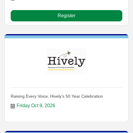
Register
Raising Every Voice, Hively’s 50 Year Celebration
Friday Oct 9, 2026