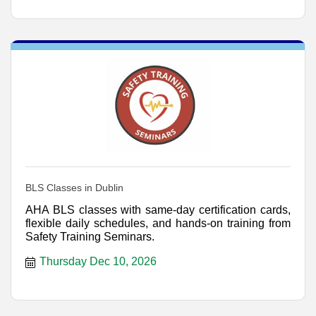
BLS Classes in Dublin
AHA BLS classes with same-day certification cards,
flexible daily schedules, and hands-on training from
Safety Training Seminars.
Thursday Dec 10, 2026