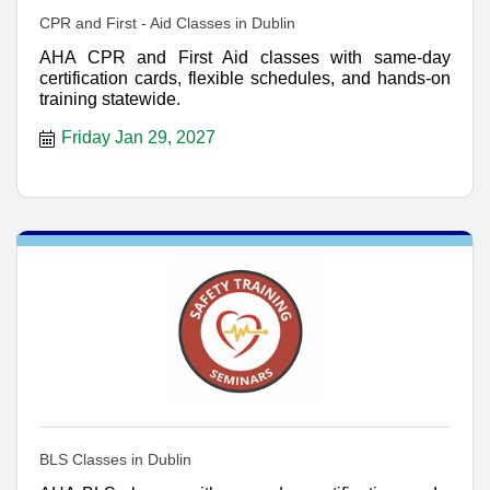
CPR and First - Aid Classes in Dublin
AHA CPR and First Aid classes with same-day
certification cards, flexible schedules, and hands-on
training statewide.
Friday Jan 29, 2027
BLS Classes in Dublin