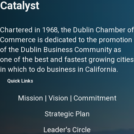
Catalyst
Chartered in 1968, the Dublin Chamber of
Commerce is dedicated to the promotion
of the Dublin Business Community as
one of the best and fastest growing cities
in which to do business in California.
Quick Links
Mission | Vision | Commitment
Strategic Plan
Leader's Circle