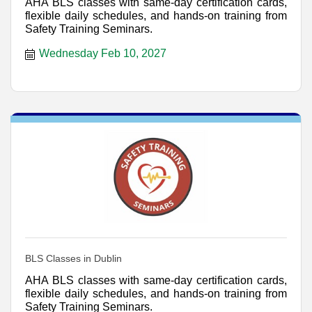
AHA BLS classes with same-day certification cards,
flexible daily schedules, and hands-on training from
Safety Training Seminars.
Wednesday Feb 10, 2027
BLS Classes in Dublin
AHA BLS classes with same-day certification cards,
flexible daily schedules, and hands-on training from
Safety Training Seminars.