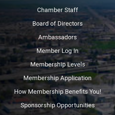
Chamber Staff
Board of Directors
Ambassadors
Member Log In
Membership Levels
Membership Application
How Membership Benefits You!
Sponsorship Opportunities