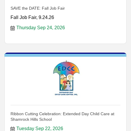
SAVE the DATE: Fall Job Fair
Fall Job Fair, 9.24.26
Thursday Sep 24, 2026
Ribbon Cutting Celebration: Extended Day Child Care at
Shamrock Hills School
Tuesday Sep 22, 2026