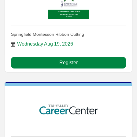
Springfield Montessori Ribbon Cutting
Wednesday Aug 19, 2026
Register