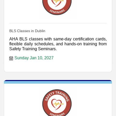
BLS Classes in Dublin
AHA BLS classes with same-day certification cards,
flexible daily schedules, and hands-on training from
Safety Training Seminars.
Sunday Jan 10, 2027