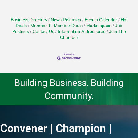
Business Directory
News Releases
Events Calendar
Hot
Deals
Member To Member Deals
Marketspace
Job
Postings
Contact Us
Information & Brochures
Join The
Chamber
Building Business. Building
Community.
Convener | Champion |