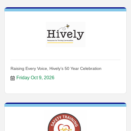
Raising Every Voice, Hively’s 50 Year Celebration
Friday Oct 9, 2026