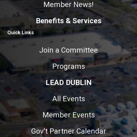
Member News!
Benefits & Services
Quick Links
Join a Committee
Programs
LEAD DUBLIN
All Events
Member Events
Gov't Partner Calendar