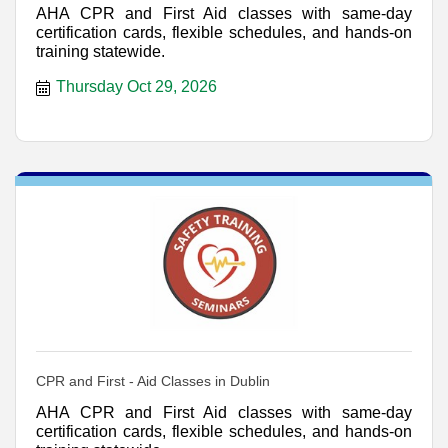
AHA CPR and First Aid classes with same-day
certification cards, flexible schedules, and hands-on
training statewide.
Thursday Oct 29, 2026
CPR and First - Aid Classes in Dublin
AHA CPR and First Aid classes with same-day
certification cards, flexible schedules, and hands-on