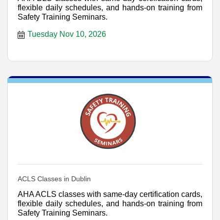
flexible daily schedules, and hands-on training from
Safety Training Seminars.
Tuesday Nov 10, 2026
ACLS Classes in Dublin
AHA ACLS classes with same-day certification cards,
flexible daily schedules, and hands-on training from
Safety Training Seminars.