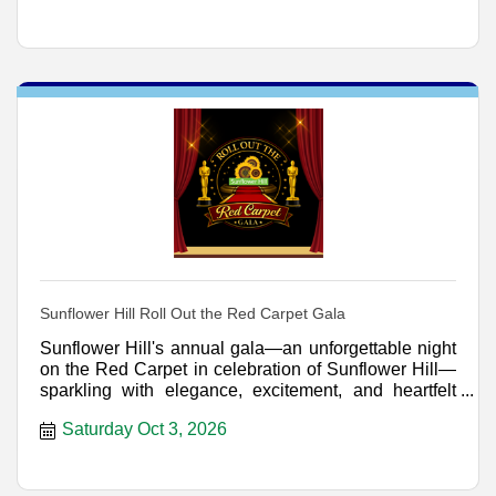
Sunflower Hill Roll Out the Red Carpet Gala
Sunflower Hill's annual gala—an unforgettable night
on the Red Carpet in celebration of Sunflower Hill—
sparkling with elegance, excitement, and heartfelt
genero
Saturday Oct 3, 2026