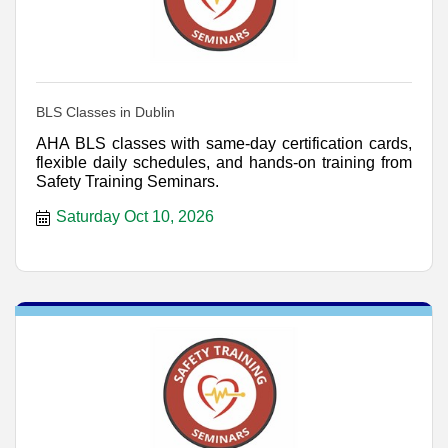
BLS Classes in Dublin
AHA BLS classes with same-day certification cards,
flexible daily schedules, and hands-on training from
Safety Training Seminars.
Saturday Oct 10, 2026