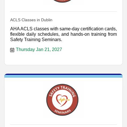
ACLS Classes in Dublin
AHA ACLS classes with same-day certification cards,
flexible daily schedules, and hands-on training from
Safety Training Seminars.
Thursday Jan 21, 2027