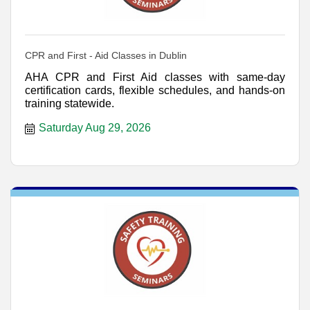
CPR and First - Aid Classes in Dublin
AHA CPR and First Aid classes with same-day
certification cards, flexible schedules, and hands-on
training statewide.
Saturday Aug 29, 2026