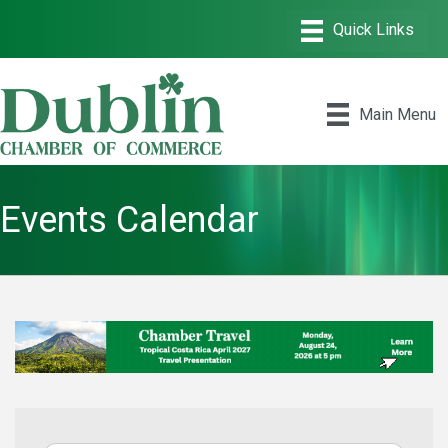
Main Menu
Events Calendar