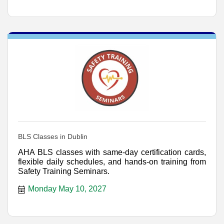
BLS Classes in Dublin
AHA BLS classes with same-day certification cards,
flexible daily schedules, and hands-on training from
Safety Training Seminars.
Monday May 10, 2027