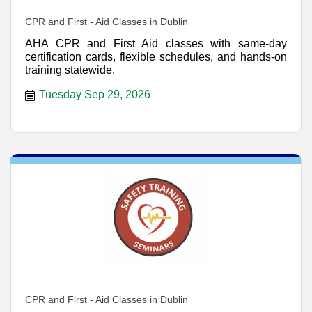
CPR and First - Aid Classes in Dublin
AHA CPR and First Aid classes with same-day
certification cards, flexible schedules, and hands-on
training statewide.
Tuesday Sep 29, 2026
CPR and First - Aid Classes in Dublin