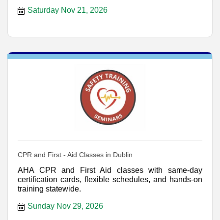
Saturday Nov 21, 2026
CPR and First - Aid Classes in Dublin
AHA CPR and First Aid classes with same-day
certification cards, flexible schedules, and hands-on
training statewide.
Sunday Nov 29, 2026