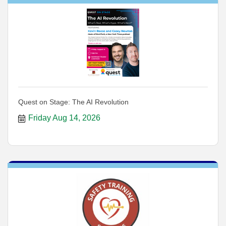
Quest on Stage: The AI Revolution
Friday Aug 14, 2026