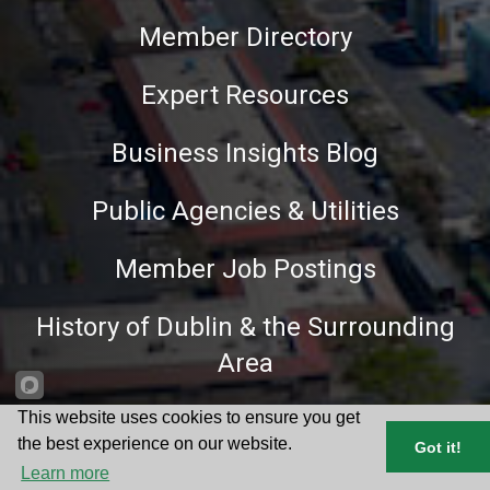
Member Directory
Expert Resources
Business Insights Blog
Public Agencies & Utilities
Member Job Postings
History of Dublin & the Surrounding
Area
Hot Deals
This website uses cookies to ensure you get
the best experience on our website.
Got it!
Learn more