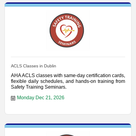
ACLS Classes in Dublin
AHA ACLS classes with same-day certification cards,
flexible daily schedules, and hands-on training from
Safety Training Seminars.
Monday Dec 21, 2026