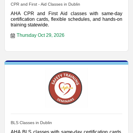
CPR and First - Aid Classes in Dublin
AHA CPR and First Aid classes with same-day
certification cards, flexible schedules, and hands-on
training statewide.
Thursday Oct 29, 2026
BLS Classes in Dublin
AHA BLS classes with same-day certification cards,