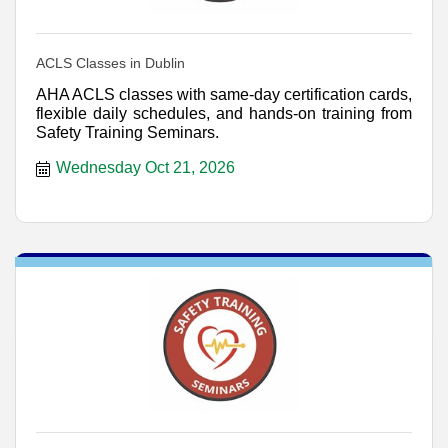
ACLS Classes in Dublin
AHA ACLS classes with same-day certification cards,
flexible daily schedules, and hands-on training from
Safety Training Seminars.
Wednesday Oct 21, 2026