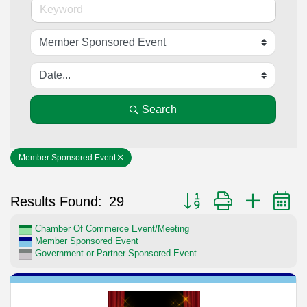
Search
Member Sponsored Event
Button group with nested 
Results Found:
29
Chamber Of Commerce Event/Meeting
Member Sponsored Event
Government or Partner Sponsored Event