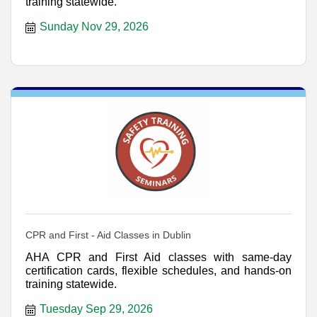
training statewide.
Sunday Nov 29, 2026
CPR and First - Aid Classes in Dublin
AHA CPR and First Aid classes with same-day
certification cards, flexible schedules, and hands-on
training statewide.
Tuesday Sep 29, 2026