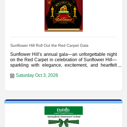
Sunflower Hill Roll Out the Red Carpet Gala
Sunflower Hill's annual gala—an unforgettable night
on the Red Carpet in celebration of Sunflower Hill—
sparkling with elegance, excitement, and heartfelt
genero
Saturday Oct 3, 2026