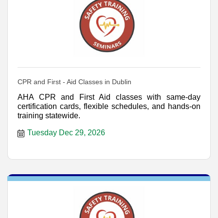
CPR and First - Aid Classes in Dublin
AHA CPR and First Aid classes with same-day
certification cards, flexible schedules, and hands-on
training statewide.
Tuesday Dec 29, 2026