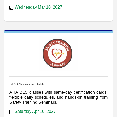
Wednesday Mar 10, 2027
BLS Classes in Dublin
AHA BLS classes with same-day certification cards,
flexible daily schedules, and hands-on training from
Safety Training Seminars.
Saturday Apr 10, 2027