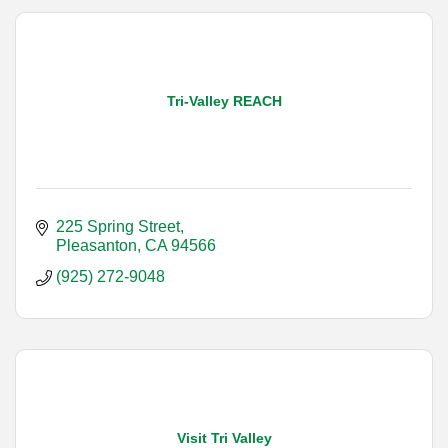
Tri-Valley REACH
225 Spring Street
Pleasanton
CA
94566
(925) 272-9048
Visit Tri Valley