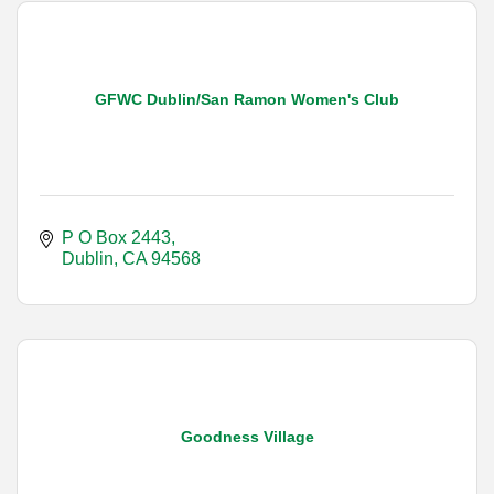
GFWC Dublin/San Ramon Women's Club
P O Box 2443
Dublin
CA
94568
Goodness Village