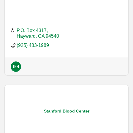
P.O. Box 4317
Hayward
CA
94540
(925) 483-1989
Stanford Blood Center