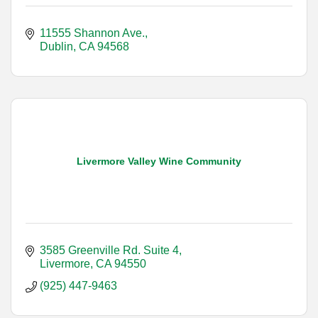
11555 Shannon Ave.
Dublin
CA
94568
Livermore Valley Wine Community
3585 Greenville Rd. Suite 4
Livermore
CA
94550
(925) 447-9463