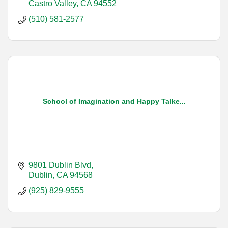
Castro Valley
CA
94552
(510) 581-2577
School of Imagination and Happy Talke...
9801 Dublin Blvd
Dublin
CA
94568
(925) 829-9555