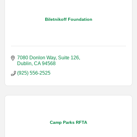
Biletnikoff Foundation
7080 Donlon Way, Suite 126
Dublin
CA
94568
(925) 556-2525
Camp Parks RFTA