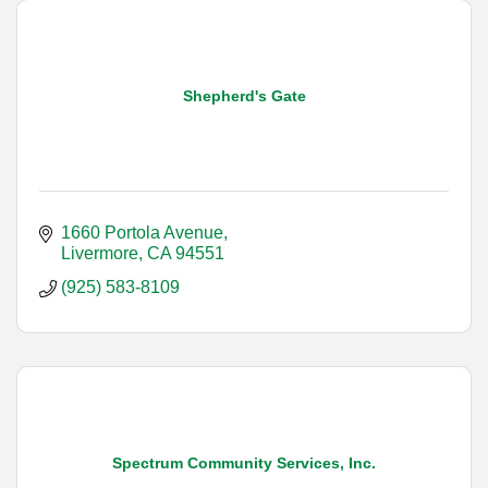
Shepherd's Gate
1660 Portola Avenue
Livermore
CA
94551
(925) 583-8109
Spectrum Community Services, Inc.