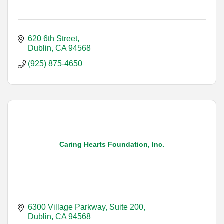
620 6th Street
Dublin
CA
94568
(925) 875-4650
Caring Hearts Foundation, Inc.
6300 Village Parkway, Suite 200
Dublin
CA
94568