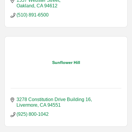
1537 Webster Street
Oakland
CA
94612
(510) 891-6500
Sunflower Hill
3278 Constitution Drive Building 16
Livermore
CA
94551
(925) 800-1042