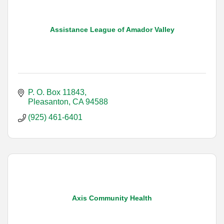
Assistance League of Amador Valley
P. O. Box 11843
Pleasanton
CA
94588
(925) 461-6401
Axis Community Health