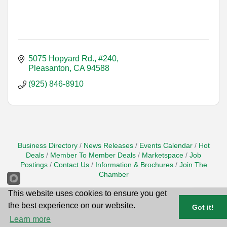
5075 Hopyard Rd., #240
Pleasanton
CA
94588
(925) 846-8910
Business Directory
News Releases
Events Calendar
Hot
Deals
Member To Member Deals
Marketspace
Job
Postings
Contact Us
Information & Brochures
Join The
Chamber
This website uses cookies to ensure you get
the best experience on our website.
Got it!
Learn more