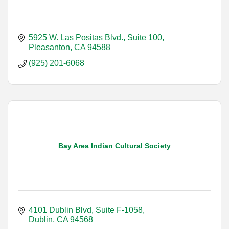
5925 W. Las Positas Blvd., Suite 100
Pleasanton
CA
94588
(925) 201-6068
Bay Area Indian Cultural Society
4101 Dublin Blvd, Suite F-1058
Dublin
CA
94568