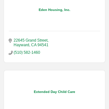
Eden Housing, Inc.
22645 Grand Street
Hayward
CA
94541
(510) 582-1460
Extended Day Child Care