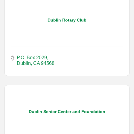
Dublin Rotary Club
P.O. Box 2029
Dublin
CA
94568
Dublin Senior Center and Foundation