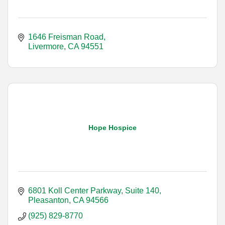
1646 Freisman Road
Livermore
CA
94551
Hope Hospice
6801 Koll Center Parkway, Suite 140
Pleasanton
CA
94566
(925) 829-8770