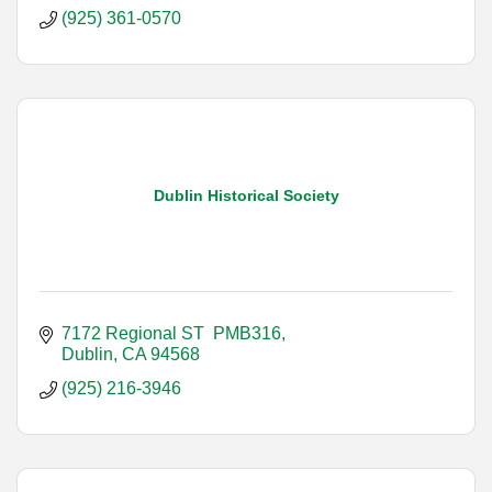
(925) 361-0570
Dublin Historical Society
7172 Regional ST  PMB316
Dublin
CA
94568
(925) 216-3946