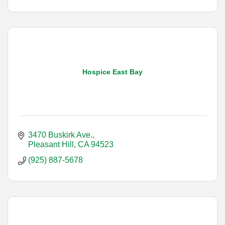
Hospice East Bay
3470 Buskirk Ave.
Pleasant Hill
CA
94523
(925) 887-5678