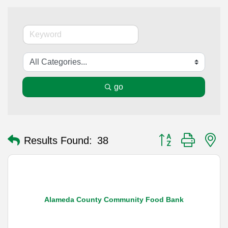
go
Button group with n
Results Found:
38
Alameda County Community Food Bank