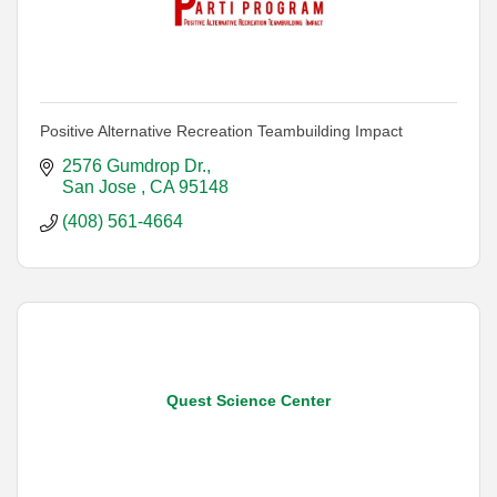
Positive Alternative Recreation Teambuilding Impact
2576 Gumdrop Dr.
San Jose 
CA
95148
(408) 561-4664
Quest Science Center