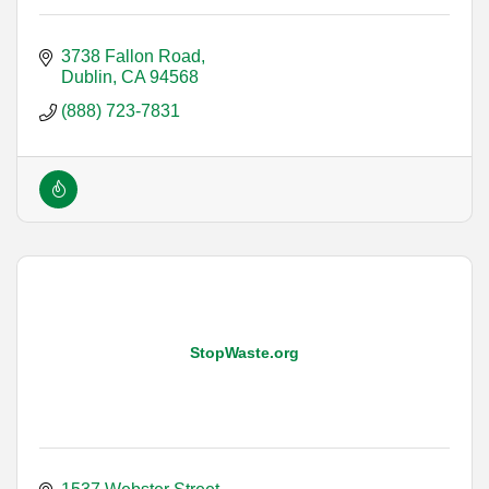
3738 Fallon Road
Dublin
CA
94568
(888) 723-7831
StopWaste.org