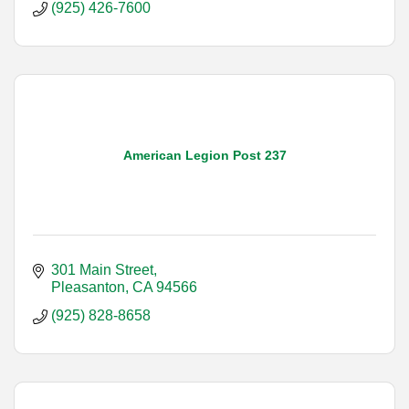
(925) 426-7600
American Legion Post 237
301 Main Street
Pleasanton
CA
94566
(925) 828-8658