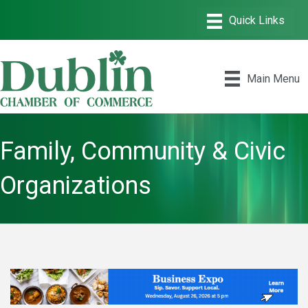
Main Menu
Family, Community & Civic
Organizations