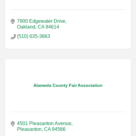
7900 Edgewater Drive
Oakland
CA
94614
(510) 635-3663
Alameda County Fair Association
4501 Pleasanton Avenue
Pleasanton
CA
94566