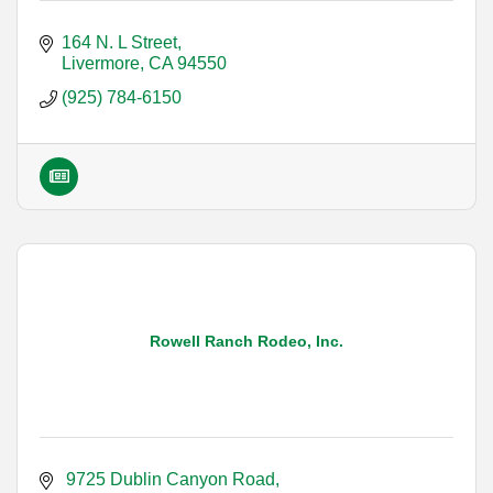
164 N. L Street
Livermore
CA
94550
(925) 784-6150
Rowell Ranch Rodeo, Inc.
 9725 Dublin Canyon Road