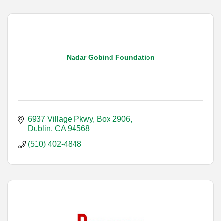
Nadar Gobind Foundation
6937 Village Pkwy, Box 2906
Dublin
CA
94568
(510) 402-4848