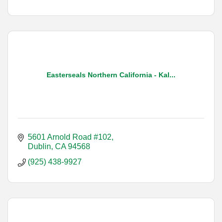
Easterseals Northern California - Kal...
5601 Arnold Road #102
Dublin
CA
94568
(925) 438-9927