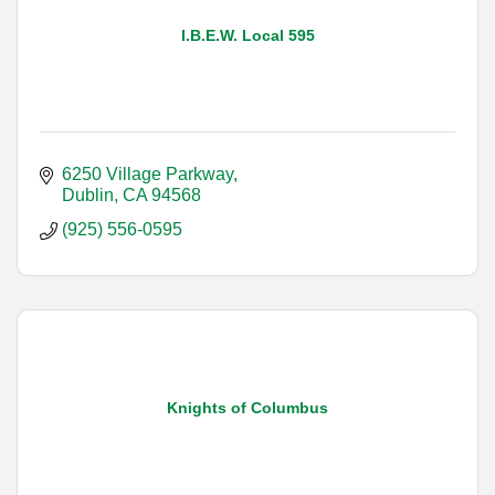
I.B.E.W. Local 595
6250 Village Parkway
Dublin
CA
94568
(925) 556-0595
Knights of Columbus