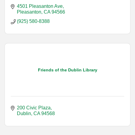
4501 Pleasanton Ave
Pleasanton
CA
94566
(925) 580-8388
Friends of the Dublin Library
200 Civic Plaza
Dublin
CA
94568