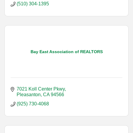
(510) 304-1395
Bay East Association of REALTORS
7021 Koll Center Pkwy
Pleasanton
CA
94566
(925) 730-4068