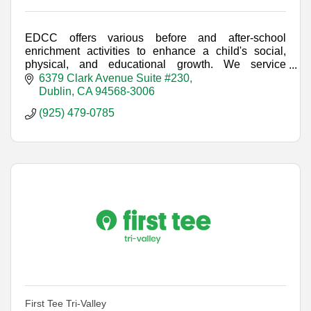
EDCC offers various before and after-school
enrichment activities to enhance a child's social,
physical, and educational growth. We service
students at every elementary school in Dublin.
6379 Clark Avenue Suite #230
Dublin
CA
94568-3006
(925) 479-0785
First Tee Tri-Valley