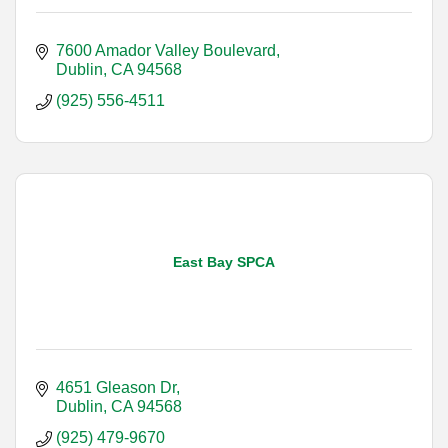
7600 Amador Valley Boulevard
Dublin
CA
94568
(925) 556-4511
East Bay SPCA
4651 Gleason Dr
Dublin
CA
94568
(925) 479-9670