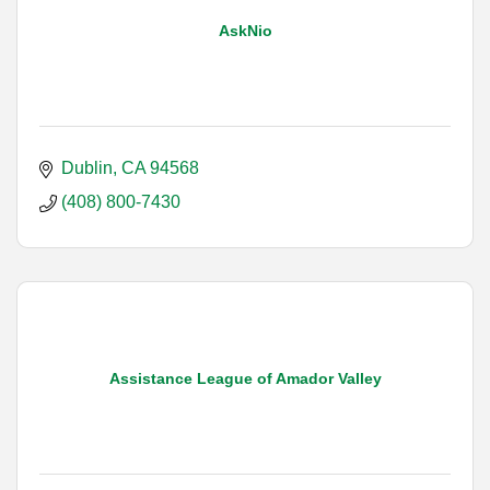
AskNio
Dublin
CA
94568
(408) 800-7430
Assistance League of Amador Valley