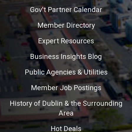
Gov't Partner Calendar
Member Directory
Expert Resources
Business Insights Blog
Public Agencies & Utilities
Member Job Postings
History of Dublin & the Surrounding
Area
Hot Deals