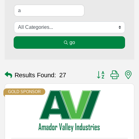
go
Button group with n
Results Found:
27
GOLD SPONSOR