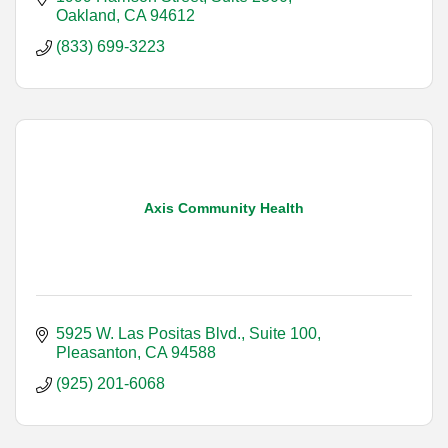
Oakland
CA
94612
(833) 699-3223
Axis Community Health
5925 W. Las Positas Blvd., Suite 100
Pleasanton
CA
94588
(925) 201-6068