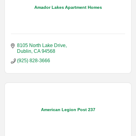
Amador Lakes Apartment Homes
8105 North Lake Drive
Dublin
CA
94568
(925) 828-3666
American Legion Post 237