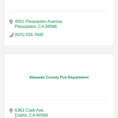
4501 Pleasanton Avenue
Pleasanton
CA
94566
(925) 426-7600
Alameda County Fire Department
6363 Clark Ave
Dublin
CA
94568