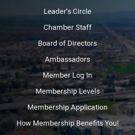
Leader's Circle
Chamber Staff
Board of Directors
Ambassadors
Member Log In
Membership Levels
Membership Application
How Membership Benefits You!