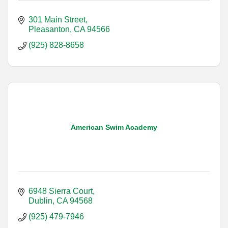
301 Main Street
Pleasanton
CA
94566
(925) 828-8658
American Swim Academy
6948 Sierra Court
Dublin
CA
94568
(925) 479-7946