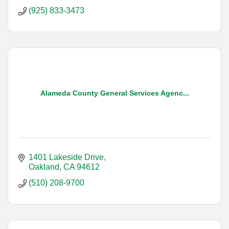
(925) 833-3473
Alameda County General Services Agenc...
1401 Lakeside Drive
Oakland
CA
94612
(510) 208-9700