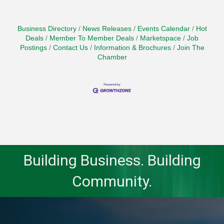
Business Directory
News Releases
Events Calendar
Hot
Deals
Member To Member Deals
Marketspace
Job
Postings
Contact Us
Information & Brochures
Join The
Chamber
Building Business. Building
Community.