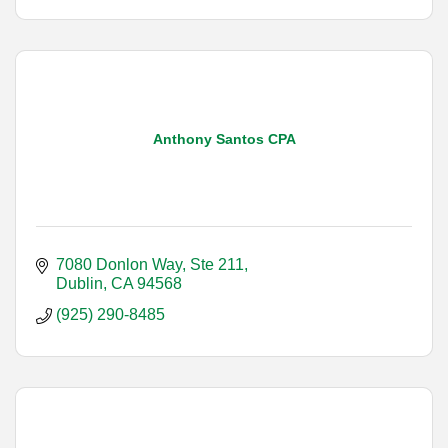
Anthony Santos CPA
7080 Donlon Way, Ste 211
Dublin
CA
94568
(925) 290-8485