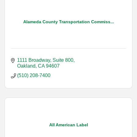
Alameda County Transportation Commiss...
1111 Broadway, Suite 800
Oakland
CA
94607
(510) 208-7400
All American Label