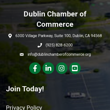
Dublin Chamber of
Commerce
6300 Village Parkway, Suite 100, Dublin, CA 94568
(925) 828-6200
info@dublinchamberofcommerce.org
Facebook
LinkedIn
Instagram
youtube
Join Today!
Privacy Policy