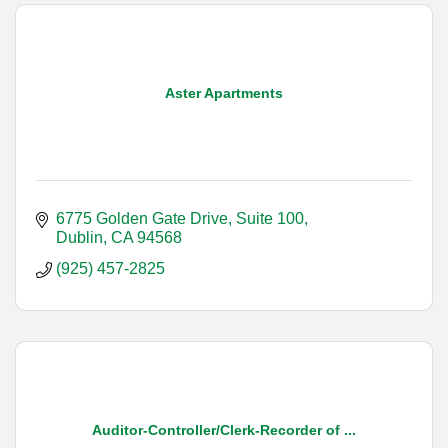
Aster Apartments
6775 Golden Gate Drive, Suite 100
Dublin
CA
94568
(925) 457-2825
Auditor-Controller/Clerk-Recorder of ...