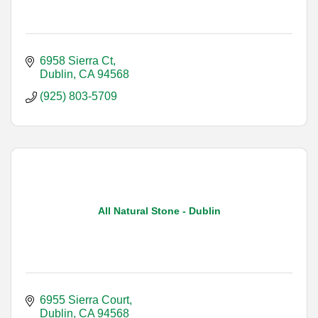
6958 Sierra Ct
Dublin
CA
94568
(925) 803-5709
All Natural Stone - Dublin
6955 Sierra Court
Dublin
CA
94568