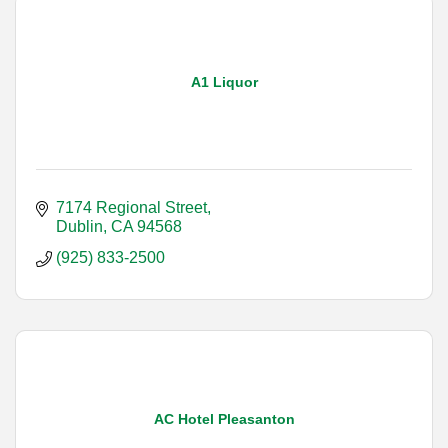
A1 Liquor
7174 Regional Street
Dublin
CA
94568
(925) 833-2500
AC Hotel Pleasanton