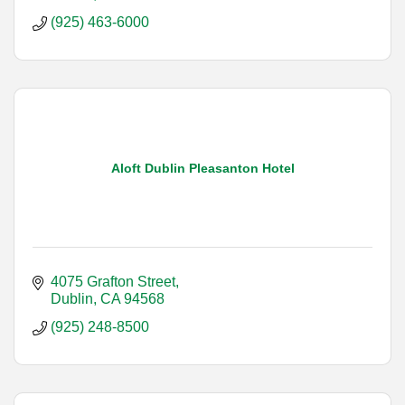
(925) 463-6000
Aloft Dublin Pleasanton Hotel
4075 Grafton Street
Dublin
CA
94568
(925) 248-8500