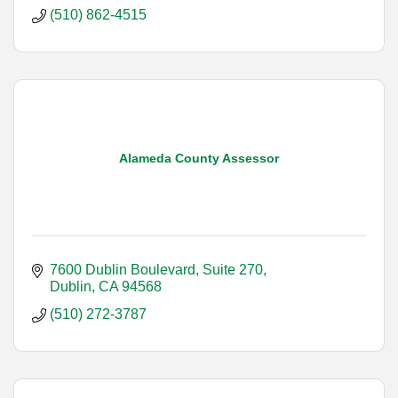
(510) 862-4515
Alameda County Assessor
7600 Dublin Boulevard, Suite 270
Dublin
CA
94568
(510) 272-3787