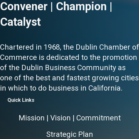
Convener | Champion |
Catalyst
Chartered in 1968, the Dublin Chamber of
Commerce is dedicated to the promotion
of the Dublin Business Community as
one of the best and fastest growing cities
in which to do business in California.
Quick Links
Mission | Vision | Commitment
Strategic Plan