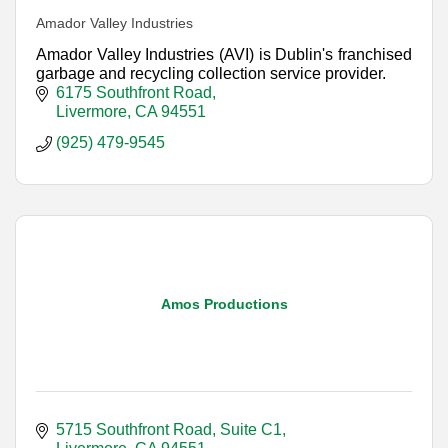
Amador Valley Industries
Amador Valley Industries (AVI) is Dublin's franchised
garbage and recycling collection service provider.
6175 Southfront Road
Livermore
CA
94551
(925) 479-9545
Amos Productions
5715 Southfront Road, Suite C1