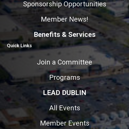
Sponsorship Opportunities
Member News!
Benefits & Services
Quick Links
Join a Committee
Programs
LEAD DUBLIN
All Events
Member Events