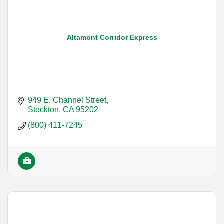
Altamont Corridor Express
949 E. Channel Street
Stockton
CA
95202
(800) 411-7245