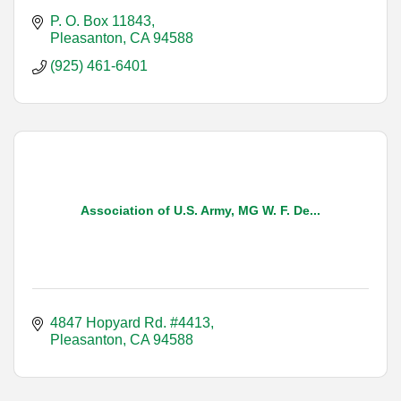
P. O. Box 11843
Pleasanton
CA
94588
(925) 461-6401
Association of U.S. Army, MG W. F. De...
4847 Hopyard Rd. #4413
Pleasanton
CA
94588