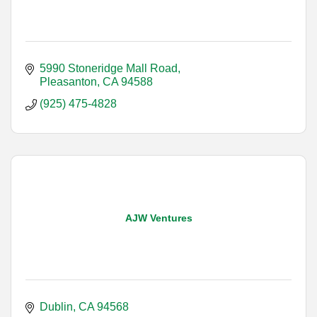
5990 Stoneridge Mall Road
Pleasanton
CA
94588
(925) 475-4828
AJW Ventures
Dublin
CA
94568