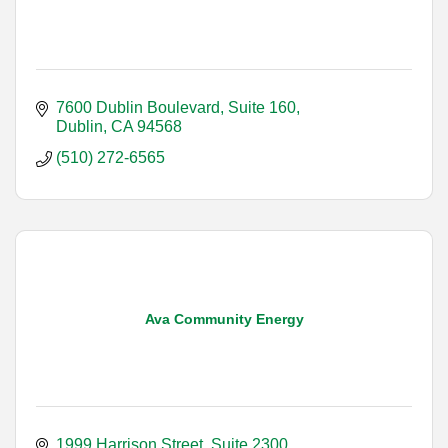
7600 Dublin Boulevard, Suite 160
Dublin
CA
94568
(510) 272-6565
Ava Community Energy
1999 Harrison Street, Suite 2300