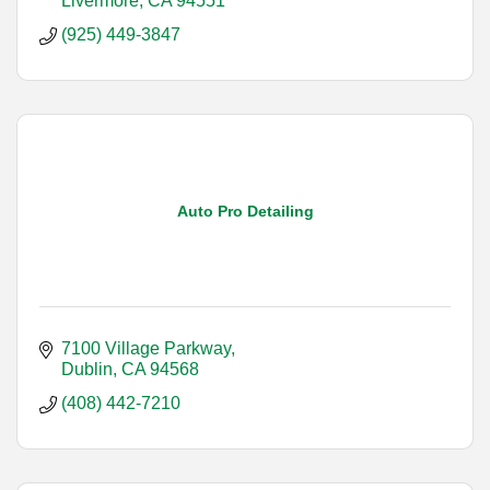
Livermore
CA
94551
(925) 449-3847
Auto Pro Detailing
7100 Village Parkway
Dublin
CA
94568
(408) 442-7210