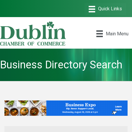
Main Menu
Business Directory Search