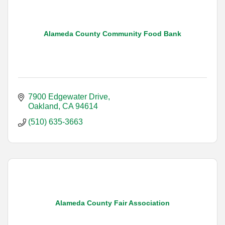
Alameda County Community Food Bank
7900 Edgewater Drive
Oakland
CA
94614
(510) 635-3663
Alameda County Fair Association