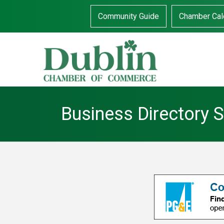
Community Guide
Chamber Cal
Business Directory 