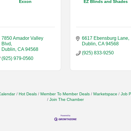
Exxon
EZ Blinds and Shades
7850 Amador Valley 
6617 Ebensburg Lane
Blvd
Dublin
CA
94568
Dublin
CA
94568
(925) 833-9250
(925) 979-0560
Calendar
Hot Deals
Member To Member Deals
Marketspace
Job P
Join The Chamber