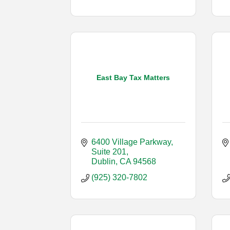
East Bay Tax Matters
6400 Village Parkway, 
Suite 201
Dublin
CA
94568
(925) 320-7802