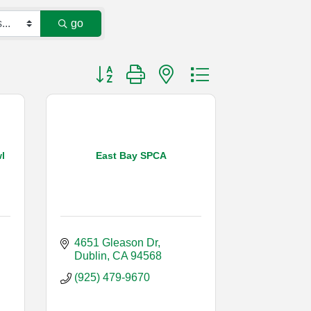
go
Button group with nested dropdown
l
East Bay SPCA
4651 Gleason Dr
Dublin
CA
94568
(925) 479-9670