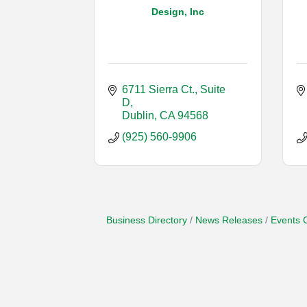
Design, Inc
6711 Sierra Ct., Suite 
D
Dublin
CA
94568
(925) 560-9906
Business Directory
News Releases
Events 