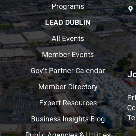
Programs
LEAD DUBLIN
All Events
Member Events
Gov't Partner Calendar
Jo
Member Directory
Pr
Expert Resources
Co
Te
Business Insights Blog
!
Public Agencies & Utilities