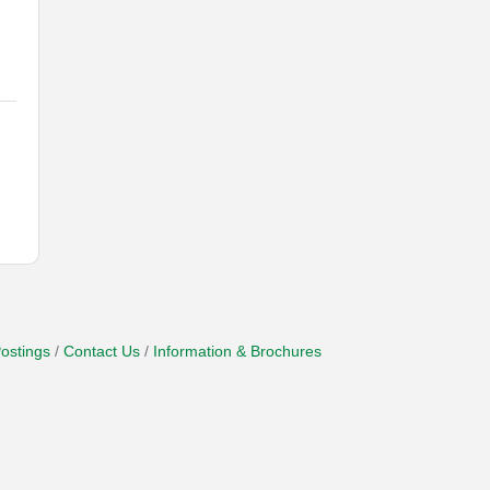
ostings
Contact Us
Information & Brochures