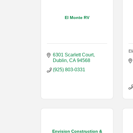
El Monte RV
El
6301 Scarlett Court
Dublin
CA
94568
(925) 803-0331
Envision Construction &