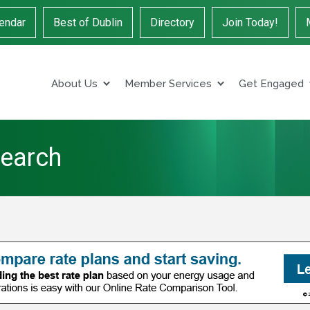
endar
Best of Dublin
Directory
Join Today!
About Us
Member Services
Get Engaged
Search