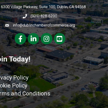
6300 Village Parkway, Suite 100, Dublin, CA 94568
(925) 828-6200
info@dublinchamberofcommerce.org
Facebook
LinkedIn
Instagram
youtube
in Today!
ivacy Policy
okie Policy
rms and Conditions