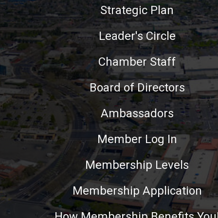
Strategic Plan
Leader's Circle
Chamber Staff
Board of Directors
Ambassadors
Member Log In
Membership Levels
Membership Application
How Membership Benefits You