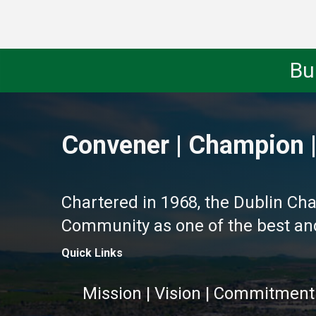
Bu
Convener | Champion |
Chartered in 1968, the Dublin Ch
Community as one of the best and 
Quick Links
Mission | Vision | Commitment