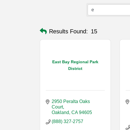
Results Found:
15
East Bay Regional Park
District
2950 Peralta Oaks 
Court
Oakland
CA
94605
(888) 327-2757