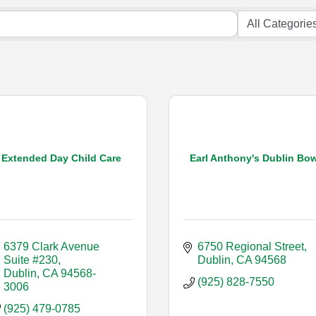
Extended Day Child Care
Earl Anthony's Dublin Bow
6379 Clark Avenue 
6750 Regional Street
Suite #230
Dublin
CA
94568
Dublin
CA
94568-
(925) 828-7550
3006
(925) 479-0785