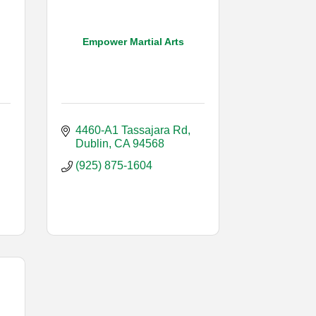
Empower Martial Arts
4460-A1 Tassajara Rd
Dublin
CA
94568
(925) 875-1604