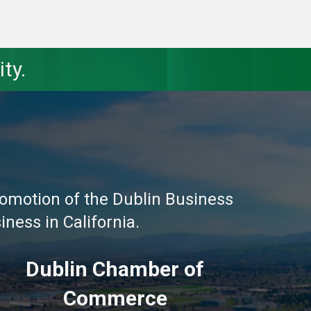
ty.
omotion of the Dublin Business
ness in California.
Dublin Chamber of
Commerce