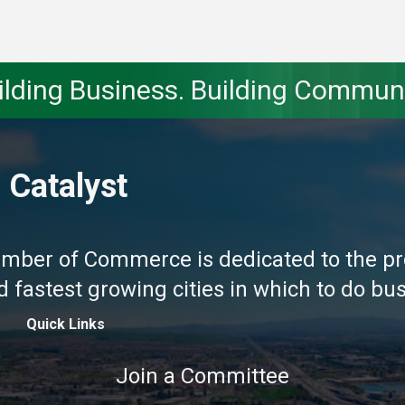
ilding Business. Building Communi
 Catalyst
amber of Commerce is dedicated to the pr
fastest growing cities in which to do busi
Quick Links
Join a Committee