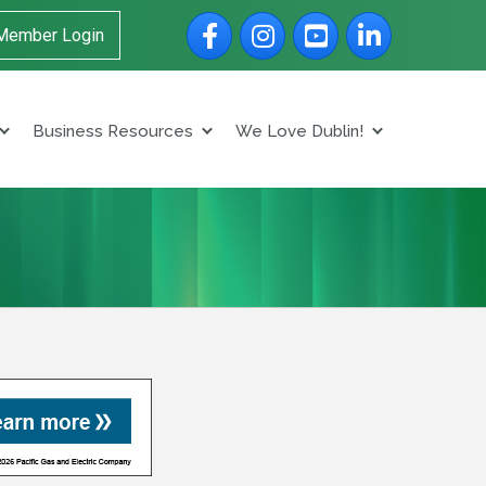
Facebook
Instagram
YouTube
LinkedIn
Member Login
Business Resources
We Love Dublin!