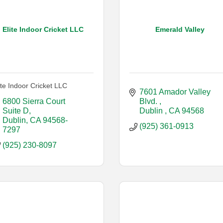
Elite Indoor Cricket LLC
Emerald Valley
ite Indoor Cricket LLC
7601 Amador Valley 
6800 Sierra Court 
Blvd. 
Suite D
Dublin 
CA
94568
Dublin
CA
94568-
(925) 361-0913
7297
(925) 230-8097