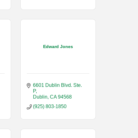
Edward Jones
6601 Dublin Blvd. Ste. 
P
Dublin
CA
94568
(925) 803-1850