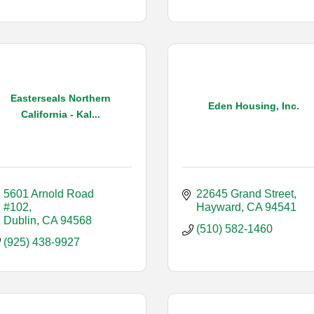
Easterseals Northern
Eden Housing, Inc.
California - Kal...
5601 Arnold Road 
22645 Grand Street
#102
Hayward
CA
94541
Dublin
CA
94568
(510) 582-1460
(925) 438-9927