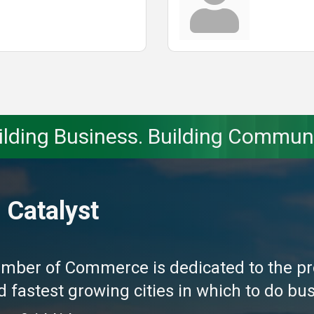
ilding Business. Building Communi
 Catalyst
amber of Commerce is dedicated to the pr
fastest growing cities in which to do busi