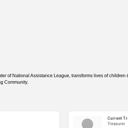
er of National Assistance League, transforms lives of childre
ing Community.
Current Tr
Treasurer