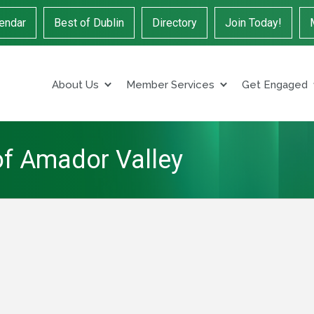
endar
Best of Dublin
Directory
Join Today!
About Us
Member Services
Get Engaged
of Amador Valley