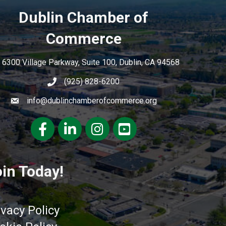
Dublin Chamber of
Commerce
6300 Village Parkway, Suite 100, Dublin, CA 94568
(925) 828-6200
info@dublinchamberofcommerce.org
Facebook
LinkedIn
Instagram
youtube
in Today!
ivacy Policy