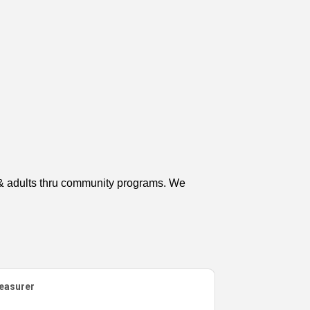
n & adults thru community programs. We
easurer