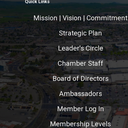
Quick Links
Mission | Vision | Commitment
Strategic Plan
Leader's Circle
Chamber Staff
Board of Directors
Ambassadors
Member Log In
Membership Levels