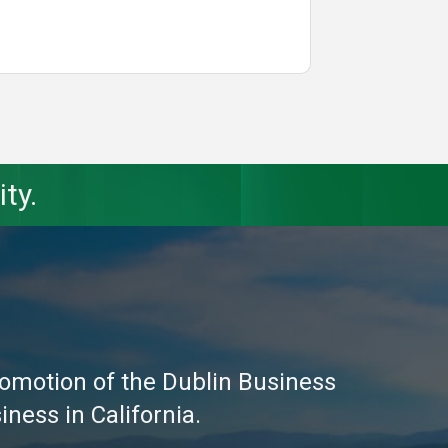
ty.
omotion of the Dublin Business
ness in California.