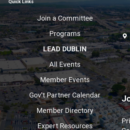
Quick Links
Join a Committee
Programs
LEAD DUBLIN
All Events
Member Events
Gov't Partner Calendar
Jo
Member Directory
Pr
Expert Resources