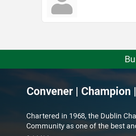
Bu
Convener | Champion |
Chartered in 1968, the Dublin Ch
Community as one of the best and 