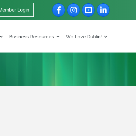
Facebook
Instagram
YouTube
LinkedIn
Member Login
Business Resources
We Love Dublin!