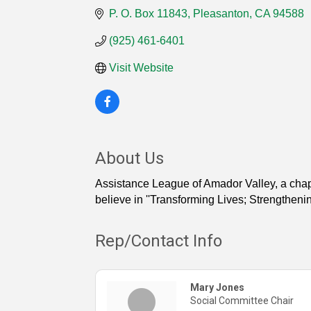
P. O. Box 11843
Pleasanton
CA
94588
(925) 461-6401
Visit Website
About Us
Assistance League of Amador Valley, a chapt
believe in ''Transforming Lives; Strengthen
Rep/Contact Info
Mary Jones
Social Committee Chair