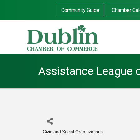
Community Guide
Chamber Cal
Assistance League 
Civic and Social Organizations
Categories