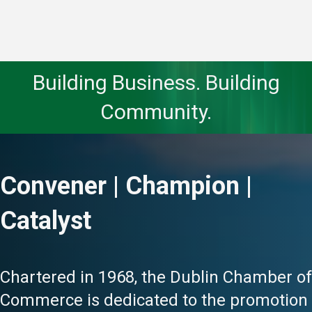
Building Business. Building
Community.
Convener | Champion |
Catalyst
Chartered in 1968, the Dublin Chamber of
Commerce is dedicated to the promotion