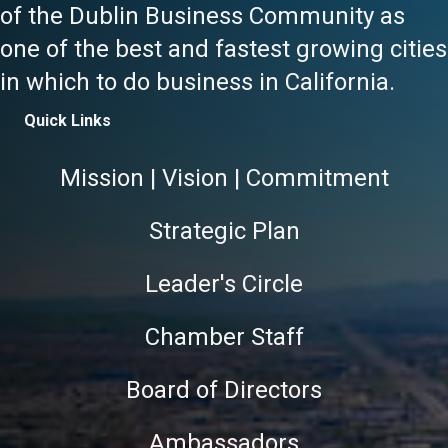
of the Dublin Business Community as
one of the best and fastest growing cities
in which to do business in California.
Quick Links
Mission | Vision | Commitment
Strategic Plan
Leader's Circle
Chamber Staff
Board of Directors
Ambassadors