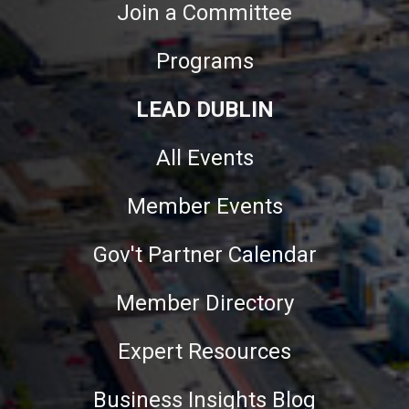
Join a Committee
Programs
LEAD DUBLIN
All Events
Member Events
Gov't Partner Calendar
Member Directory
Expert Resources
Business Insights Blog