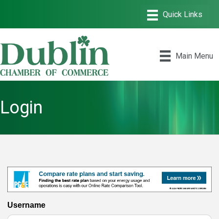
Main Menu
Login
Username