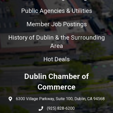
Public Agencies & Utilities
Member Job Postings
History of Dublin & the Surrounding
Area
Hot Deals
Dublin Chamber of
Commerce
6300 Village Parkway, Suite 100, Dublin, CA 94568
(925) 828-6200