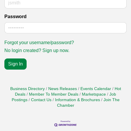
Password
Forgot your username/password?
No login created? Sign up now.
Sign In
Business Directory
News Releases
Events Calendar
Hot
Deals
Member To Member Deals
Marketspace
Job
Postings
Contact Us
Information & Brochures
Join The
Chamber