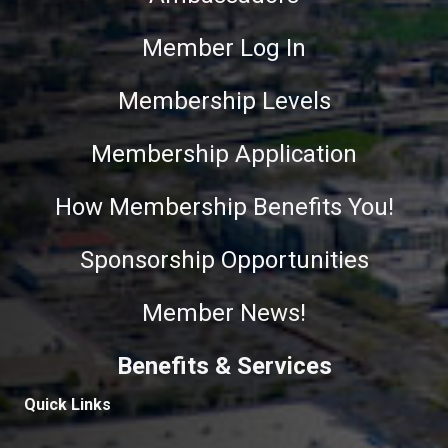
Member Log In
Membership Levels
Membership Application
How Membership Benefits You!
Sponsorship Opportunities
Member News!
Benefits & Services
Quick Links