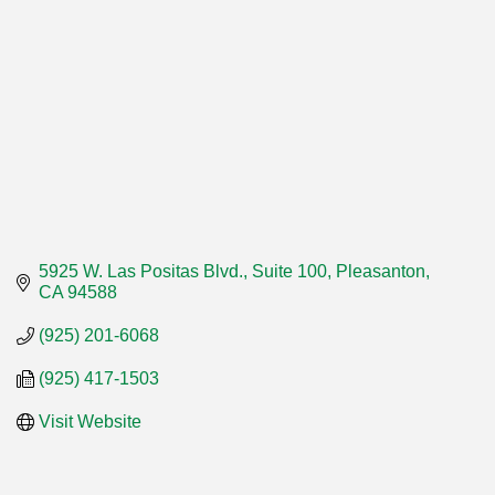
5925 W. Las Positas Blvd., Suite 100
Pleasanton
CA
94588
(925) 201-6068
(925) 417-1503
Visit Website