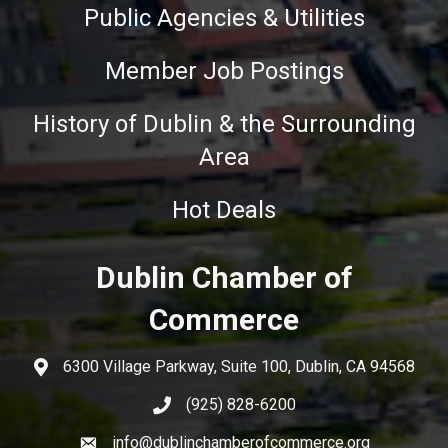
Public Agencies & Utilities
Member Job Postings
History of Dublin & the Surrounding
Area
Hot Deals
Dublin Chamber of
Commerce
6300 Village Parkway, Suite 100, Dublin, CA 94568
(925) 828-6200
info@dublinchamberofcommerce.org