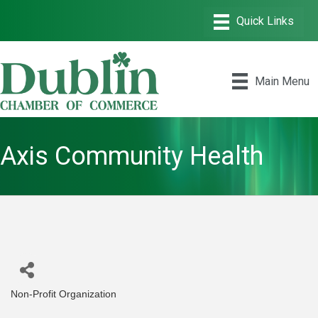
Main Menu
Axis Community Health
Non-Profit Organization
Categories