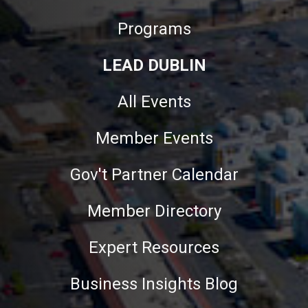
Programs
LEAD DUBLIN
All Events
Member Events
Gov't Partner Calendar
Member Directory
Expert Resources
Business Insights Blog