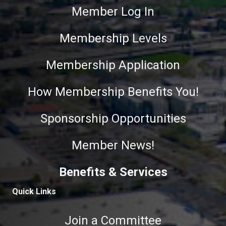
Member Log In
Membership Levels
Membership Application
How Membership Benefits You!
Sponsorship Opportunities
Member News!
Benefits & Services
Quick Links
Join a Committee