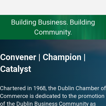
Building Business. Building
Community.
Convener | Champion |
Catalyst
Chartered in 1968, the Dublin Chamber of
Commerce is dedicated to the promotion
of the Dublin Business Community as