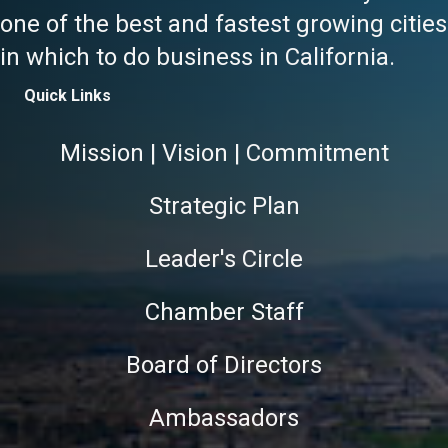
one of the best and fastest growing cities
in which to do business in California.
Quick Links
Mission | Vision | Commitment
Strategic Plan
Leader's Circle
Chamber Staff
Board of Directors
Ambassadors