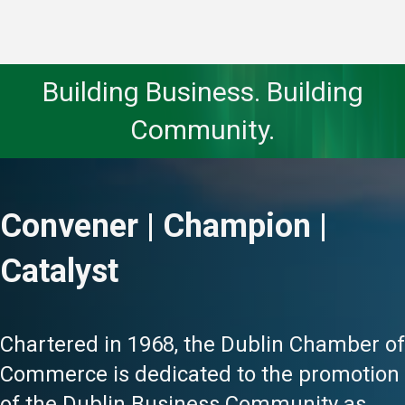
Building Business. Building
Community.
Convener | Champion |
Catalyst
Chartered in 1968, the Dublin Chamber of
Commerce is dedicated to the promotion
of the Dublin Business Community as