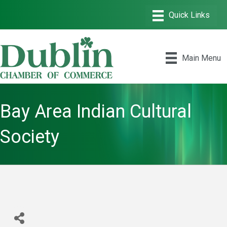
Main Menu
Bay Area Indian Cultural
Society