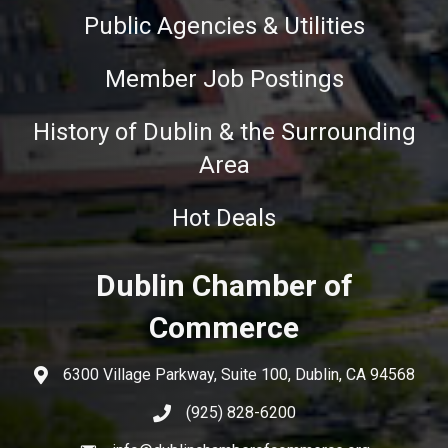
Public Agencies & Utilities
Member Job Postings
History of Dublin & the Surrounding
Area
Hot Deals
Dublin Chamber of
Commerce
6300 Village Parkway, Suite 100, Dublin, CA 94568
(925) 828-6200