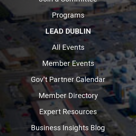
Programs
LEAD DUBLIN
All Events
Member Events
Gov't Partner Calendar
Member Directory
Expert Resources
Business Insights Blog