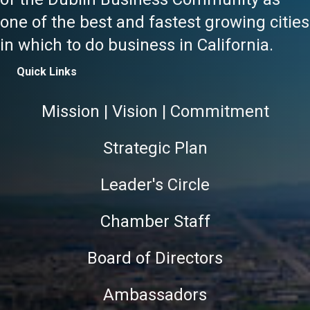
one of the best and fastest growing cities
in which to do business in California.
Quick Links
Mission | Vision | Commitment
Strategic Plan
Leader's Circle
Chamber Staff
Board of Directors
Ambassadors