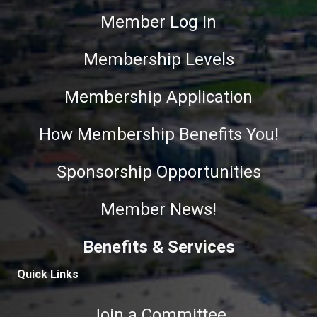
Member Log In
Membership Levels
Membership Application
How Membership Benefits You!
Sponsorship Opportunities
Member News!
Benefits & Services
Quick Links
Join a Committee