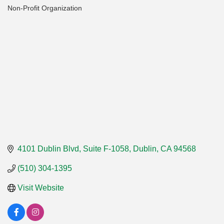
Non-Profit Organization
Categories
4101 Dublin Blvd, Suite F-1058
Dublin
CA
94568
(510) 304-1395
Visit Website