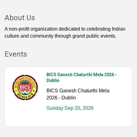
About Us
A non-profit organization dedicated to celebrating Indian
culture and community through grand public events.
Events
BICS Ganesh Chaturthi Mela 2026 -
Dublin
BICS Ganesh Chaturthi Mela
2026 - Dublin
Sunday Sep 20, 2026