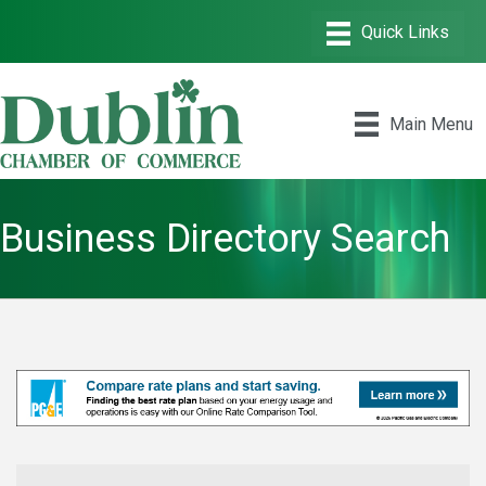
Main Menu
Business Directory Search