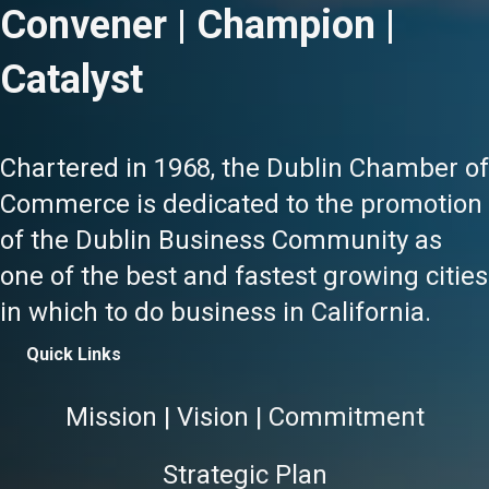
Convener | Champion |
Catalyst
Chartered in 1968, the Dublin Chamber of
Commerce is dedicated to the promotion
of the Dublin Business Community as
one of the best and fastest growing cities
in which to do business in California.
Quick Links
Mission | Vision | Commitment
Strategic Plan