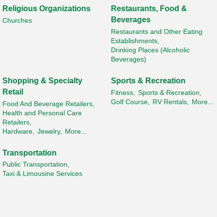
Religious Organizations
Restaurants, Food &
Beverages
Churches
Restaurants and Other Eating
Establishments,
Drinking Places (Alcoholic
Beverages)
Shopping & Specialty
Sports & Recreation
Retail
Fitness,
Sports & Recreation,
Golf Course,
RV Rentals,
More...
Food And Beverage Retailers,
Health and Personal Care
Retailers,
Hardware,
Jewelry,
More...
Transportation
Public Transportation,
Taxi & Limousine Services