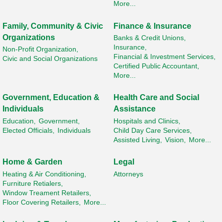
More...
Family, Community & Civic
Finance & Insurance
Organizations
Banks & Credit Unions,
Insurance,
Non-Profit Organization,
Financial & Investment Services,
Civic and Social Organizations
Certified Public Accountant,
More...
Government, Education &
Health Care and Social
Individuals
Assistance
Education,
Government,
Hospitals and Clinics,
Elected Officials,
Individuals
Child Day Care Services,
Assisted Living,
Vision,
More...
Home & Garden
Legal
Heating & Air Conditioning,
Attorneys
Furniture Retialers,
Window Treament Retailers,
Floor Covering Retailers,
More...