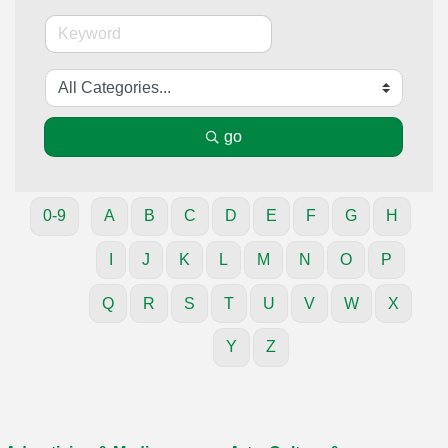
go
0-9
A
B
C
D
E
F
G
H
I
J
K
L
M
N
O
P
Q
R
S
T
U
V
W
X
Y
Z