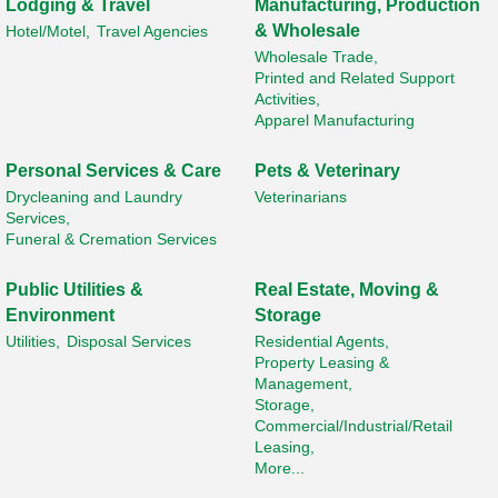
Lodging & Travel
Manufacturing, Production
& Wholesale
Hotel/Motel,
Travel Agencies
Wholesale Trade,
Printed and Related Support
Activities,
Apparel Manufacturing
Personal Services & Care
Pets & Veterinary
Drycleaning and Laundry
Veterinarians
Services,
Funeral & Cremation Services
Public Utilities &
Real Estate, Moving &
Environment
Storage
Utilities,
Disposal Services
Residential Agents,
Property Leasing &
Management,
Storage,
Commercial/Industrial/Retail
Leasing,
More...