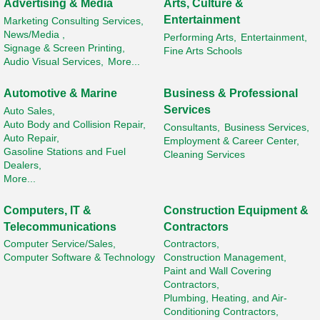
Advertising & Media
Arts, Culture &
Entertainment
Marketing Consulting Services,
News/Media ,
Performing Arts,
Entertainment,
Signage & Screen Printing,
Fine Arts Schools
Audio Visual Services,
More...
Automotive & Marine
Business & Professional
Services
Auto Sales,
Auto Body and Collision Repair,
Consultants,
Business Services,
Auto Repair,
Employment & Career Center,
Gasoline Stations and Fuel
Cleaning Services
Dealers,
More...
Computers, IT &
Construction Equipment &
Telecommunications
Contractors
Computer Service/Sales,
Contractors,
Computer Software & Technology
Construction Management,
Paint and Wall Covering
Contractors,
Plumbing, Heating, and Air-
Conditioning Contractors,