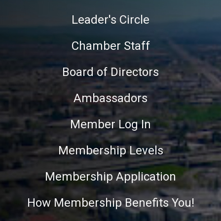
Leader's Circle
Chamber Staff
Board of Directors
Ambassadors
Member Log In
Membership Levels
Membership Application
How Membership Benefits You!