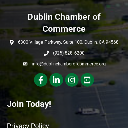
Dublin Chamber of
Commerce
6300 Village Parkway, Suite 100, Dublin, CA 94568
(925) 828-6200
info@dublinchamberofcommerce.org
Facebook
LinkedIn
Instagram
youtube
Join Today!
Privacy Policy