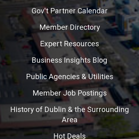
Gov't Partner Calendar
Member Directory
Expert Resources
Business Insights Blog
Public Agencies & Utilities
Member Job Postings
History of Dublin & the Surrounding
Area
Hot Deals