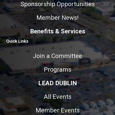
Sponsorship Opportunities
Member News!
Benefits & Services
Quick Links
Join a Committee
Programs
LEAD DUBLIN
All Events
Member Events