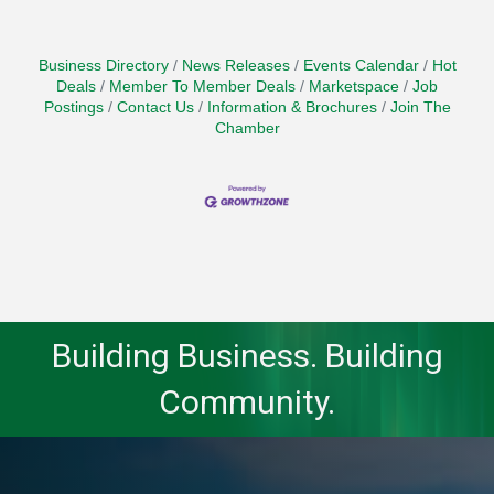
Business Directory
News Releases
Events Calendar
Hot
Deals
Member To Member Deals
Marketspace
Job
Postings
Contact Us
Information & Brochures
Join The
Chamber
Building Business. Building
Community.