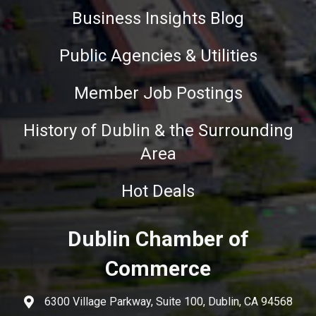
Business Insights Blog
Public Agencies & Utilities
Member Job Postings
History of Dublin & the Surrounding
Area
Hot Deals
Dublin Chamber of
Commerce
6300 Village Parkway, Suite 100, Dublin, CA 94568