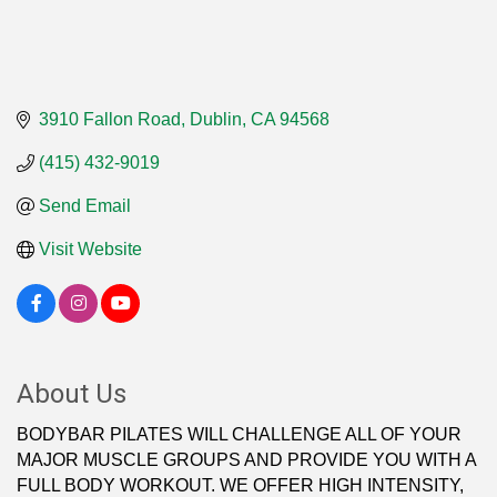
3910 Fallon Road
Dublin
CA
94568
(415) 432-9019
Send Email
Visit Website
About Us
BODYBAR PILATES WILL CHALLENGE ALL OF YOUR
MAJOR MUSCLE GROUPS AND PROVIDE YOU WITH A
FULL BODY WORKOUT. WE OFFER HIGH INTENSITY,