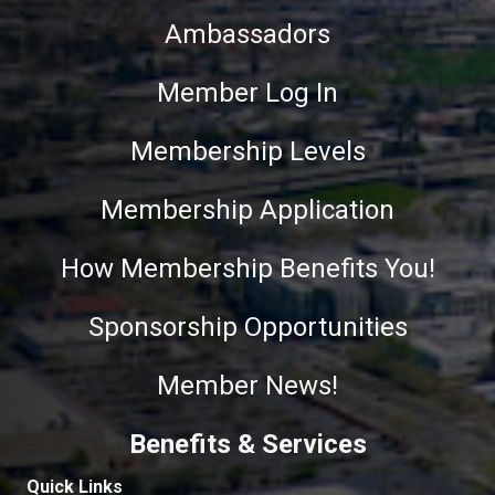
Ambassadors
Member Log In
Membership Levels
Membership Application
How Membership Benefits You!
Sponsorship Opportunities
Member News!
Benefits & Services
Quick Links