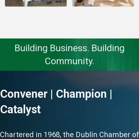
Building Business. Building
Community.
Convener | Champion |
Catalyst
Chartered in 1968, the Dublin Chamber of