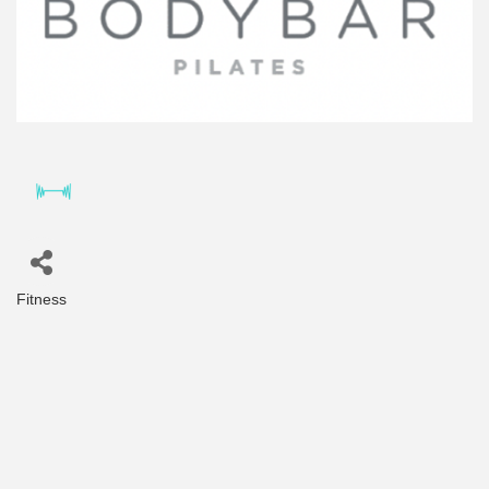
Fitness
Categories