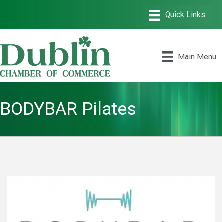
Main Menu
BODYBAR Pilates