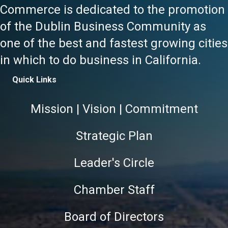
Commerce is dedicated to the promotion
of the Dublin Business Community as
one of the best and fastest growing cities
in which to do business in California.
Quick Links
Mission | Vision | Commitment
Strategic Plan
Leader's Circle
Chamber Staff
Board of Directors