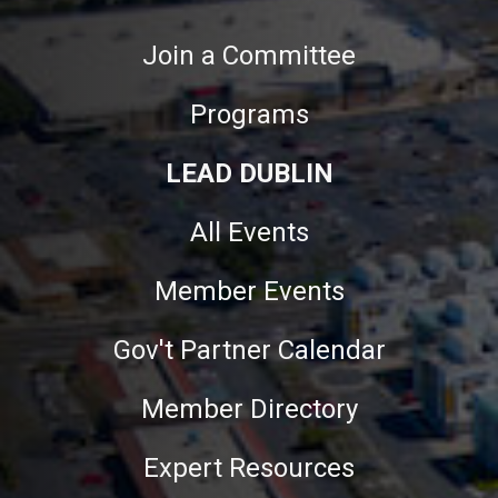
Join a Committee
Programs
LEAD DUBLIN
All Events
Member Events
Gov't Partner Calendar
Member Directory
Expert Resources