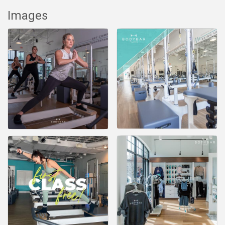
Images