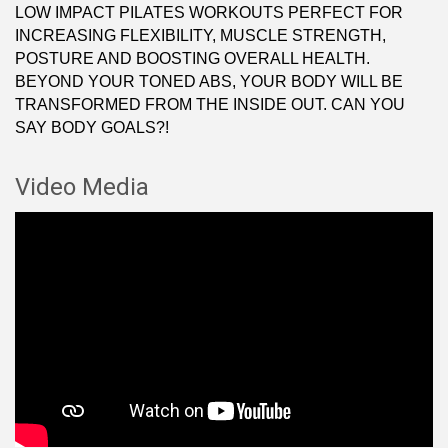
LOW IMPACT PILATES WORKOUTS PERFECT FOR
INCREASING FLEXIBILITY, MUSCLE STRENGTH,
POSTURE AND BOOSTING OVERALL HEALTH.
BEYOND YOUR TONED ABS, YOUR BODY WILL BE
TRANSFORMED FROM THE INSIDE OUT. CAN YOU
SAY BODY GOALS?!
Video Media