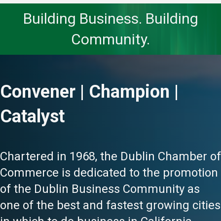
Building Business. Building
Community.
Convener | Champion |
Catalyst
Chartered in 1968, the Dublin Chamber of
Commerce is dedicated to the promotion
of the Dublin Business Community as
one of the best and fastest growing cities