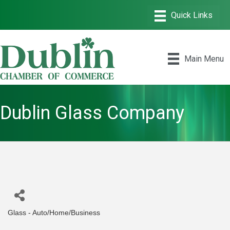
Main Menu
Dublin Glass Company
Glass - Auto/Home/Business
Categories