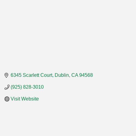
6345 Scarlett Court
Dublin
CA
94568
(925) 828-3010
Visit Website