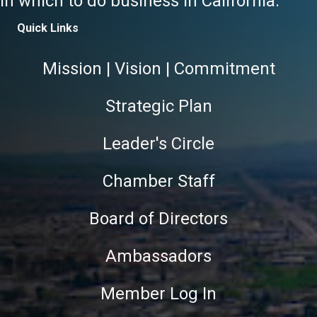
in which to do business in California.
Quick Links
Mission | Vision | Commitment
Strategic Plan
Leader's Circle
Chamber Staff
Board of Directors
Ambassadors
Member Log In