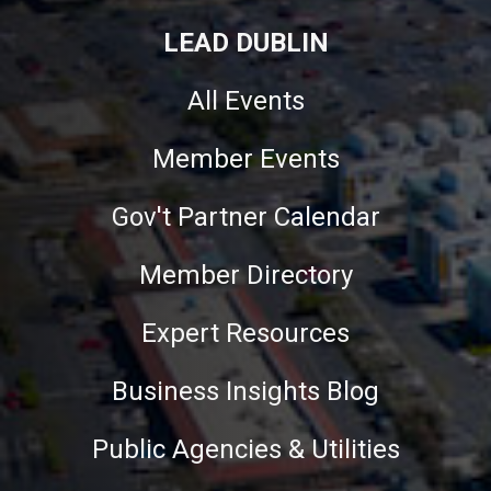
LEAD DUBLIN
All Events
Member Events
Gov't Partner Calendar
Member Directory
Expert Resources
Business Insights Blog
Public Agencies & Utilities