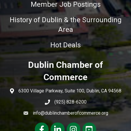
Member Job Postings
History of Dublin & the Surrounding
Area
Hot Deals
Dublin Chamber of
Commerce
6300 Village Parkway, Suite 100, Dublin, CA 94568
(925) 828-6200
info@dublinchamberofcommerce.org
Facebook
LinkedIn
Instagram
youtube