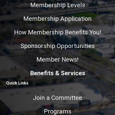
Membership Levels
Membership Application
How Membership Benefits You!
Sponsorship Opportunities
Member News!
Benefits & Services
Quick Links
Join a Committee
Programs