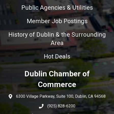
Public Agencies & Utilities
Member Job Postings
History of Dublin & the Surrounding
Area
Hot Deals
Dublin Chamber of
Commerce
6300 Village Parkway, Suite 100, Dublin, CA 94568
(925) 828-6200