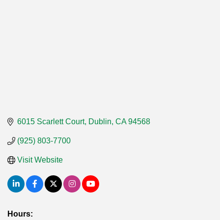
6015 Scarlett Court
Dublin
CA
94568
(925) 803-7700
Visit Website
Hours: