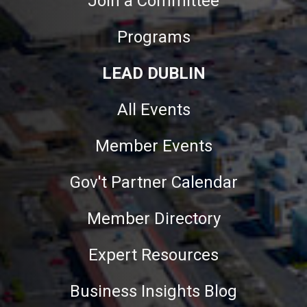
Join a Committee
Programs
LEAD DUBLIN
All Events
Member Events
Gov't Partner Calendar
Member Directory
Expert Resources
Business Insights Blog