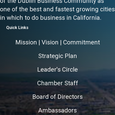
of the Dublin Business Community as
one of the best and fastest growing cities
in which to do business in California.
Quick Links
Mission | Vision | Commitment
Strategic Plan
Leader's Circle
Chamber Staff
Board of Directors
Ambassadors