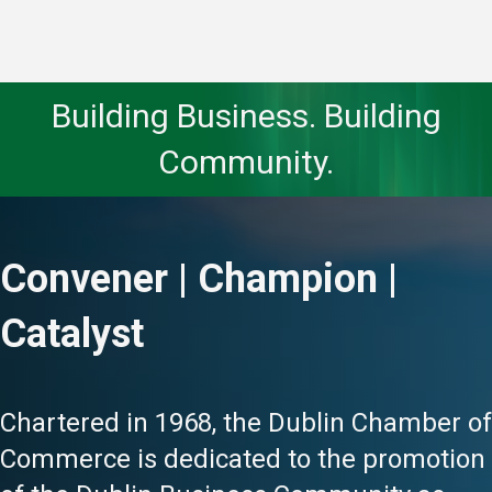
Building Business. Building
Community.
Convener | Champion |
Catalyst
Chartered in 1968, the Dublin Chamber of
Commerce is dedicated to the promotion