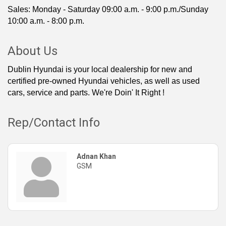
Sales: Monday - Saturday 09:00 a.m. - 9:00 p.m./Sunday
10:00 a.m. - 8:00 p.m.
About Us
Dublin Hyundai is your local dealership for new and
certified pre-owned Hyundai vehicles, as well as used
cars, service and parts. We're Doin' It Right !
Rep/Contact Info
Adnan Khan
GSM