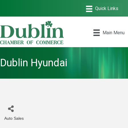
Main Menu
Dublin Hyundai
Auto Sales
Categories