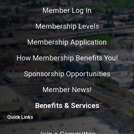
Member Log In
Membership Levels
Membership Application
How Membership Benefits You!
Sponsorship Opportunities
Member News!
Benefits & Services
Quick Links