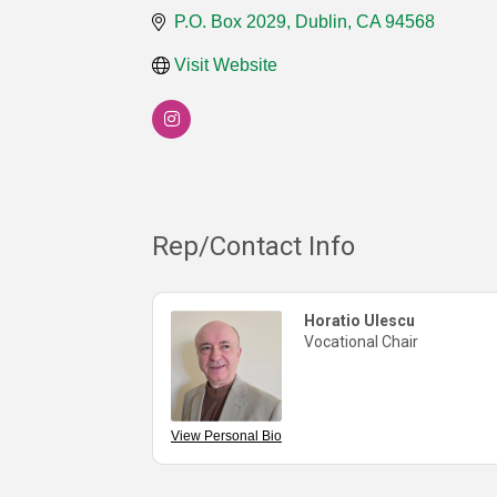
P.O. Box 2029
Dublin
CA
94568
Visit Website
Rep/Contact Info
Horatio Ulescu
Vocational Chair
View Personal Bio