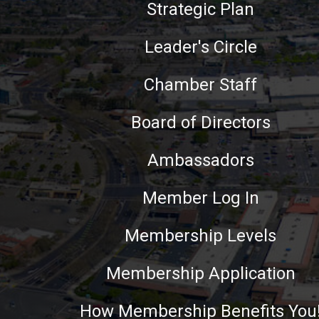
Strategic Plan
Leader's Circle
Chamber Staff
Board of Directors
Ambassadors
Member Log In
Membership Levels
Membership Application
How Membership Benefits You