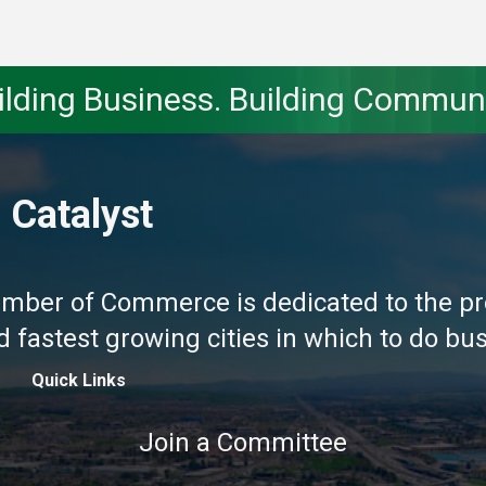
ilding Business. Building Communi
 Catalyst
amber of Commerce is dedicated to the pr
fastest growing cities in which to do busi
Quick Links
Join a Committee