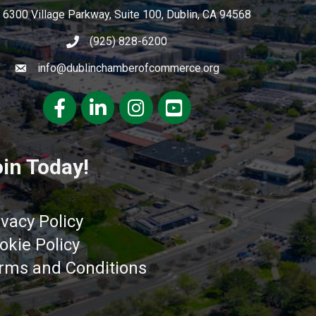
6300 Village Parkway, Suite 100, Dublin, CA 94568
(925) 828-6200
info@dublinchamberofcommerce.org
Facebook
LinkedIn
Instagram
youtube
in Today!
ivacy Policy
okie Policy
rms and Conditions