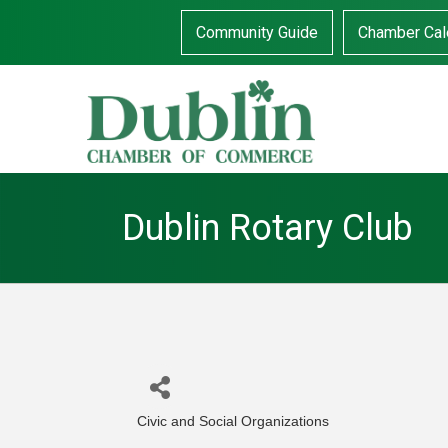
Community Guide
Chamber Cal
Dublin Rotary Club
Civic and Social Organizations
Categories