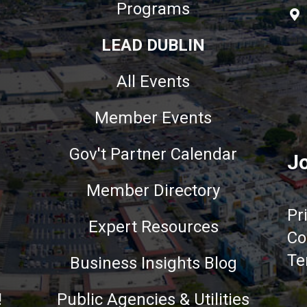
Programs
LEAD DUBLIN
All Events
Member Events
Gov't Partner Calendar
Jo
Member Directory
Pr
Expert Resources
Co
Te
Business Insights Blog
!
Public Agencies & Utilities