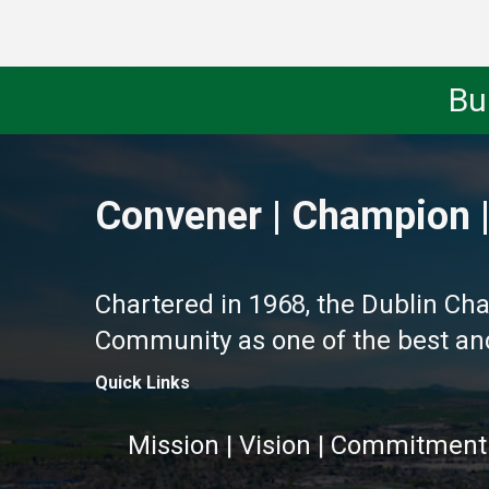
Bu
Convener | Champion |
Chartered in 1968, the Dublin Ch
Community as one of the best and 
Quick Links
Mission | Vision | Commitment