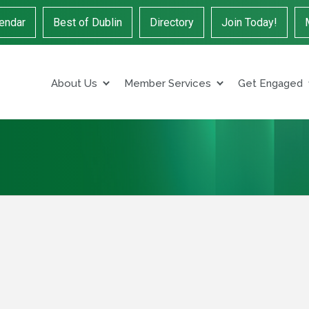
endar
Best of Dublin
Directory
Join Today!
About Us
Member Services
Get Engaged