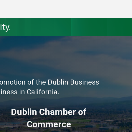
ty.
omotion of the Dublin Business
ness in California.
Dublin Chamber of
Commerce