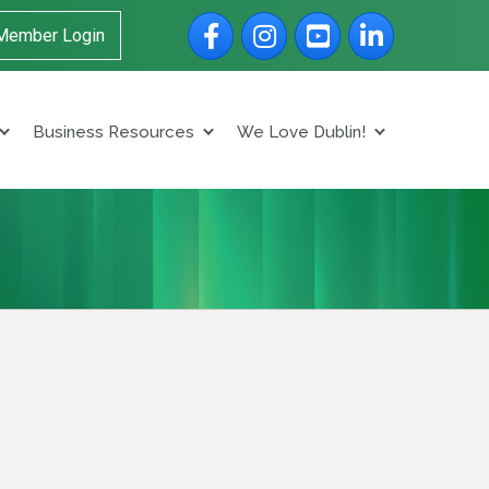
Facebook
Instagram
YouTube
LinkedIn
Member Login
Business Resources
We Love Dublin!