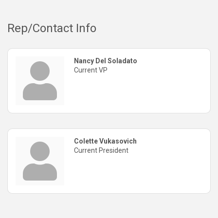
Rep/Contact Info
Nancy Del Soladato
Current VP
Colette Vukasovich
Current President