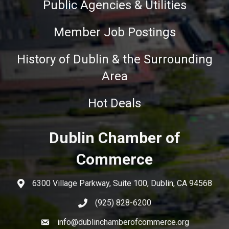
Public Agencies & Utilities
Member Job Postings
History of Dublin & the Surrounding
Area
Hot Deals
Dublin Chamber of
Commerce
6300 Village Parkway, Suite 100, Dublin, CA 94568
(925) 828-6200
info@dublinchamberofcommerce.org