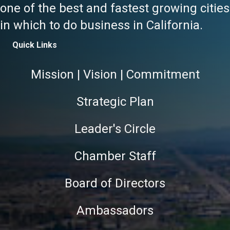
one of the best and fastest growing cities
in which to do business in California.
Quick Links
Mission | Vision | Commitment
Strategic Plan
Leader's Circle
Chamber Staff
Board of Directors
Ambassadors