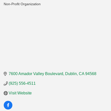
Non-Profit Organization
Categories
7600 Amador Valley Boulevard
Dublin
CA
94568
(925) 556-4511
Visit Website