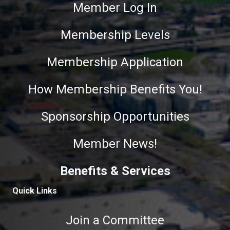
Member Log In
Membership Levels
Membership Application
How Membership Benefits You!
Sponsorship Opportunities
Member News!
Benefits & Services
Quick Links
Join a Committee