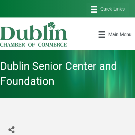
Main Menu
Dublin Senior Center and
Foundation