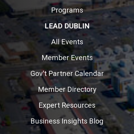
Programs
LEAD DUBLIN
All Events
Member Events
Gov't Partner Calendar
Member Directory
Expert Resources
Business Insights Blog