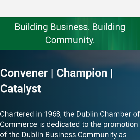
Building Business. Building
Community.
Convener | Champion |
Catalyst
Chartered in 1968, the Dublin Chamber of
Commerce is dedicated to the promotion
of the Dublin Business Community as