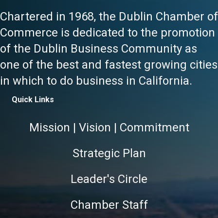
Chartered in 1968, the Dublin Chamber of
Commerce is dedicated to the promotion
of the Dublin Business Community as
one of the best and fastest growing cities
in which to do business in California.
Quick Links
Mission | Vision | Commitment
Strategic Plan
Leader's Circle
Chamber Staff