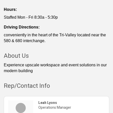
Hours:
Staffed Mon - Fri 8:30a - 5:30p
Driving Directions:
conveniently in the heart of the Tri-Valley located near the
580 & 680 interchange.
About Us
Experience upscale workspace and event solutions in our
modern building
Rep/Contact Info
Leah Lyons
Operations Manager