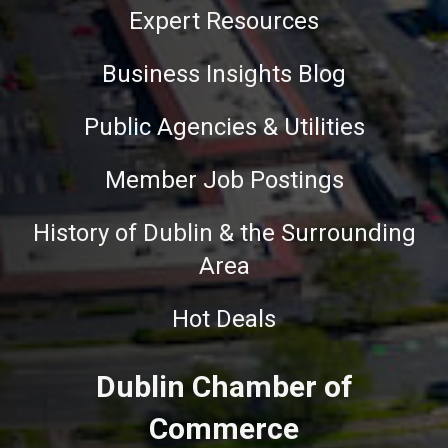
Expert Resources
Business Insights Blog
Public Agencies & Utilities
Member Job Postings
History of Dublin & the Surrounding
Area
Hot Deals
Dublin Chamber of
Commerce