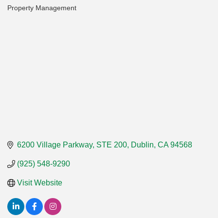
Property Management
Categories
6200 Village Parkway, STE 200
Dublin
CA
94568
(925) 548-9290
Visit Website