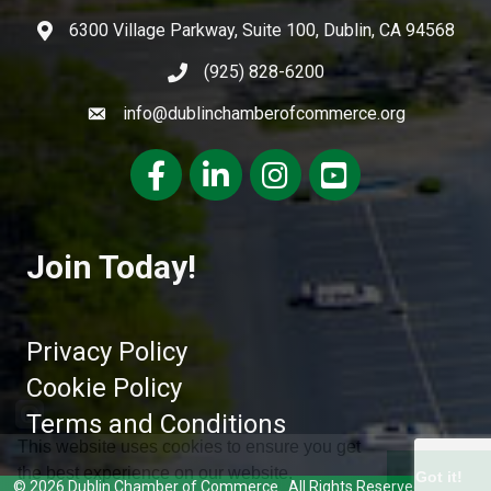
6300 Village Parkway, Suite 100, Dublin, CA 94568
(925) 828-6200
info@dublinchamberofcommerce.org
Facebook
LinkedIn
Instagram
youtube
Join Today!
Privacy Policy
Cookie Policy
Terms and Conditions
This website uses cookies to ensure you get
the best experience on our website.
Got it!
©
2026
Dublin Chamber of Commerce.
All Rights Reserved | Site by