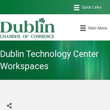
Main Menu
Dublin Technology Center
Workspaces