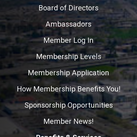
Board of Directors
Ambassadors
Member Log In
Membership Levels
Membership Application
How Membership Benefits You!
Sponsorship Opportunities
Member News!