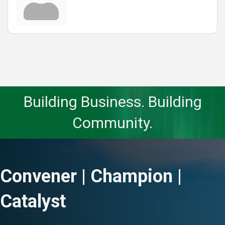
Building Business. Building
Community.
Convener | Champion |
Catalyst