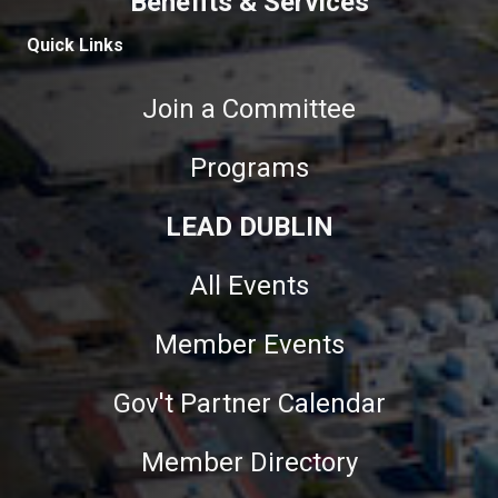
Benefits & Services
Quick Links
Join a Committee
Programs
LEAD DUBLIN
All Events
Member Events
Gov't Partner Calendar
Member Directory