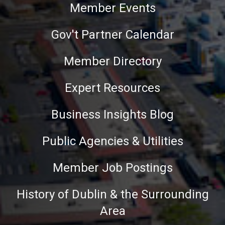
Member Events
Gov't Partner Calendar
Member Directory
Expert Resources
Business Insights Blog
Public Agencies & Utilities
Member Job Postings
History of Dublin & the Surrounding
Area