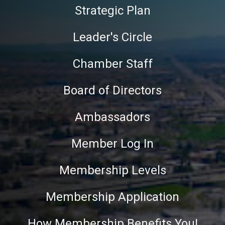
Strategic Plan
Leader's Circle
Chamber Staff
Board of Directors
Ambassadors
Member Log In
Membership Levels
Membership Application
How Membership Benefits You!