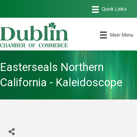
Main Menu
Easterseals Northern
California - Kaleidoscope