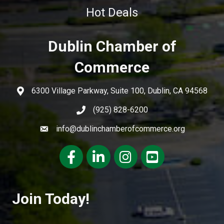
Hot Deals
Dublin Chamber of
Commerce
6300 Village Parkway, Suite 100, Dublin, CA 94568
(925) 828-6200
info@dublinchamberofcommerce.org
Facebook
LinkedIn
Instagram
youtube
Join Today!