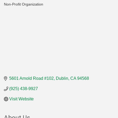
Non-Profit Organization
Categories
5601 Arnold Road #102
Dublin
CA
94568
(925) 438-9927
Visit Website
About Us