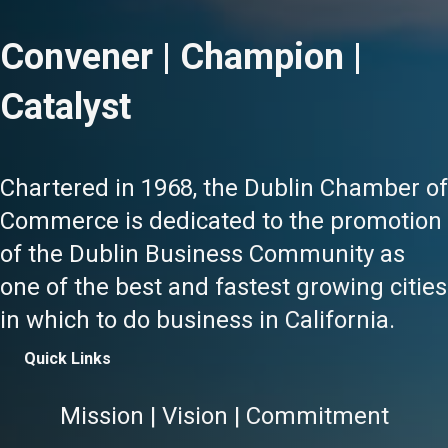
Convener | Champion |
Catalyst
Chartered in 1968, the Dublin Chamber of
Commerce is dedicated to the promotion
of the Dublin Business Community as
one of the best and fastest growing cities
in which to do business in California.
Quick Links
Mission | Vision | Commitment