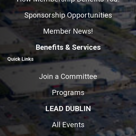
Sponsorship Opportunities
Member News!
Benefits & Services
Quick Links
Join a Committee
Programs
LEAD DUBLIN
All Events