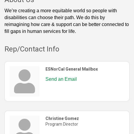
We’re creating a more equitable world so people with
disabilities can choose their path. We do this by
reimagining how care & support can be better connected to
fill gaps in human services for life.
Rep/Contact Info
ESNorCal General Mailbox
Send an Email
Christine Gomez
Program Director