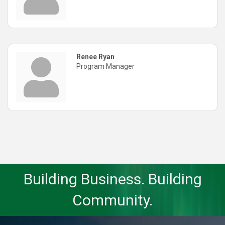
Renee Ryan
Program Manager
Building Business. Building
Community.