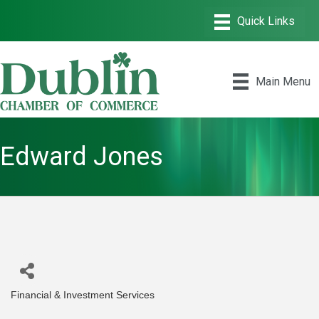
Main Menu
Edward Jones
Financial & Investment Services
Categories