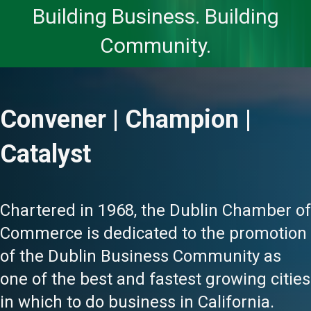
Building Business. Building
Community.
Convener | Champion |
Catalyst
Chartered in 1968, the Dublin Chamber of
Commerce is dedicated to the promotion
of the Dublin Business Community as
one of the best and fastest growing cities
in which to do business in California.