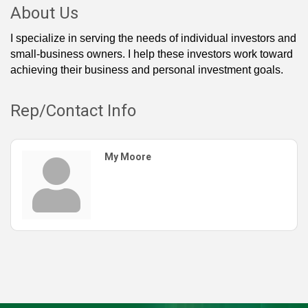
About Us
I specialize in serving the needs of individual investors and
small-business owners. I help these investors work toward
achieving their business and personal investment goals.
Rep/Contact Info
My Moore