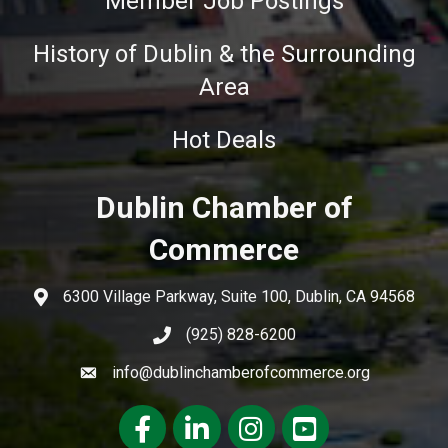
Member Job Postings
History of Dublin & the Surrounding
Area
Hot Deals
Dublin Chamber of
Commerce
6300 Village Parkway, Suite 100, Dublin, CA 94568
(925) 828-6200
info@dublinchamberofcommerce.org
Facebook
LinkedIn
Instagram
youtube