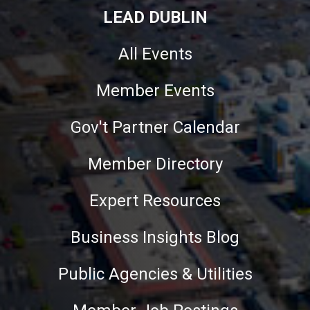
LEAD DUBLIN
All Events
Member Events
Gov't Partner Calendar
Member Directory
Expert Resources
Business Insights Blog
Public Agencies & Utilities