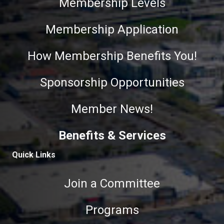
Membership Levels
Membership Application
How Membership Benefits You!
Sponsorship Opportunities
Member News!
Benefits & Services
Quick Links
Join a Committee
Programs