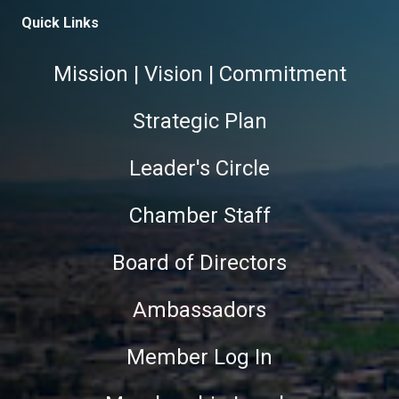
Quick Links
Mission | Vision | Commitment
Strategic Plan
Leader's Circle
Chamber Staff
Board of Directors
Ambassadors
Member Log In