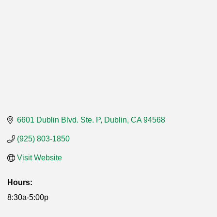
6601 Dublin Blvd. Ste. P
Dublin
CA
94568
(925) 803-1850
Visit Website
Hours:
8:30a-5:00p