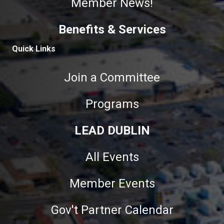
Member News!
Benefits & Services
Quick Links
Join a Committee
Programs
LEAD DUBLIN
All Events
Member Events
Gov't Partner Calendar