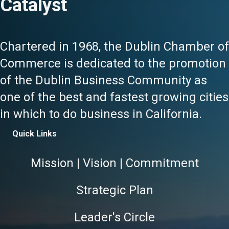
Catalyst
Chartered in 1968, the Dublin Chamber of
Commerce is dedicated to the promotion
of the Dublin Business Community as
one of the best and fastest growing cities
in which to do business in California.
Quick Links
Mission | Vision | Commitment
Strategic Plan
Leader's Circle