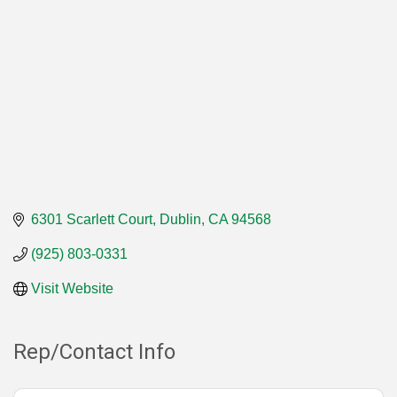
6301 Scarlett Court
Dublin
CA
94568
(925) 803-0331
Visit Website
Rep/Contact Info