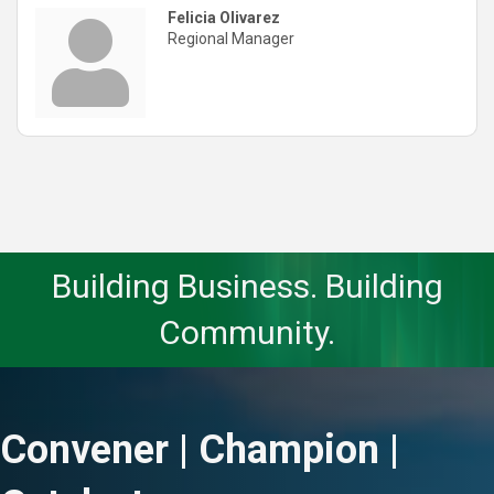
Felicia Olivarez
Regional Manager
Building Business. Building
Community.
Convener | Champion |