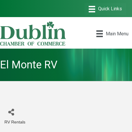
Main Menu
El Monte RV
RV Rentals
Categories