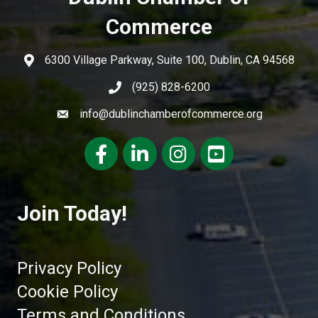
Commerce
6300 Village Parkway, Suite 100, Dublin, CA 94568
(925) 828-6200
info@dublinchamberofcommerce.org
Facebook
LinkedIn
Instagram
youtube
Join Today!
Privacy Policy
Cookie Policy
Terms and Conditions