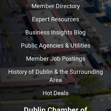
Member Directory
Expert Resources
Business Insights Blog
Public Agencies & Utilities
Member Job Postings
History of Dublin & the Surrounding
Area
Hot Deals
Dublin Chamber of