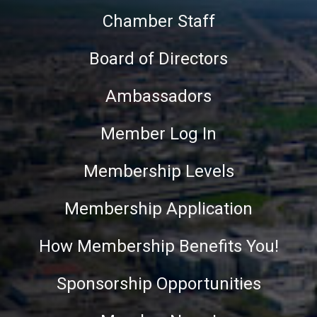
Chamber Staff
Board of Directors
Ambassadors
Member Log In
Membership Levels
Membership Application
How Membership Benefits You!
Sponsorship Opportunities