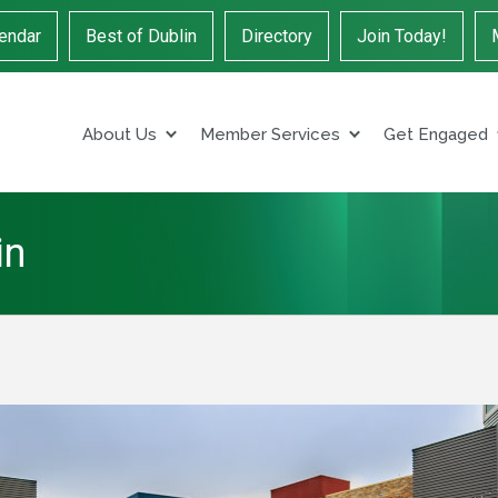
endar
Best of Dublin
Directory
Join Today!
About Us
Member Services
Get Engaged
in