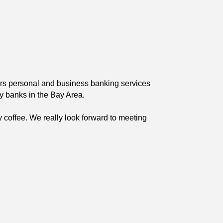
fers personal and business banking services
y banks in the Bay Area.
y coffee. We really look forward to meeting