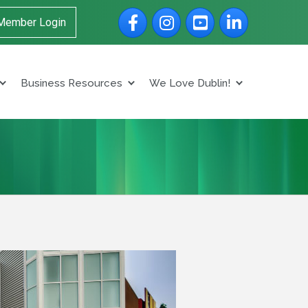
Facebook
Instagram
YouTube
LinkedIn
Member Login
Business Resources
We Love Dublin!