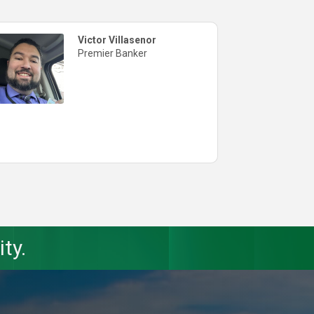
Victor Villasenor
Premier Banker
ty.