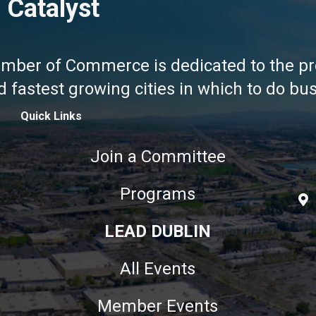
 Catalyst
amber of Commerce is dedicated to the pr
fastest growing cities in which to do busi
Quick Links
Join a Committee
Programs
LEAD DUBLIN
All Events
Member Events