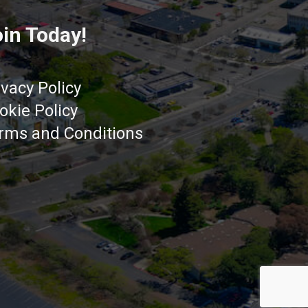
in Today!
ivacy Policy
okie Policy
rms and Conditions
Got it!