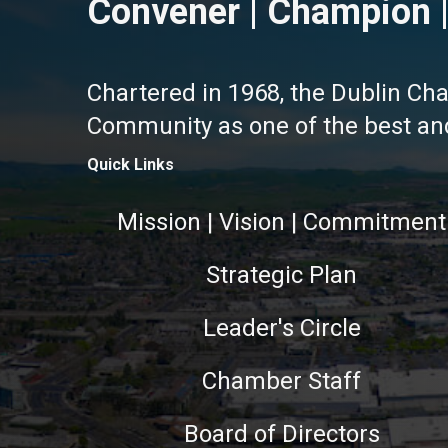
Convener | Champion |
Chartered in 1968, the Dublin Ch
Community as one of the best and 
Quick Links
Mission | Vision | Commitment
Strategic Plan
Leader's Circle
Chamber Staff
Board of Directors