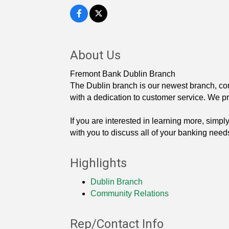
About Us
Fremont Bank Dublin Branch
The Dublin branch is our newest branch, con
with a dedication to customer service. We p
If you are interested in learning more, simp
with you to discuss all of your banking need
Highlights
Dublin Branch
Community Relations
Rep/Contact Info