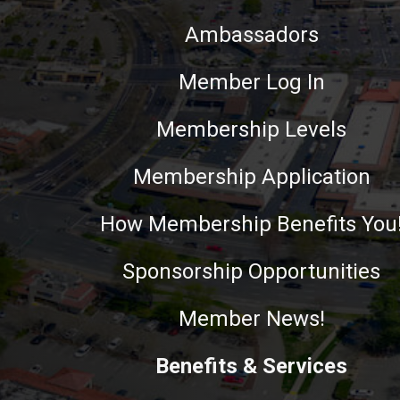
Ambassadors
Member Log In
Membership Levels
Membership Application
How Membership Benefits You
Sponsorship Opportunities
Member News!
Benefits & Services
This website uses cookies to ensure you get the best experie