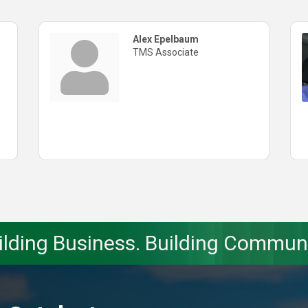
Alex Epelbaum
TMS Associate
ilding Business. Building Communi