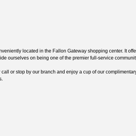
veniently located in the Fallon Gateway shopping center. It of
ride ourselves on being one of the premier full-service communit
ly call or stop by our branch and enjoy a cup of our complimentar
s.