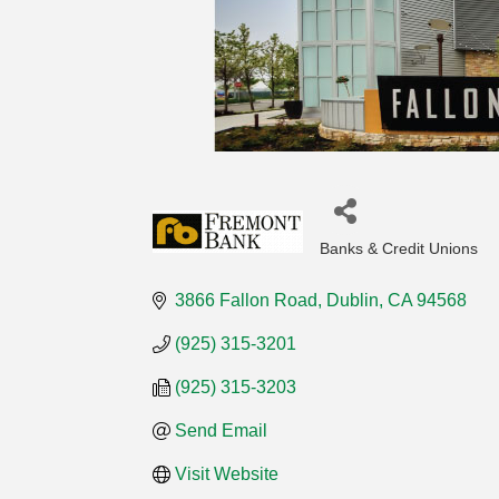
Banks & Credit Unions
Categories
3866 Fallon Road
Dublin
CA
94568
(925) 315-3201
(925) 315-3203
Send Email
Visit Website