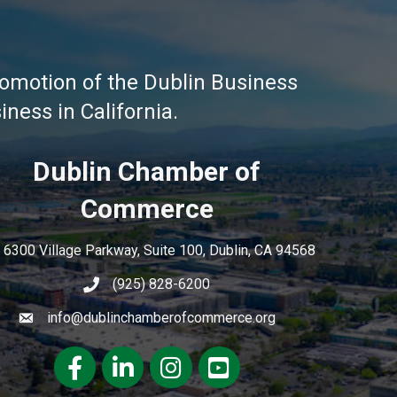
omotion of the Dublin Business
ness in California.
Dublin Chamber of
Commerce
6300 Village Parkway, Suite 100, Dublin, CA 94568
(925) 828-6200
info@dublinchamberofcommerce.org
Facebook
LinkedIn
Instagram
youtube