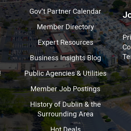
Gov't Partner Calendar
Jo
Member Directory
Pr
Expert Resources
Co
Te
Business Insights Blog
!
Public Agencies & Utilities
Member Job Postings
History of Dublin & the
Surrounding Area
nce on our website.
Learn more
Hot Deals