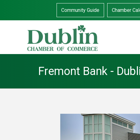
Community Guide
Chamber Cal
Fremont Bank - Dubl