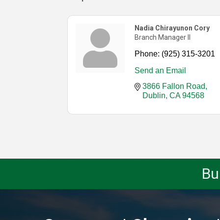
Nadia Chirayunon Cory
Branch Manager II
Phone:
(925) 315-3201
Send an Email
3866 Fallon Road
Dublin
CA
94568
Bu