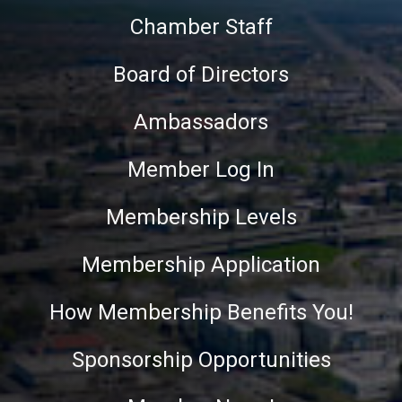
Chamber Staff
Board of Directors
Ambassadors
Member Log In
Membership Levels
Membership Application
How Membership Benefits You!
Sponsorship Opportunities