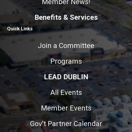
Member News!
Benefits & Services
Quick Links
Join a Committee
Programs
LEAD DUBLIN
All Events
Member Events
Gov't Partner Calendar