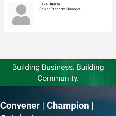
Jake Huerta
Senior Property Manager
Building Business. Building
Community.
Convener | Champion |