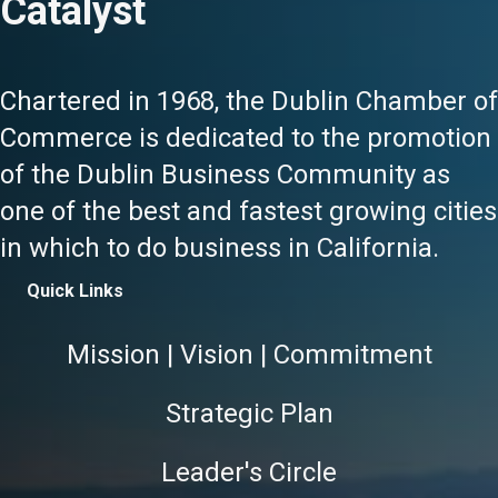
Catalyst
Chartered in 1968, the Dublin Chamber of
Commerce is dedicated to the promotion
of the Dublin Business Community as
one of the best and fastest growing cities
in which to do business in California.
Quick Links
Mission | Vision | Commitment
Strategic Plan
Leader's Circle