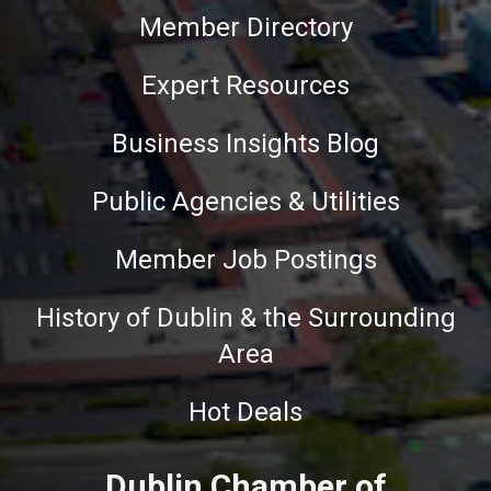
Member Directory
Expert Resources
Business Insights Blog
Public Agencies & Utilities
Member Job Postings
History of Dublin & the Surrounding
Area
Hot Deals
Dublin Chamber of