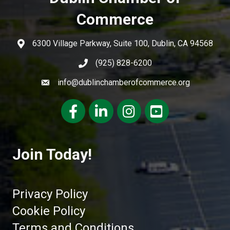
Commerce
6300 Village Parkway, Suite 100, Dublin, CA 94568
(925) 828-6200
info@dublinchamberofcommerce.org
Facebook
LinkedIn
Instagram
youtube
Join Today!
Privacy Policy
Cookie Policy
Terms and Conditions