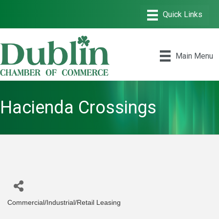
Main Menu
Hacienda Crossings
Commercial/Industrial/Retail Leasing
Categories