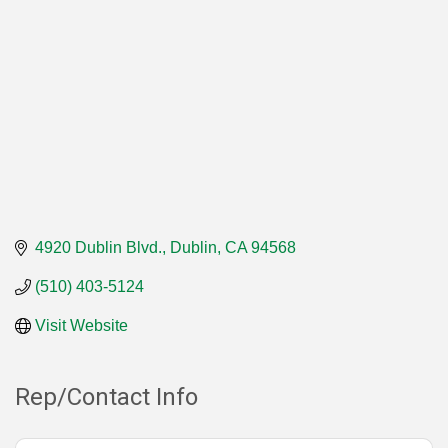
4920 Dublin Blvd.
Dublin
CA
94568
(510) 403-5124
Visit Website
Rep/Contact Info