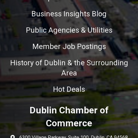
Business Insights Blog
Public Agencies & Utilities
Member Job Postings
History of Dublin & the Surrounding
Area
Hot Deals
Dublin Chamber of
Commerce
6300 Village Parkway, Suite 100, Dublin, CA 94568