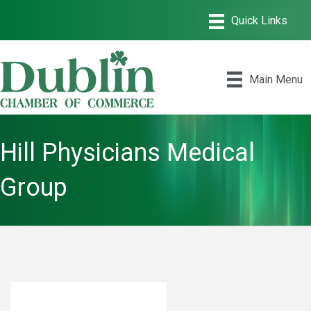
Main Menu
Hill Physicians Medical
Group