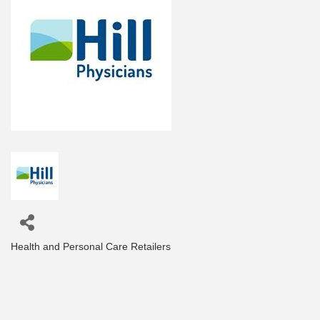
Health and Personal Care Retailers
Categories