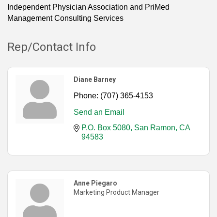
Independent Physician Association and PriMed
Management Consulting Services
Rep/Contact Info
Diane Barney
Phone:
(707) 365-4153
Send an Email
P.O. Box 5080
San Ramon
CA
94583
Anne Piegaro
Marketing Product Manager