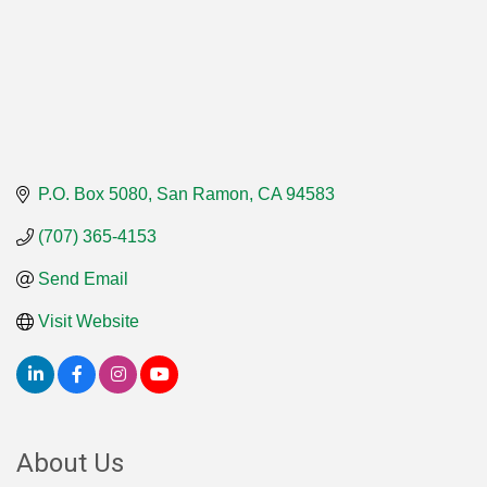
P.O. Box 5080
San Ramon
CA
94583
(707) 365-4153
Send Email
Visit Website
About Us