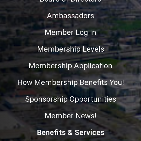
Ambassadors
Member Log In
Membership Levels
Membership Application
How Membership Benefits You!
Sponsorship Opportunities
Member News!
Benefits & Services