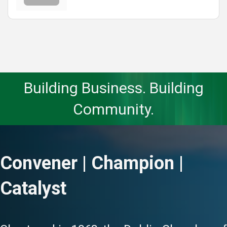
Building Business. Building
Community.
Convener | Champion |
Catalyst