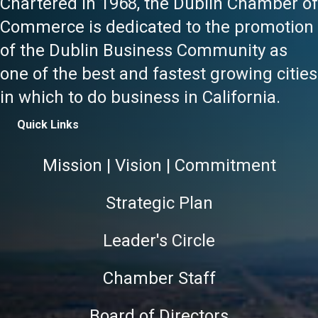
Chartered in 1968, the Dublin Chamber of
Commerce is dedicated to the promotion
of the Dublin Business Community as
one of the best and fastest growing cities
in which to do business in California.
Quick Links
Mission | Vision | Commitment
Strategic Plan
Leader's Circle
Chamber Staff
Board of Directors