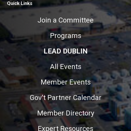
Quick Links
Join a Committee
Programs
LEAD DUBLIN
All Events
Member Events
Gov't Partner Calendar
Member Directory
Expert Resources