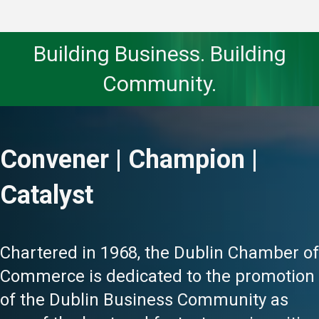
Building Business. Building
Community.
Convener | Champion |
Catalyst
Chartered in 1968, the Dublin Chamber of
Commerce is dedicated to the promotion
of the Dublin Business Community as