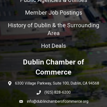
Public Agencies & Utilities
Member Job Postings
History of Dublin & the Surrounding
Area
Hot Deals
Dublin Chamber of
Commerce
6300 Village Parkway, Suite 100, Dublin, CA 94568
(925) 828-6200
info@dublinchamberofcommerce.org