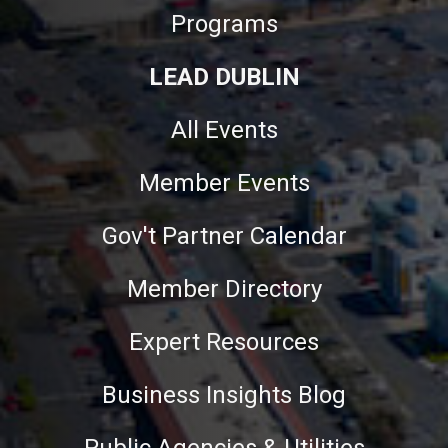
Programs
LEAD DUBLIN
All Events
Member Events
Gov't Partner Calendar
Member Directory
Expert Resources
Business Insights Blog