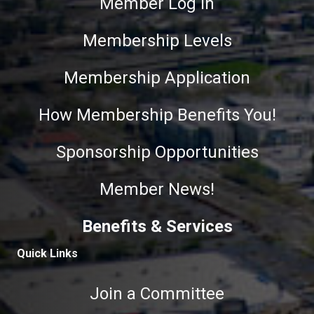
Member Log In
Membership Levels
Membership Application
How Membership Benefits You!
Sponsorship Opportunities
Member News!
Benefits & Services
Quick Links
Join a Committee