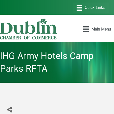
Main Menu
IHG Army Hotels Camp
Parks RFTA