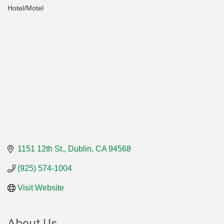
Hotel/Motel
Categories
1151 12th St.
Dublin
CA
94568
(925) 574-1004
Visit Website
About Us