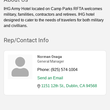
IHG Army Hotel located on Camp Parks RFTA welcomes
military, familities, contractors and retirees. IHG hotel
designed to cater to the needs of travelers for both military
and civillians.
Rep/Contact Info
Norman Onaga
General Manager
Phone:
(925) 574-1004
Send an Email
1151 12th St.
Dublin
CA
94568