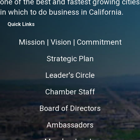
one of the best and fastest growing cities
in which to do business in California.
Quick Links
Mission | Vision | Commitment
Strategic Plan
Leader's Circle
Chamber Staff
Board of Directors
Ambassadors