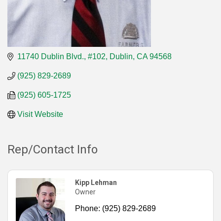
11740 Dublin Blvd., #102
Dublin
CA
94568
(925) 829-2689
(925) 605-1725
Visit Website
Rep/Contact Info
Kipp Lehman
Owner
Phone:
(925) 829-2689