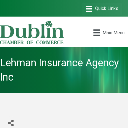
Main Menu
Lehman Insurance Agency
Inc