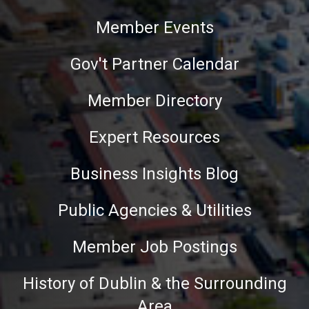
Member Events
Gov't Partner Calendar
Member Directory
Expert Resources
Business Insights Blog
Public Agencies & Utilities
Member Job Postings
History of Dublin & the Surrounding
Area