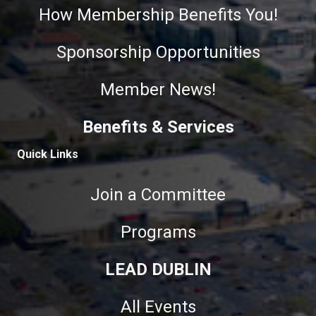
How Membership Benefits You!
Sponsorship Opportunities
Member News!
Benefits & Services
Quick Links
Join a Committee
Programs
LEAD DUBLIN
All Events