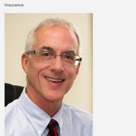
Insurance
Categories