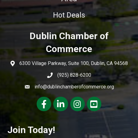
Hot Deals
Dublin Chamber of
Commerce
6300 Village Parkway, Suite 100, Dublin, CA 94568
(925) 828-6200
info@dublinchamberofcommerce.org
Facebook
LinkedIn
Instagram
youtube
Join Today!