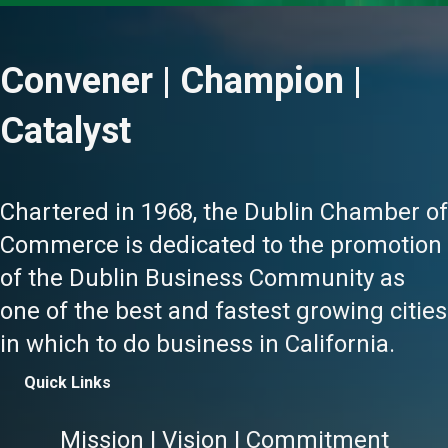
Convener | Champion |
Catalyst
Chartered in 1968, the Dublin Chamber of
Commerce is dedicated to the promotion
of the Dublin Business Community as
one of the best and fastest growing cities
in which to do business in California.
Quick Links
Mission | Vision | Commitment