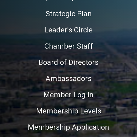
Strategic Plan
Leader's Circle
Chamber Staff
Board of Directors
Ambassadors
Member Log In
Membership Levels
Membership Application