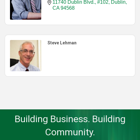
11740 Dublin Blvd., #102
Dublin
CA
94568
Steve Lehman
Building Business. Building
Community.