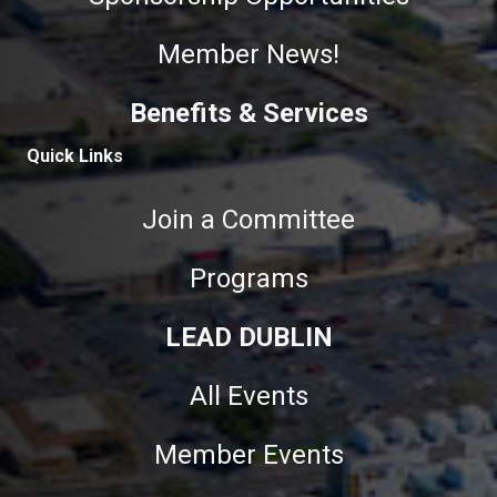
Member News!
Benefits & Services
Quick Links
Join a Committee
Programs
LEAD DUBLIN
All Events
Member Events