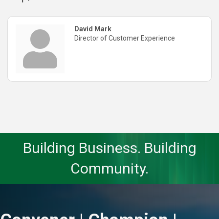
David Mark
Director of Customer Experience
Building Business. Building
Community.