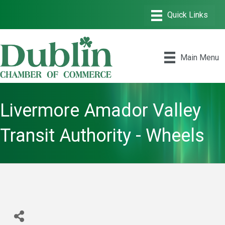
Main Menu
Livermore Amador Valley
Transit Authority - Wheels