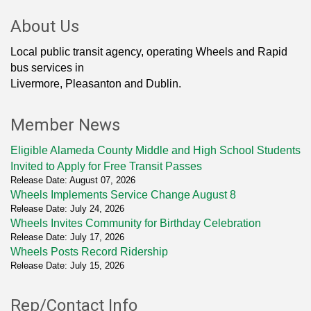
About Us
Local public transit agency, operating Wheels and Rapid
bus services in
Livermore, Pleasanton and Dublin.
Member News
Eligible Alameda County Middle and High School Students
Invited to Apply for Free Transit Passes
Release Date: August 07, 2026
Wheels Implements Service Change August 8
Release Date: July 24, 2026
Wheels Invites Community for Birthday Celebration
Release Date: July 17, 2026
Wheels Posts Record Ridership
Release Date: July 15, 2026
Rep/Contact Info