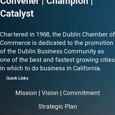
Convener | Champion |
Catalyst
Chartered in 1968, the Dublin Chamber of
Commerce is dedicated to the promotion
of the Dublin Business Community as
one of the best and fastest growing cities
in which to do business in California.
Quick Links
Mission | Vision | Commitment
Strategic Plan