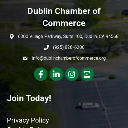
Dublin Chamber of
Commerce
6300 Village Parkway, Suite 100, Dublin, CA 94568
(925) 828-6200
info@dublinchamberofcommerce.org
Facebook
LinkedIn
Instagram
youtube
Join Today!
Privacy Policy