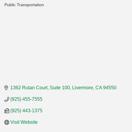
Public Transportation
Categories
1362 Rutan Court, Suite 100
Livermore
CA
94550
(925) 455-7555
(925) 443-1375
Visit Website