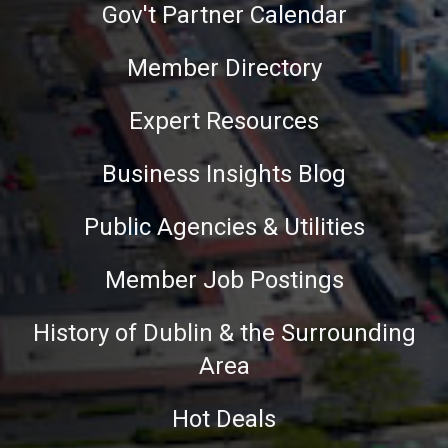
Gov't Partner Calendar
Member Directory
Expert Resources
Business Insights Blog
Public Agencies & Utilities
Member Job Postings
History of Dublin & the Surrounding
Area
Hot Deals