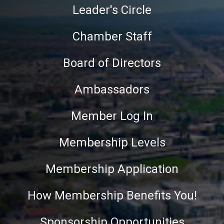
Leader's Circle
Chamber Staff
Board of Directors
Ambassadors
Member Log In
Membership Levels
Membership Application
How Membership Benefits You!
Sponsorship Opportunities