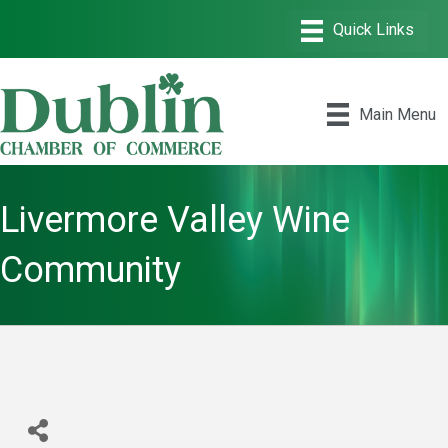
Main Menu
Livermore Valley Wine
Community