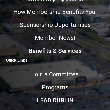
How Membership Benefits You!
Sponsorship Opportunities
Member News!
Benefits & Services
Quick Links
Join a Committee
Programs
LEAD DUBLIN