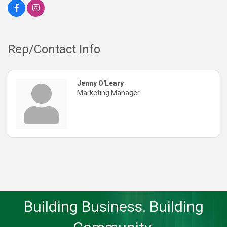
Rep/Contact Info
Jenny O'Leary
Marketing Manager
Building Business. Building