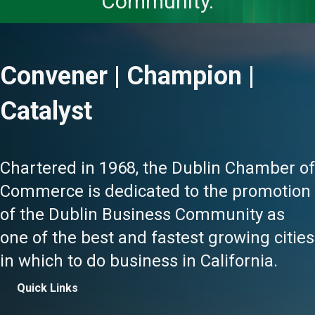
Community.
Convener | Champion |
Catalyst
Chartered in 1968, the Dublin Chamber of
Commerce is dedicated to the promotion
of the Dublin Business Community as
one of the best and fastest growing cities
in which to do business in California.
Quick Links