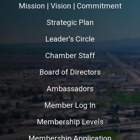
Mission | Vision | Commitment
Strategic Plan
Leader's Circle
Chamber Staff
Board of Directors
Ambassadors
Member Log In
Membership Levels
Membership Application