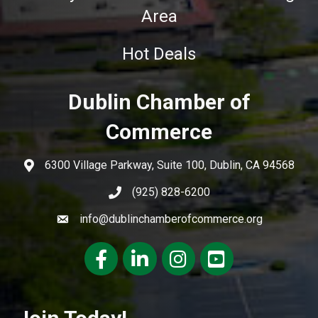
Area
Hot Deals
Dublin Chamber of
Commerce
6300 Village Parkway, Suite 100, Dublin, CA 94568
(925) 828-6200
info@dublinchamberofcommerce.org
Facebook
LinkedIn
Instagram
youtube