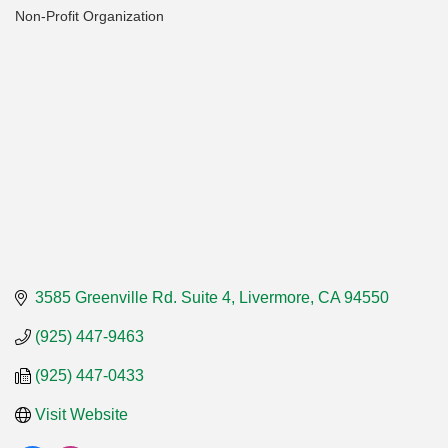
Non-Profit Organization
Categories
3585 Greenville Rd. Suite 4
Livermore
CA
94550
(925) 447-9463
(925) 447-0433
Visit Website