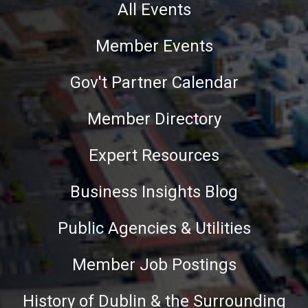
All Events
Member Events
Gov't Partner Calendar
Member Directory
Expert Resources
Business Insights Blog
Public Agencies & Utilities
Member Job Postings
History of Dublin & the Surrounding