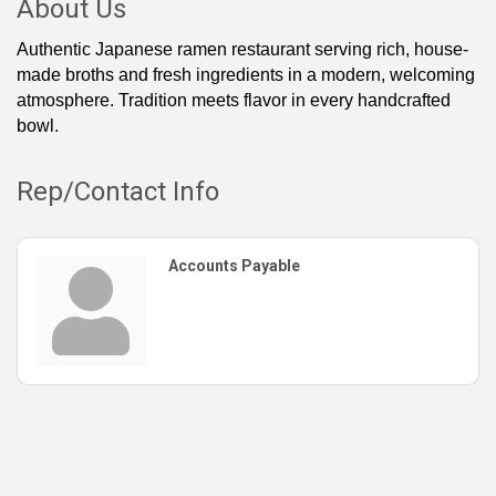
About Us
Authentic Japanese ramen restaurant serving rich, house-
made broths and fresh ingredients in a modern, welcoming
atmosphere. Tradition meets flavor in every handcrafted
bowl.
Rep/Contact Info
Accounts Payable