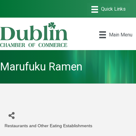
Main Menu
Marufuku Ramen
Restaurants and Other Eating Establishments
Categories