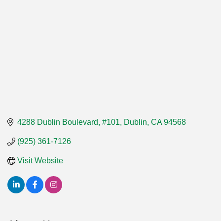
4288 Dublin Boulevard, #101
Dublin
CA
94568
(925) 361-7126
Visit Website