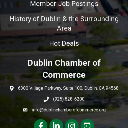
Member Job Postings
History of Dublin & the Surrounding
Area
Hot Deals
Dublin Chamber of
Commerce
6300 Village Parkway, Suite 100, Dublin, CA 94568
(925) 828-6200
info@dublinchamberofcommerce.org
Facebook
LinkedIn
Instagram
youtube