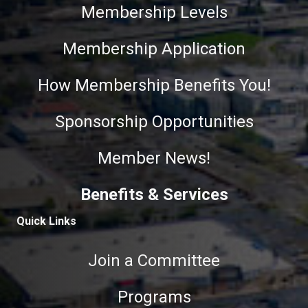
Membership Levels
Membership Application
How Membership Benefits You!
Sponsorship Opportunities
Member News!
Benefits & Services
Quick Links
Join a Committee
Programs