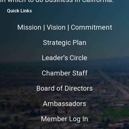
Quick Links
Mission | Vision | Commitment
Strategic Plan
Leader's Circle
Chamber Staff
Board of Directors
Ambassadors
Member Log In