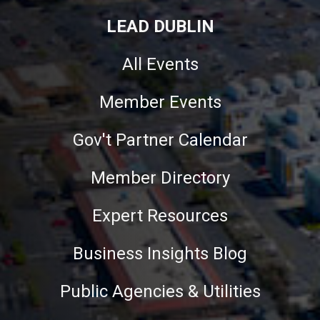
LEAD DUBLIN
All Events
Member Events
Gov't Partner Calendar
Member Directory
Expert Resources
Business Insights Blog
Public Agencies & Utilities