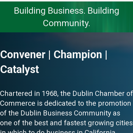
Building Business. Building
Community.
Convener | Champion |
Catalyst
Chartered in 1968, the Dublin Chamber of
Commerce is dedicated to the promotion
of the Dublin Business Community as
one of the best and fastest growing cities
in which to do business in California.