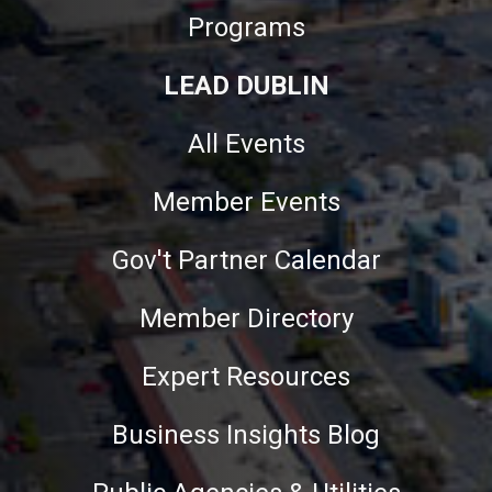
Programs
LEAD DUBLIN
All Events
Member Events
Gov't Partner Calendar
Member Directory
Expert Resources
Business Insights Blog