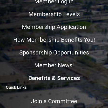
Member Log In
Membership Levels
Membership Application
How Membership Benefits You!
Sponsorship Opportunities
Member News!
Benefits & Services
Quick Links
Join a Committee