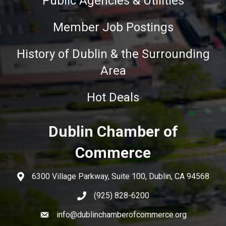
Public Agencies & Utilities
Member Job Postings
History of Dublin & the Surrounding
Area
Hot Deals
Dublin Chamber of
Commerce
6300 Village Parkway, Suite 100, Dublin, CA 94568
(925) 828-6200
info@dublinchamberofcommerce.org