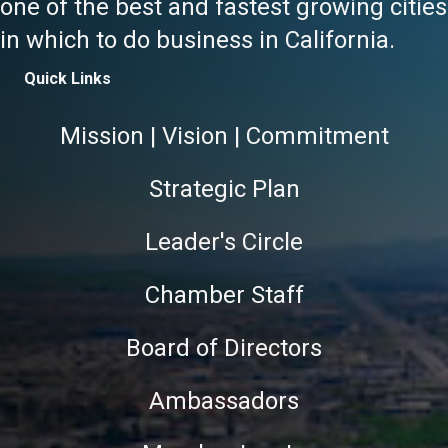
one of the best and fastest growing cities
in which to do business in California.
Quick Links
Mission | Vision | Commitment
Strategic Plan
Leader's Circle
Chamber Staff
Board of Directors
Ambassadors