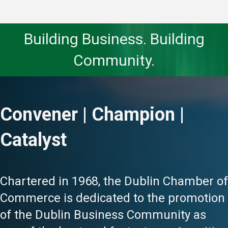
Building Business. Building
Community.
Convener | Champion |
Catalyst
Chartered in 1968, the Dublin Chamber of
Commerce is dedicated to the promotion
of the Dublin Business Community as