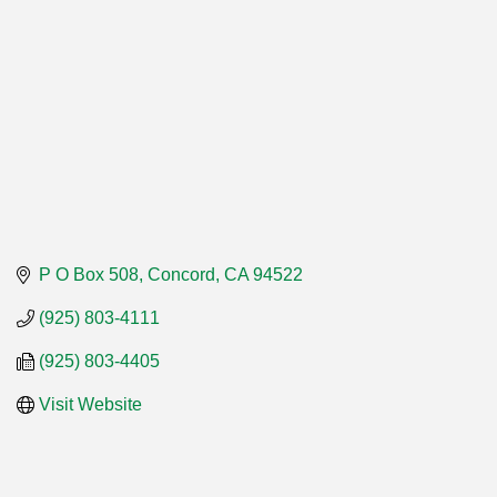
P O Box 508
Concord
CA
94522
(925) 803-4111
(925) 803-4405
Visit Website