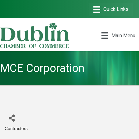
Main Menu
MCE Corporation
Contractors
Categories