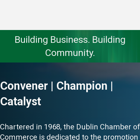
Building Business. Building
Community.
Convener | Champion |
Catalyst
Chartered in 1968, the Dublin Chamber of
Commerce is dedicated to the promotion