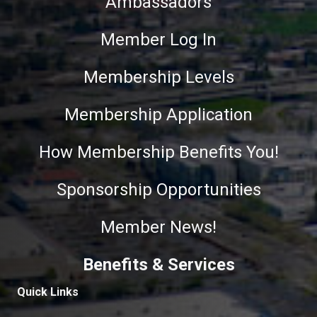
Ambassadors
Member Log In
Membership Levels
Membership Application
How Membership Benefits You!
Sponsorship Opportunities
Member News!
Benefits & Services
Quick Links