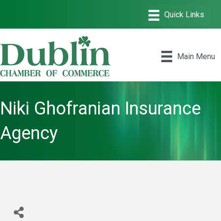
Main Menu
Niki Ghofranian Insurance
Agency