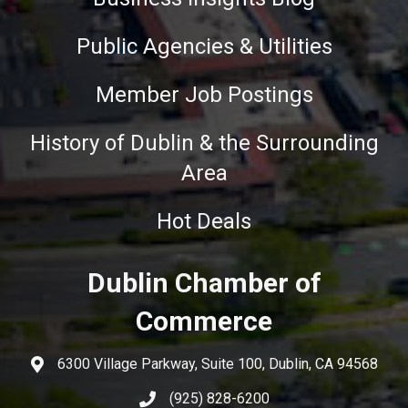
Public Agencies & Utilities
Member Job Postings
History of Dublin & the Surrounding
Area
Hot Deals
Dublin Chamber of
Commerce
6300 Village Parkway, Suite 100, Dublin, CA 94568
(925) 828-6200