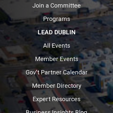
Join a Committee
Programs
LEAD DUBLIN
All Events
Member Events
Gov't Partner Calendar
Member Directory
Expert Resources
Business Insights Blog