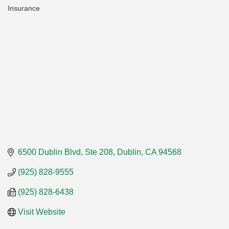
Insurance
Categories
6500 Dublin Blvd, Ste 208
Dublin
CA
94568
(925) 828-9555
(925) 828-6438
Visit Website