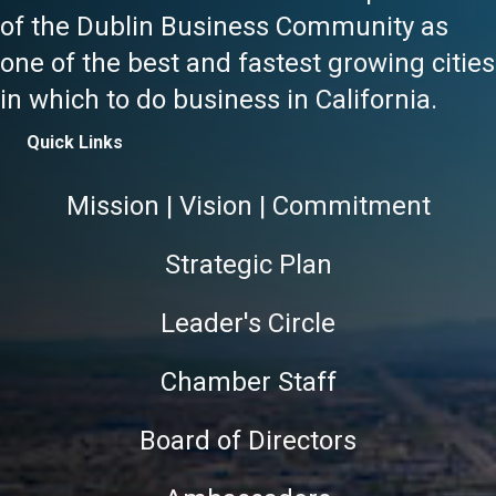
of the Dublin Business Community as
one of the best and fastest growing cities
in which to do business in California.
Quick Links
Mission | Vision | Commitment
Strategic Plan
Leader's Circle
Chamber Staff
Board of Directors