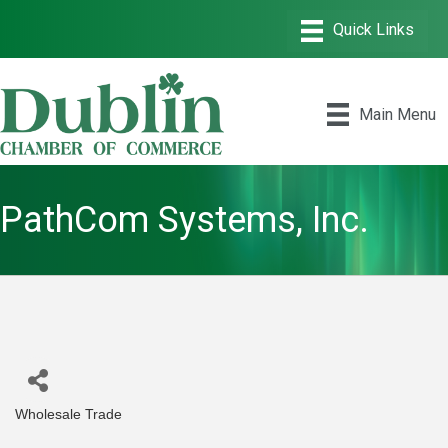
Main Menu
PathCom Systems, Inc.
Wholesale Trade
Categories