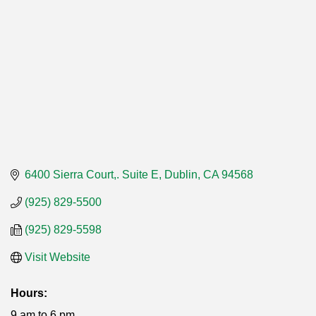
6400 Sierra Court,. Suite E
Dublin
CA
94568
(925) 829-5500
(925) 829-5598
Visit Website
Hours:
9 am to 6 pm