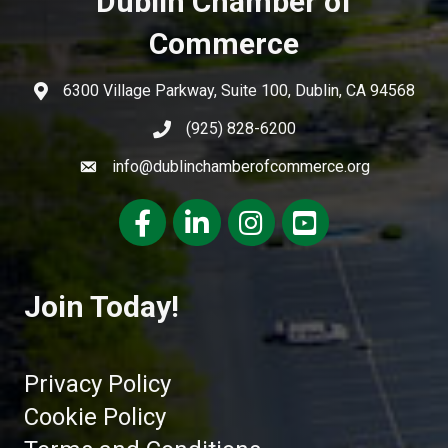
Dublin Chamber of
Commerce
6300 Village Parkway, Suite 100, Dublin, CA 94568
(925) 828-6200
info@dublinchamberofcommerce.org
Facebook
LinkedIn
Instagram
youtube
Join Today!
Privacy Policy
Cookie Policy