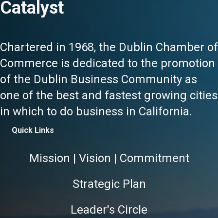
Catalyst
Chartered in 1968, the Dublin Chamber of
Commerce is dedicated to the promotion
of the Dublin Business Community as
one of the best and fastest growing cities
in which to do business in California.
Quick Links
Mission | Vision | Commitment
Strategic Plan
Leader's Circle