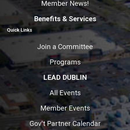
Member News!
Benefits & Services
Quick Links
Join a Committee
Programs
LEAD DUBLIN
All Events
Member Events
Gov't Partner Calendar