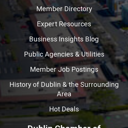
Member Directory
Expert Resources
Business Insights Blog
Public Agencies & Utilities
Member Job Postings
History of Dublin & the Surrounding
Area
Hot Deals