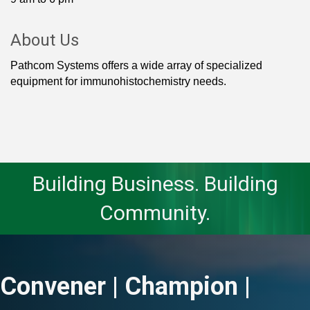
About Us
Pathcom Systems offers a wide array of specialized
equipment for immunohistochemistry needs.
Building Business. Building
Community.
Convener | Champion |