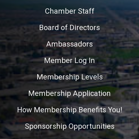
Chamber Staff
Board of Directors
Ambassadors
Member Log In
Membership Levels
Membership Application
How Membership Benefits You!
Sponsorship Opportunities