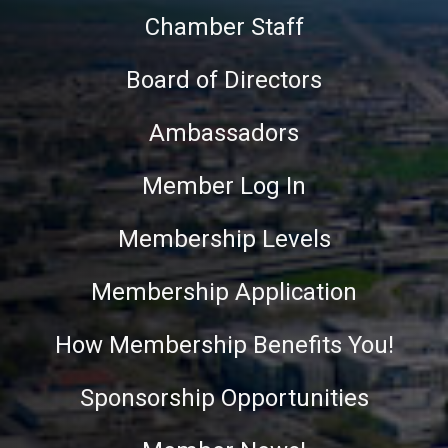
Chamber Staff
Board of Directors
Ambassadors
Member Log In
Membership Levels
Membership Application
How Membership Benefits You!
Sponsorship Opportunities