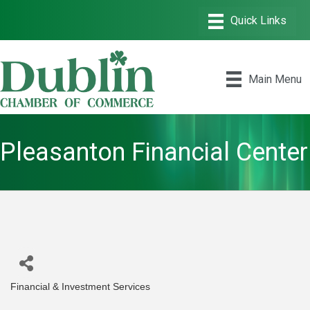
Main Menu
Pleasanton Financial Center
Financial & Investment Services
Categories