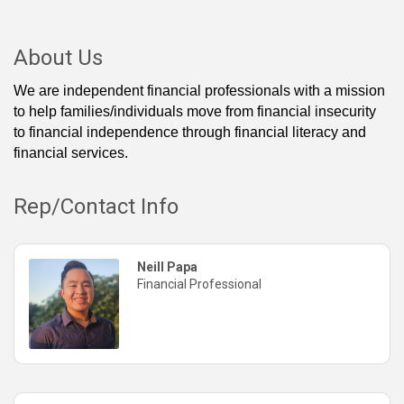
About Us
We are independent financial professionals with a mission
to help families/individuals move from financial insecurity
to financial independence through financial literacy and
financial services.
Rep/Contact Info
Neill Papa
Financial Professional