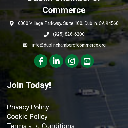
Commerce
6300 Village Parkway, Suite 100, Dublin, CA 94568
(925) 828-6200
info@dublinchamberofcommerce.org
Facebook
LinkedIn
Instagram
youtube
Join Today!
Privacy Policy
Cookie Policy
Terms and Conditions