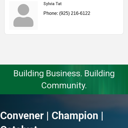
Sylvia Tat
Phone:
(925) 216-6122
Building Business. Building
Community.
Convener | Champion |