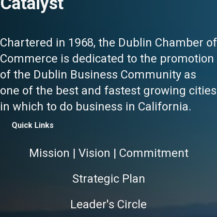
Catalyst
Chartered in 1968, the Dublin Chamber of
Commerce is dedicated to the promotion
of the Dublin Business Community as
one of the best and fastest growing cities
in which to do business in California.
Quick Links
Mission | Vision | Commitment
Strategic Plan
Leader's Circle