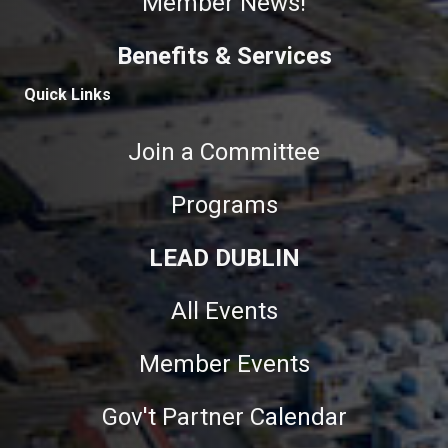
Member News!
Benefits & Services
Quick Links
Join a Committee
Programs
LEAD DUBLIN
All Events
Member Events
Gov't Partner Calendar