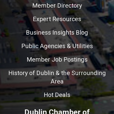
Member Directory
Expert Resources
Business Insights Blog
Public Agencies & Utilities
Member Job Postings
History of Dublin & the Surrounding
Area
Hot Deals
Dublin Chamber of