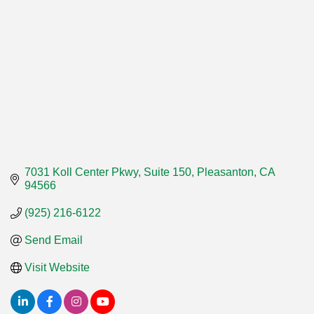
7031 Koll Center Pkwy, Suite 150
Pleasanton
CA
94566
(925) 216-6122
Send Email
Visit Website