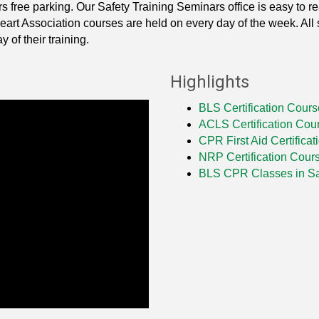
rs free parking. Our Safety Training Seminars office is easy to r
t Association courses are held on every day of the week. All st
 of their training.
Highlights
BLS Certification Cours
ACLS Certification Cou
CPR First Aid Certifica
NRP Certification Cour
BLS CPR Classes in 