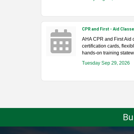
CPR and First - Aid Classe
AHA CPR and First Aid 
certification cards, flex
hands-on training statew
Tuesday Sep 29, 2026
Bu