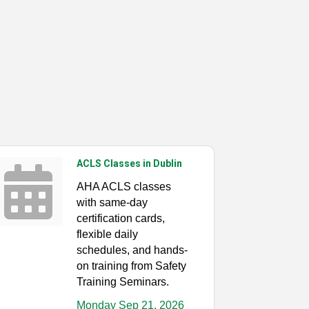
ACLS Classes in Dublin
AHA ACLS classes
with same-day
certification cards,
flexible daily
schedules, and hands-
on training from Safety
Training Seminars.
Monday Sep 21, 2026