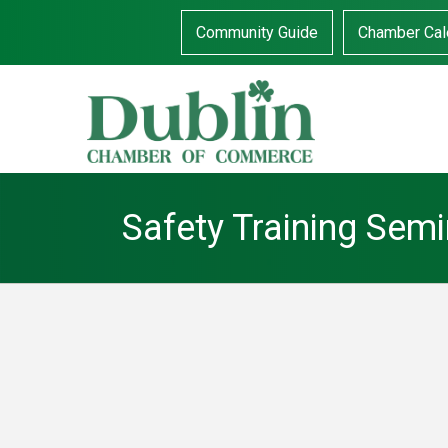
Community Guide
Chamber Cal
Safety Training Sem