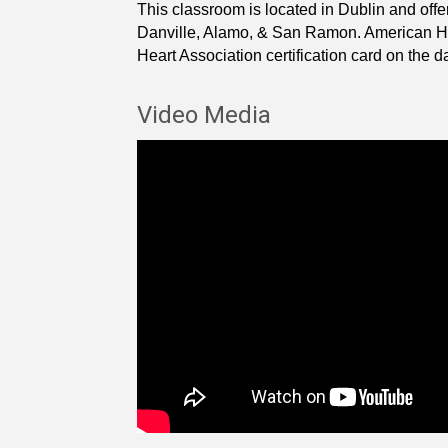
This classroom is located in Dublin and offe
Danville, Alamo, & San Ramon. American Hear
Heart Association certification card on the day
Video Media