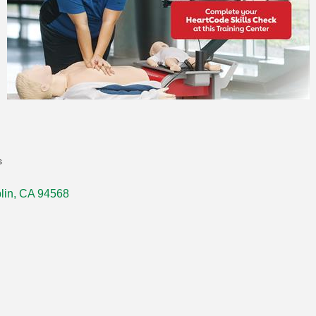
s
lin
CA
94568