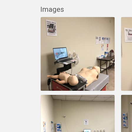
Images