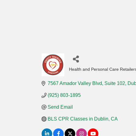
Health and Personal Care Retailer
Categories
7567 Amador Valley Blvd
Suite 102
Dub
(925) 803-1895
Send Email
BLS CPR Classes in Dublin, CA