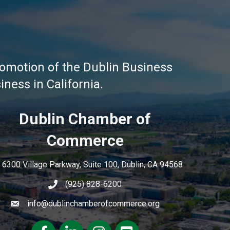
omotion of the Dublin Business
ness in California.
Dublin Chamber of
Commerce
6300 Village Parkway, Suite 100, Dublin, CA 94568
(925) 828-6200
info@dublinchamberofcommerce.org
Facebook
LinkedIn
Instagram
youtube