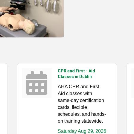
CPR and First - Aid
Classes in Dublin
AHA CPR and First
Aid classes with
same-day certification
cards, flexible
schedules, and hands-
on training statewide.
Saturday Aug 29, 2026