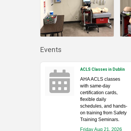
Events
ACLS Classes in Dublin
AHA ACLS classes
with same-day
certification cards,
flexible daily
schedules, and hands-
on training from Safety
Training Seminars.
Friday Aug 21, 2026