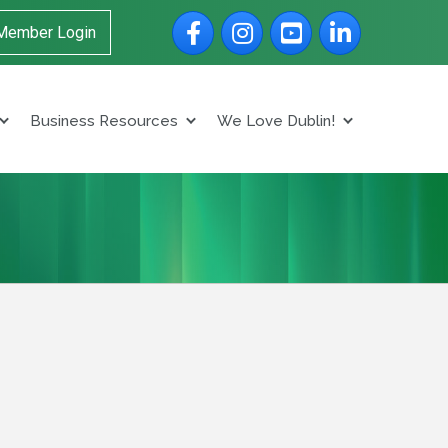
Facebook
Instagram
YouTube
LinkedIn
Member Login
Business Resources
We Love Dublin!