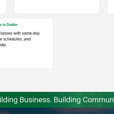
s in Dublin
classes with same-day
ible schedules, and
ide.
ilding Business. Building Communi