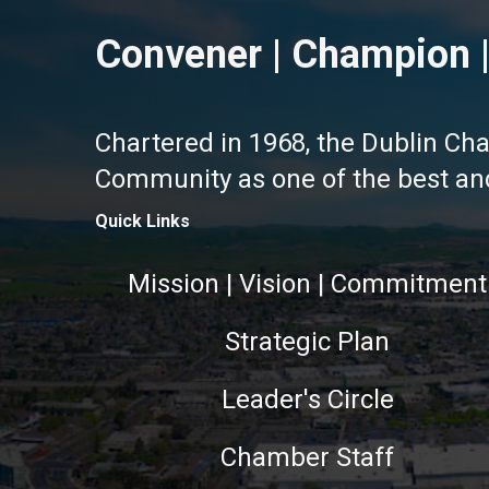
Convener | Champion |
Chartered in 1968, the Dublin Ch
Community as one of the best and 
Quick Links
Mission | Vision | Commitment
Strategic Plan
Leader's Circle
Chamber Staff