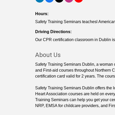
Hours:
Safety Training Seminars teachesl American
Driving Directions:
Our CPR certification classroom in Dublin is
About Us
Safety Training Seminars Dublin, a woman
and First-aid courses throughout Northern Cal
certification card valid for 2 years. The cour
Safety Training Seminars Dublin offers the
Heart Association courses are held on every
Training Seminars can help you get your cer
NRP, EMSA for childcare providers, and Firs