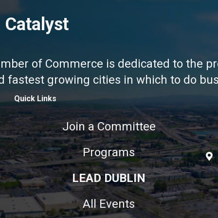
 Catalyst
amber of Commerce is dedicated to the pr
fastest growing cities in which to do busi
Quick Links
Join a Committee
Programs
LEAD DUBLIN
All Events