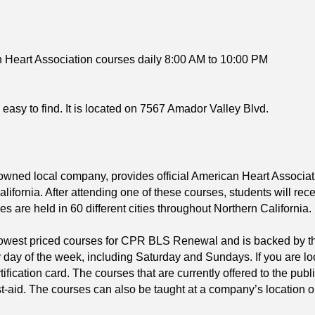
 Heart Association courses daily 8:00 AM to 10:00 PM
 easy to find. It is located on 7567 Amador Valley Blvd.
 owned local company, provides official American Heart Asso
ifornia. After attending one of these courses, students will rec
ses are held in 60 different cities throughout Northern California.
 lowest priced courses for CPR BLS Renewal and is backed by t
 day of the week, including Saturday and Sundays. If you are l
tification card. The courses that are currently offered to the 
t-aid. The courses can also be taught at a company’s location o