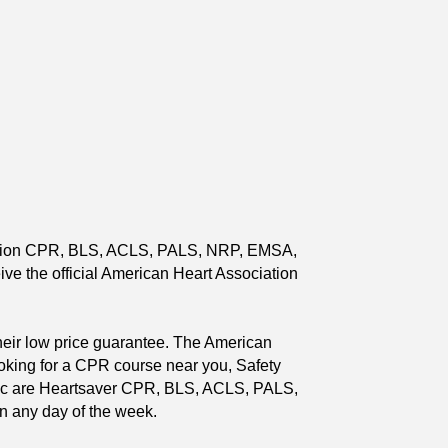
ciation CPR, BLS, ACLS, PALS, NRP, EMSA,
eive the official American Heart Association
heir low price guarantee. The American
ooking for a CPR course near you, Safety
public are Heartsaver CPR, BLS, ACLS, PALS,
n any day of the week.