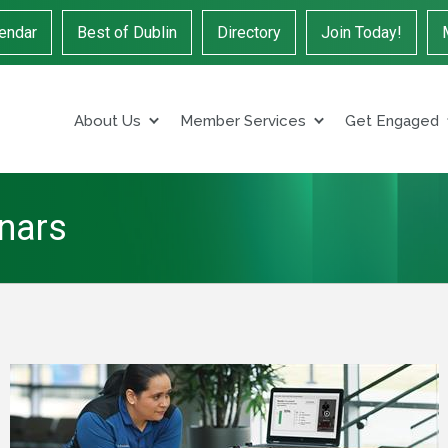
endar
Best of Dublin
Directory
Join Today!
About Us
Member Services
Get Engaged
inars