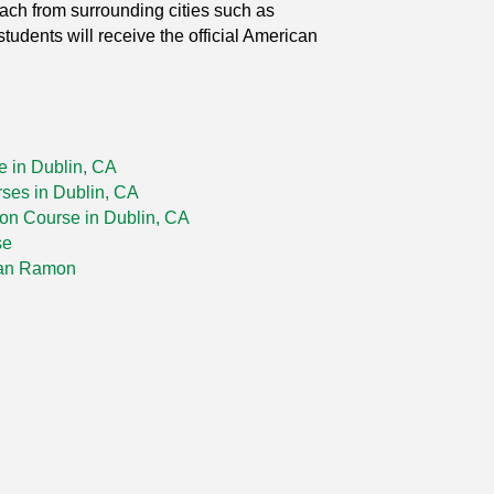
each from surrounding cities such as
udents will receive the official American
e in Dublin, CA
rses in Dublin, CA
tion Course in Dublin, CA
se
San Ramon