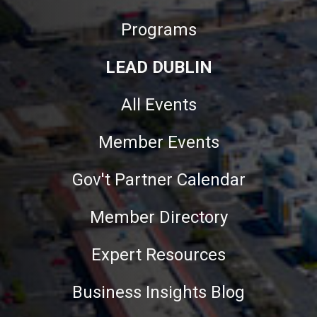
Programs
LEAD DUBLIN
All Events
Member Events
Gov't Partner Calendar
Member Directory
Expert Resources
Business Insights Blog