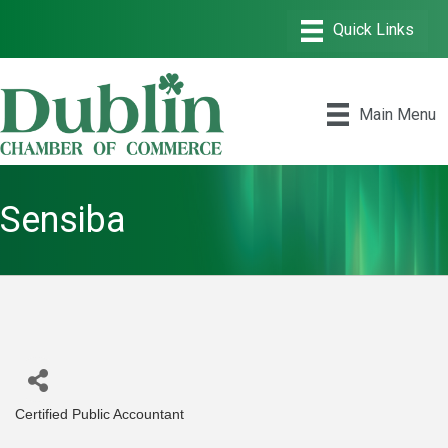
Main Menu
Sensiba
Certified Public Accountant
Categories