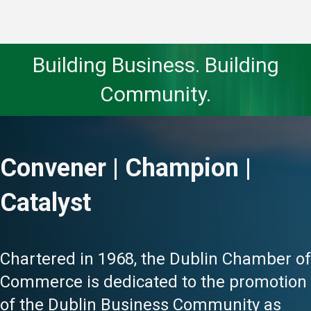
Building Business. Building
Community.
Convener | Champion |
Catalyst
Chartered in 1968, the Dublin Chamber of
Commerce is dedicated to the promotion
of the Dublin Business Community as