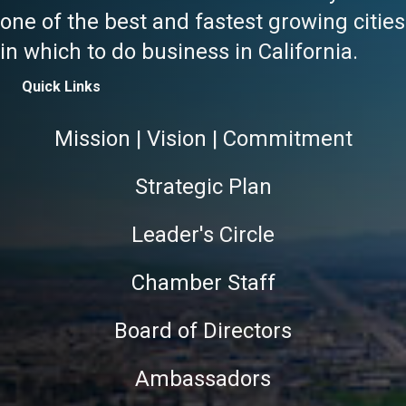
one of the best and fastest growing cities
in which to do business in California.
Quick Links
Mission | Vision | Commitment
Strategic Plan
Leader's Circle
Chamber Staff
Board of Directors
Ambassadors