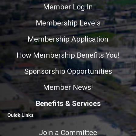
Member Log In
Membership Levels
Membership Application
How Membership Benefits You!
Sponsorship Opportunities
Member News!
Benefits & Services
Quick Links
Join a Committee