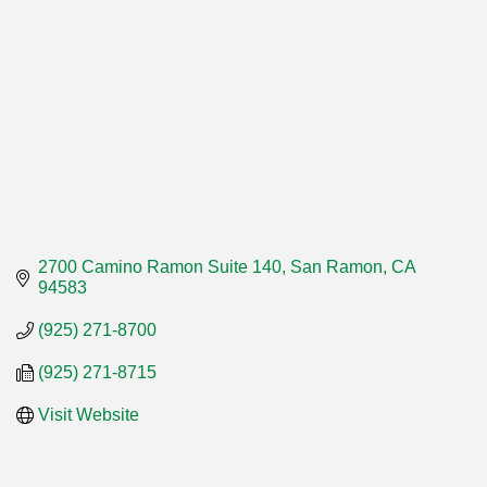
2700 Camino Ramon Suite 140
San Ramon
CA
94583
(925) 271-8700
(925) 271-8715
Visit Website