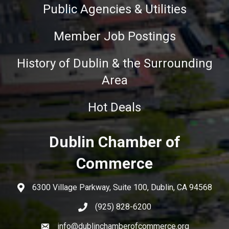
Public Agencies & Utilities
Member Job Postings
History of Dublin & the Surrounding
Area
Hot Deals
Dublin Chamber of
Commerce
6300 Village Parkway, Suite 100, Dublin, CA 94568
(925) 828-6200
info@dublinchamberofcommerce.org