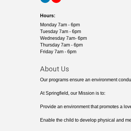
Hours:
Monday 7am - 6pm
Tuesday 7am - 6pm
Wednesday 7am- 6pm
Thursday 7am - 6pm
Friday 7am - 6pm
About Us
Our programs ensure an environment conducive
At Springfield, our Mission is to:
Provide an environment that promotes a love
Enable the child to develop physical and ment