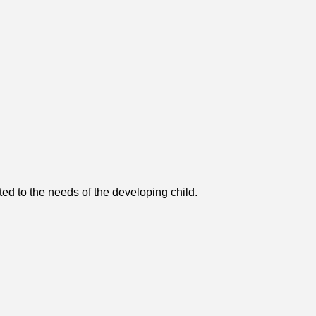
ted to the needs of the developing child.