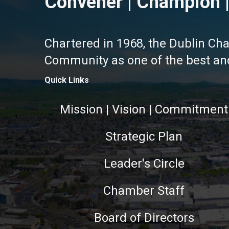
Convener | Champion |
Chartered in 1968, the Dublin Ch
Community as one of the best and 
Quick Links
Mission | Vision | Commitment
Strategic Plan
Leader's Circle
Chamber Staff
Board of Directors