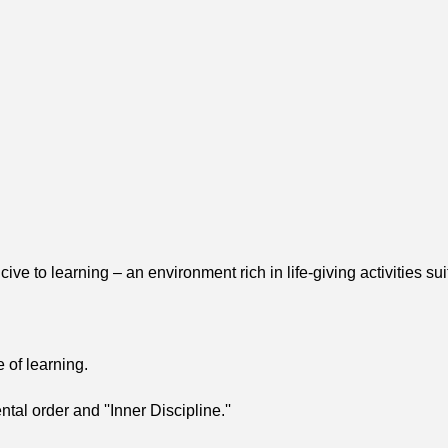
 to learning – an environment rich in life-giving activities sui
 of learning.
al order and ''Inner Discipline.''