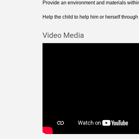
Provide an environment and materials within i
Help the child to help him or herself through
Video Media