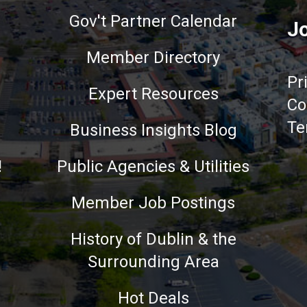
Gov't Partner Calendar
Jo
Member Directory
Pr
Expert Resources
Co
Te
Business Insights Blog
!
Public Agencies & Utilities
Member Job Postings
History of Dublin & the
Surrounding Area
nce on our website.
Learn more
Hot Deals