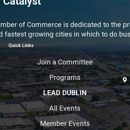
 Catalyst
amber of Commerce is dedicated to the pr
fastest growing cities in which to do busi
Quick Links
Join a Committee
Programs
LEAD DUBLIN
All Events
Member Events