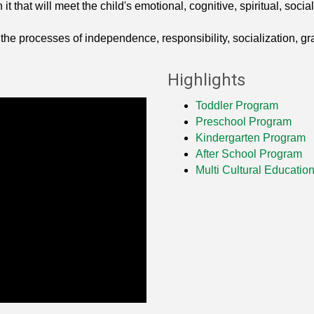
t that will meet the child's emotional, cognitive, spiritual, soc
 the processes of independence, responsibility, socialization, gr
Highlights
Toddler Program
Preschool Program
Kindergarten Program
After School Program
Multi Cultural Educatio