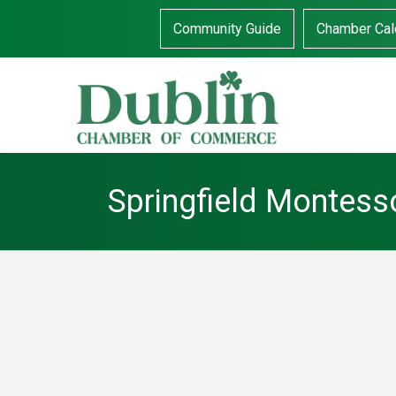
Community Guide
Chamber Cal
Springfield Montess