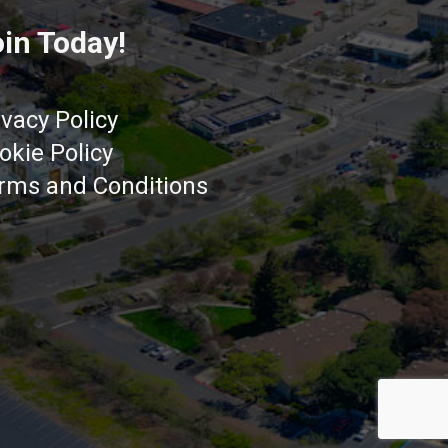
in Today!
ivacy Policy
okie Policy
rms and Conditions
Got it!