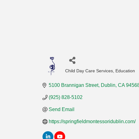
Child Day Care Services
Education
Categories
5100 Brannigan Street
Dublin
CA
9456
(925) 828-5102
Send Email
https://springfieldmontessoridublin.com/