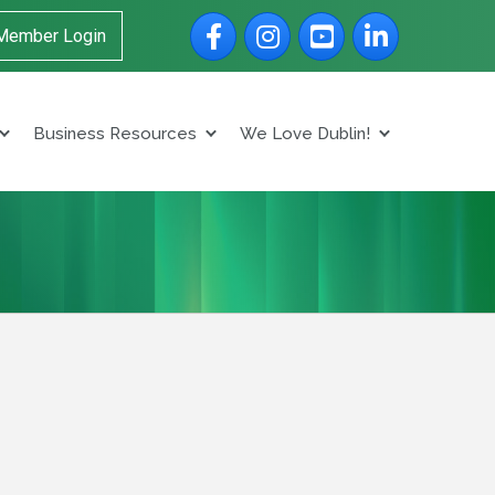
Facebook
Instagram
YouTube
LinkedIn
Member Login
Business Resources
We Love Dublin!