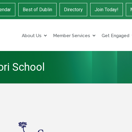
endar
Best of Dublin
Directory
Join Today!
About Us
Member Services
Get Engaged
ori School