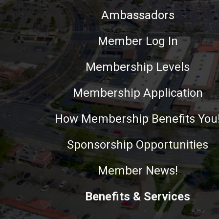
Ambassadors
Member Log In
Membership Levels
Membership Application
How Membership Benefits You
Sponsorship Opportunities
Member News!
Benefits & Services
This website uses cookies to ensure you get the best experie