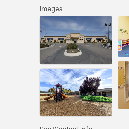
Images