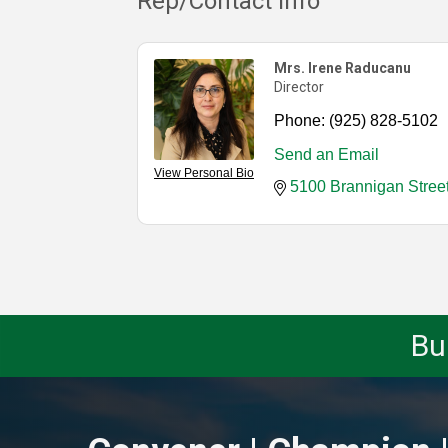
Rep/Contact Info
Mrs. Irene Raducanu
Director
Phone:
(925) 828-5102
Send an Email
View Personal Bio
5100 Brannigan Stree
Bu