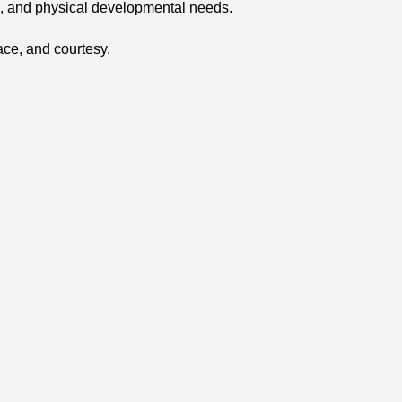
ial, and physical developmental needs.
ace, and courtesy.
n