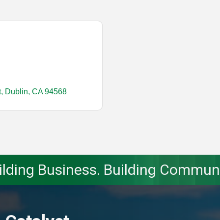
t
Dublin
CA
94568
ilding Business. Building Communi