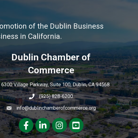
omotion of the Dublin Business
ness in California.
Dublin Chamber of
Commerce
6300 Village Parkway, Suite 100, Dublin, CA 94568
(925) 828-6200
info@dublinchamberofcommerce.org
Facebook
LinkedIn
Instagram
youtube