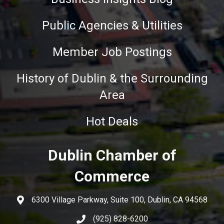
Public Agencies & Utilities
Member Job Postings
History of Dublin & the Surrounding
Area
Hot Deals
Dublin Chamber of
Commerce
6300 Village Parkway, Suite 100, Dublin, CA 94568
(925) 828-6200