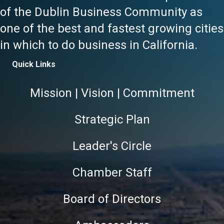
of the Dublin Business Community as
one of the best and fastest growing cities
in which to do business in California.
Quick Links
Mission | Vision | Commitment
Strategic Plan
Leader's Circle
Chamber Staff
Board of Directors