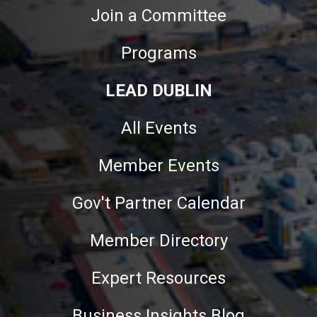
Join a Committee
Programs
LEAD DUBLIN
All Events
Member Events
Gov't Partner Calendar
Member Directory
Expert Resources
Business Insights Blog