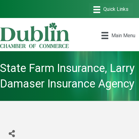
Main Menu
State Farm Insurance, Larry
Damaser Insurance Agency