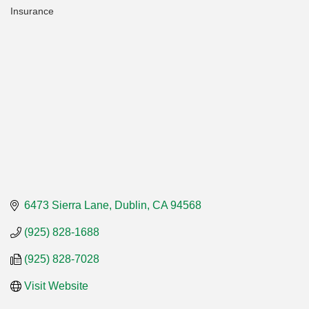
Insurance
Categories
6473 Sierra Lane
Dublin
CA
94568
(925) 828-1688
(925) 828-7028
Visit Website