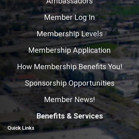
Ambassadors
Member Log In
Membership Levels
Membership Application
How Membership Benefits You!
Sponsorship Opportunities
Member News!
Benefits & Services
Quick Links