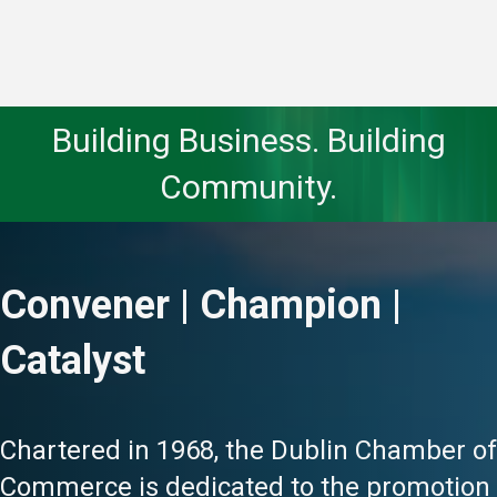
Building Business. Building
Community.
Convener | Champion |
Catalyst
Chartered in 1968, the Dublin Chamber of
Commerce is dedicated to the promotion