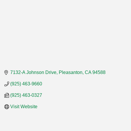
7132-A Johnson Drive
Pleasanton
CA
94588
(925) 463-9660
(925) 463-0327
Visit Website