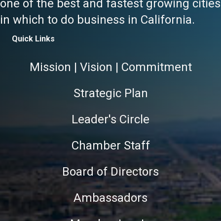
one of the best and fastest growing cities
in which to do business in California.
Quick Links
Mission | Vision | Commitment
Strategic Plan
Leader's Circle
Chamber Staff
Board of Directors
Ambassadors