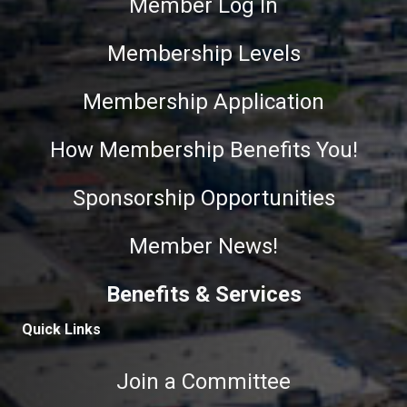
Member Log In
Membership Levels
Membership Application
How Membership Benefits You!
Sponsorship Opportunities
Member News!
Benefits & Services
Quick Links
Join a Committee