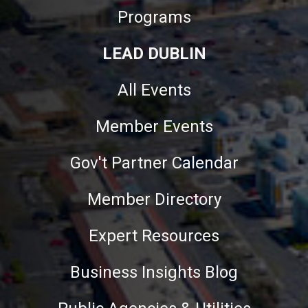
Programs
LEAD DUBLIN
All Events
Member Events
Gov't Partner Calendar
Member Directory
Expert Resources
Business Insights Blog