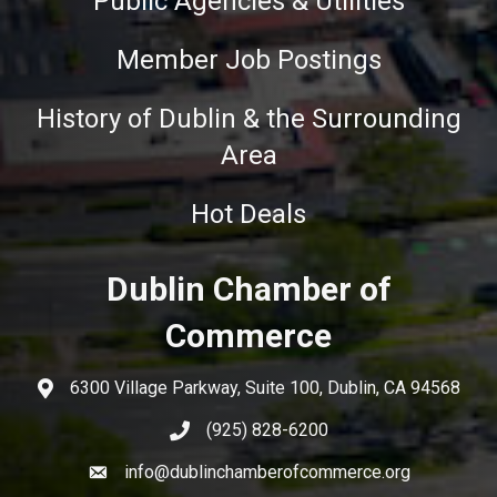
Public Agencies & Utilities
Member Job Postings
History of Dublin & the Surrounding
Area
Hot Deals
Dublin Chamber of
Commerce
6300 Village Parkway, Suite 100, Dublin, CA 94568
(925) 828-6200
info@dublinchamberofcommerce.org