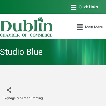
Main Menu
Studio Blue
Signage & Screen Printing
Categories