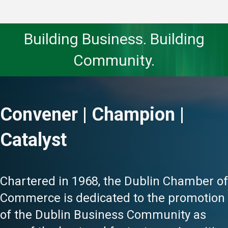
Building Business. Building
Community.
Convener | Champion |
Catalyst
Chartered in 1968, the Dublin Chamber of
Commerce is dedicated to the promotion
of the Dublin Business Community as