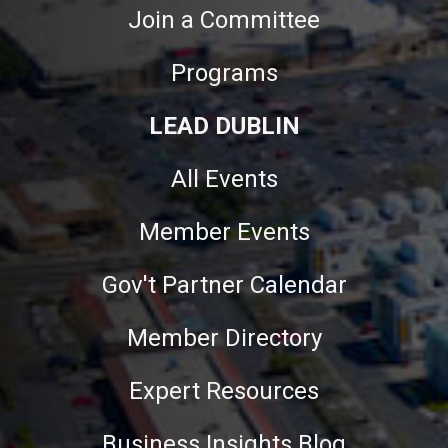
Join a Committee
Programs
LEAD DUBLIN
All Events
Member Events
Gov't Partner Calendar
Member Directory
Expert Resources
Business Insights Blog