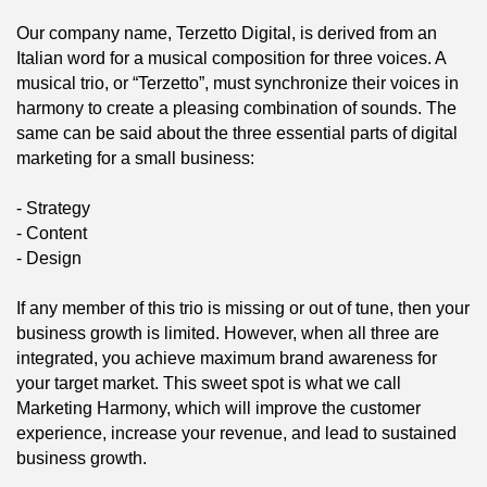
Our company name, Terzetto Digital, is derived from an
Italian word for a musical composition for three voices. A
musical trio, or “Terzetto”, must synchronize their voices in
harmony to create a pleasing combination of sounds. The
same can be said about the three essential parts of digital
marketing for a small business:
- Strategy
- Content
- Design
If any member of this trio is missing or out of tune, then your
business growth is limited. However, when all three are
integrated, you achieve maximum brand awareness for
your target market. This sweet spot is what we call
Marketing Harmony, which will improve the customer
experience, increase your revenue, and lead to sustained
business growth.