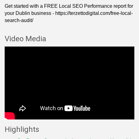
Get started with a FREE Local SEO Performance report for
your Dublin business - https://terzettodigital.com/free-local-
search-audit/
Video Media
Highlights