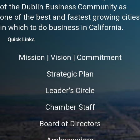
of the Dublin Business Community as
one of the best and fastest growing cities
in which to do business in California.
Quick Links
Mission | Vision | Commitment
Strategic Plan
Leader's Circle
Chamber Staff
Board of Directors