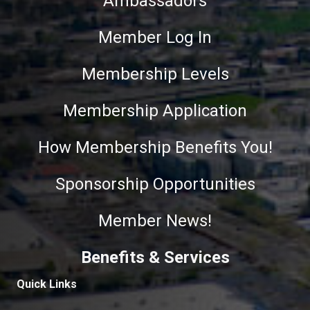
Ambassadors
Member Log In
Membership Levels
Membership Application
How Membership Benefits You!
Sponsorship Opportunities
Member News!
Benefits & Services
Quick Links