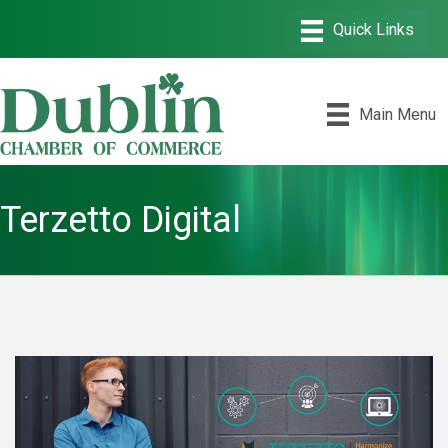
Main Menu
Terzetto Digital