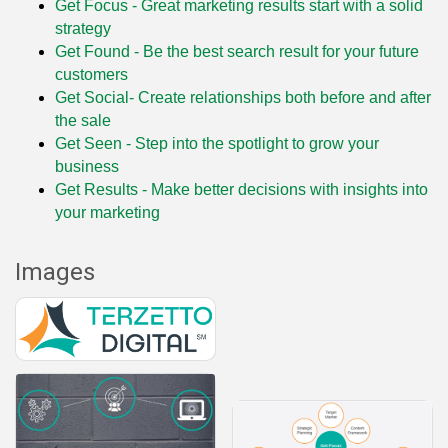
Get Focus - Great marketing results start with a solid
strategy
Get Found - Be the best search result for your future
customers
Get Social- Create relationships both before and after
the sale
Get Seen - Step into the spotlight to grow your
business
Get Results - Make better decisions with insights into
your marketing
Images