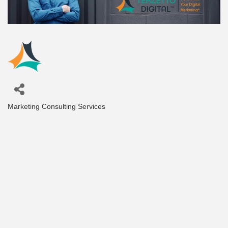
Marketing Consulting Services
Categories