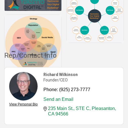
Rep/Contact Info
Richard Wilkinson
Founder/CEO
Phone:
(925) 273-7777
Send an Email
View Personal Bio
235 Main St., STE C
Pleasanton
CA
94566