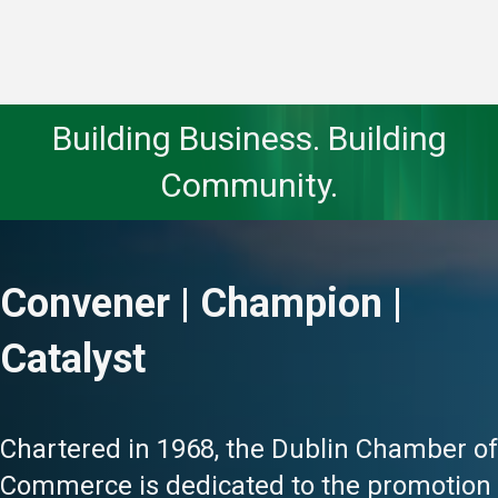
Building Business. Building
Community.
Convener | Champion |
Catalyst
Chartered in 1968, the Dublin Chamber of
Commerce is dedicated to the promotion