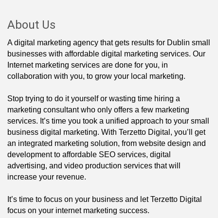
About Us
A digital marketing agency that gets results for Dublin small
businesses with affordable digital marketing services. Our
Internet marketing services are done for you, in
collaboration with you, to grow your local marketing.
Stop trying to do it yourself or wasting time hiring a
marketing consultant who only offers a few marketing
services. It’s time you took a unified approach to your small
business digital marketing. With Terzetto Digital, you’ll get
an integrated marketing solution, from website design and
development to affordable SEO services, digital
advertising, and video production services that will
increase your revenue.
It’s time to focus on your business and let Terzetto Digital
focus on your internet marketing success.