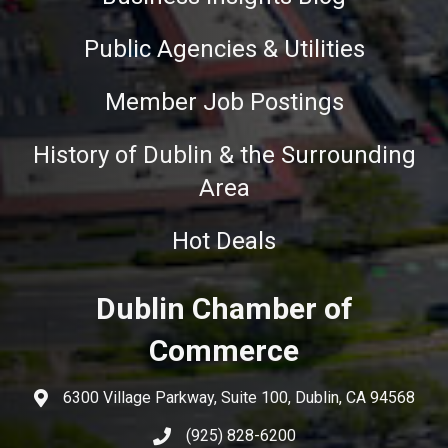
Public Agencies & Utilities
Member Job Postings
History of Dublin & the Surrounding
Area
Hot Deals
Dublin Chamber of
Commerce
6300 Village Parkway, Suite 100, Dublin, CA 94568
(925) 828-6200