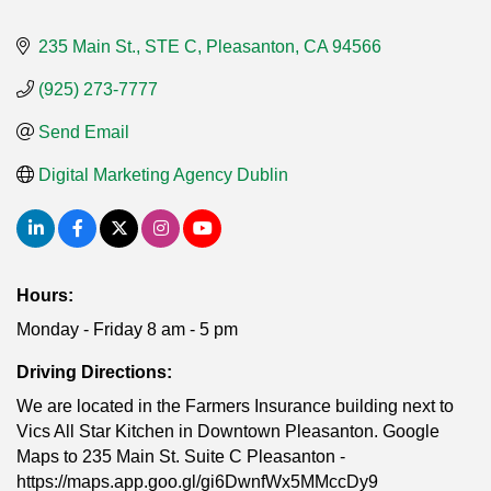
235 Main St., STE C
Pleasanton
CA
94566
(925) 273-7777
Send Email
Digital Marketing Agency Dublin
Hours:
Monday - Friday 8 am - 5 pm
Driving Directions:
We are located in the Farmers Insurance building next to
Vics All Star Kitchen in Downtown Pleasanton. Google
Maps to 235 Main St. Suite C Pleasanton -
https://maps.app.goo.gl/gi6DwnfWx5MMccDy9