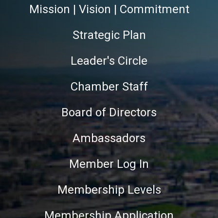
Mission | Vision | Commitment
Strategic Plan
Leader's Circle
Chamber Staff
Board of Directors
Ambassadors
Member Log In
Membership Levels
Membership Application