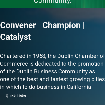
Community.
Convener | Champion |
Catalyst
Chartered in 1968, the Dublin Chamber of
Commerce is dedicated to the promotion
of the Dublin Business Community as
one of the best and fastest growing cities
in which to do business in California.
Quick Links