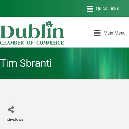
Main Menu
Tim Sbranti
Individuals
Categories