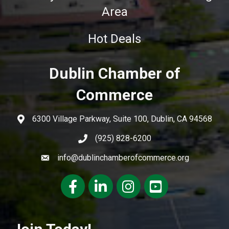
Area
Hot Deals
Dublin Chamber of
Commerce
6300 Village Parkway, Suite 100, Dublin, CA 94568
(925) 828-6200
info@dublinchamberofcommerce.org
Facebook
LinkedIn
Instagram
youtube