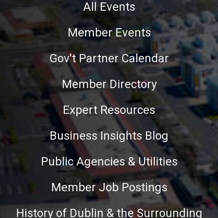
All Events
Member Events
Gov't Partner Calendar
Member Directory
Expert Resources
Business Insights Blog
Public Agencies & Utilities
Member Job Postings
History of Dublin & the Surrounding