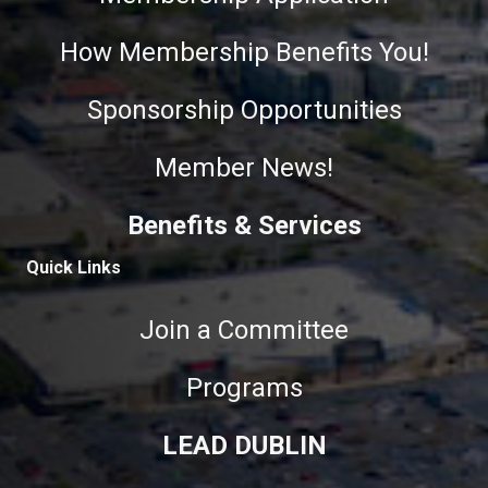
How Membership Benefits You!
Sponsorship Opportunities
Member News!
Benefits & Services
Quick Links
Join a Committee
Programs
LEAD DUBLIN