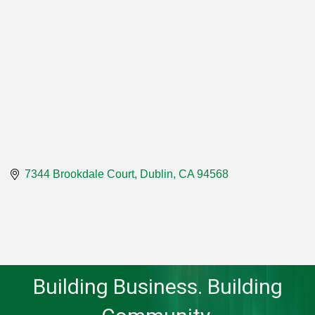
7344 Brookdale Court
Dublin
CA
94568
Building Business. Building