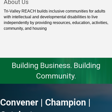
About Us
Tri-Valley REACH builds inclusive communities for adults
with intellectual and developmental disabilities to live
independently by providing resources, education, activities,
community, and housing
Building Business. Building
Community.
Convener | Champion |