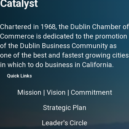
Catalyst
Chartered in 1968, the Dublin Chamber of
Commerce is dedicated to the promotion
of the Dublin Business Community as
one of the best and fastest growing cities
in which to do business in California.
Quick Links
Mission | Vision | Commitment
Strategic Plan
Leader's Circle