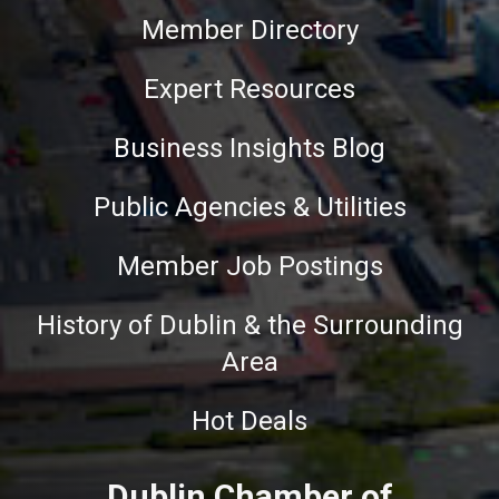
Member Directory
Expert Resources
Business Insights Blog
Public Agencies & Utilities
Member Job Postings
History of Dublin & the Surrounding
Area
Hot Deals
Dublin Chamber of