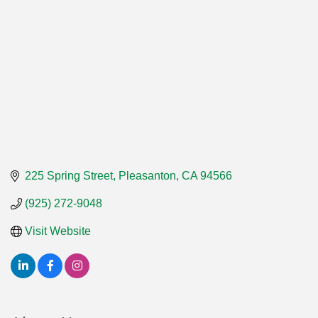
225 Spring Street
Pleasanton
CA
94566
(925) 272-9048
Visit Website