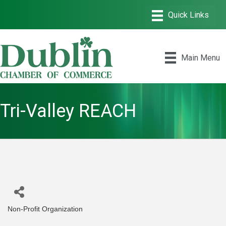
Main Menu
Tri-Valley REACH
Non-Profit Organization
Categories