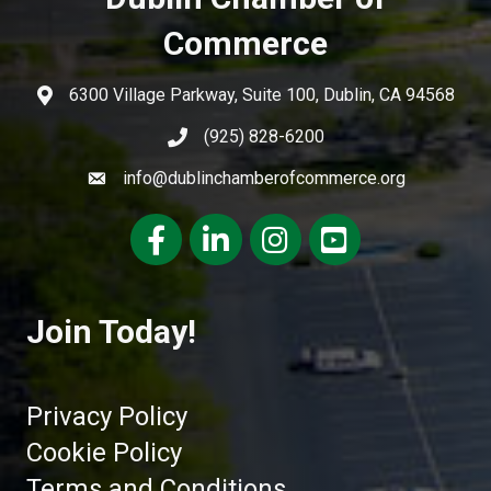
Commerce
6300 Village Parkway, Suite 100, Dublin, CA 94568
(925) 828-6200
info@dublinchamberofcommerce.org
Facebook
LinkedIn
Instagram
youtube
Join Today!
Privacy Policy
Cookie Policy
Terms and Conditions