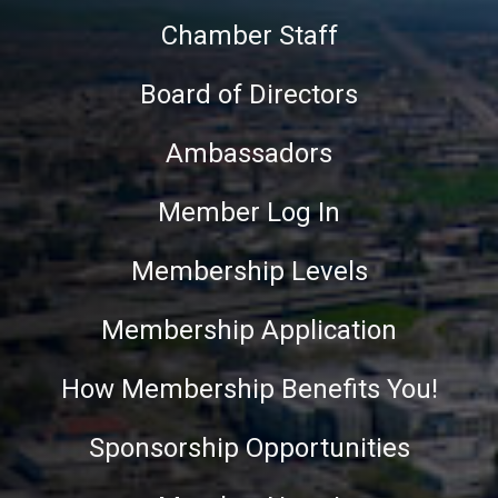
Chamber Staff
Board of Directors
Ambassadors
Member Log In
Membership Levels
Membership Application
How Membership Benefits You!
Sponsorship Opportunities