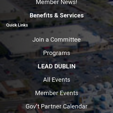
Member News!
Benefits & Services
Quick Links
Join a Committee
Programs
LEAD DUBLIN
All Events
Member Events
Gov't Partner Calendar