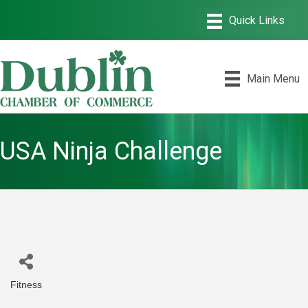
Main Menu
USA Ninja Challenge
Fitness
Categories