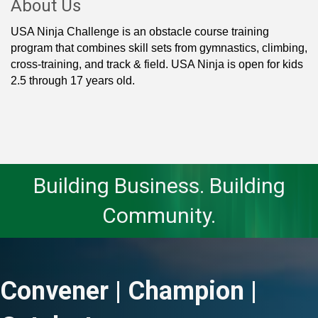
About Us
USA Ninja Challenge is an obstacle course training
program that combines skill sets from gymnastics, climbing,
cross-training, and track & field. USA Ninja is open for kids
2.5 through 17 years old.
Building Business. Building
Community.
Convener | Champion |