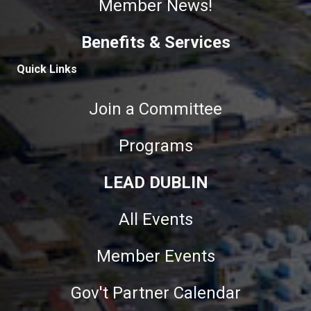
Member News!
Benefits & Services
Quick Links
Join a Committee
Programs
LEAD DUBLIN
All Events
Member Events
Gov't Partner Calendar