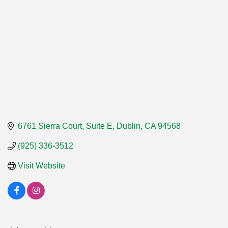
6761 Sierra Court, Suite E
Dublin
CA
94568
(925) 336-3512
Visit Website