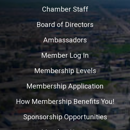
Chamber Staff
Board of Directors
Ambassadors
Member Log In
Membership Levels
Membership Application
How Membership Benefits You!
Sponsorship Opportunities