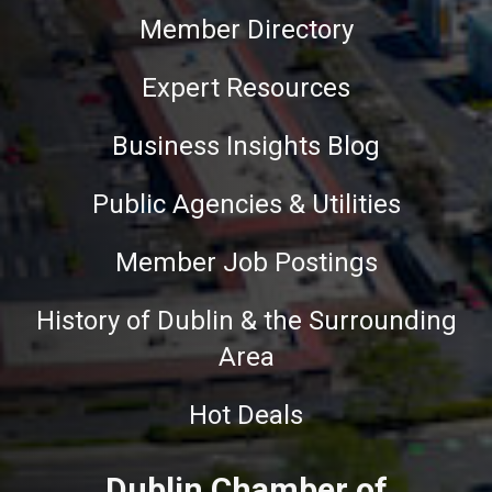
Member Directory
Expert Resources
Business Insights Blog
Public Agencies & Utilities
Member Job Postings
History of Dublin & the Surrounding
Area
Hot Deals
Dublin Chamber of