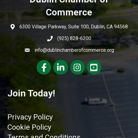
Commerce
6300 Village Parkway, Suite 100, Dublin, CA 94568
(925) 828-6200
info@dublinchamberofcommerce.org
Facebook
LinkedIn
Instagram
youtube
Join Today!
Privacy Policy
Cookie Policy
Terms and Conditions