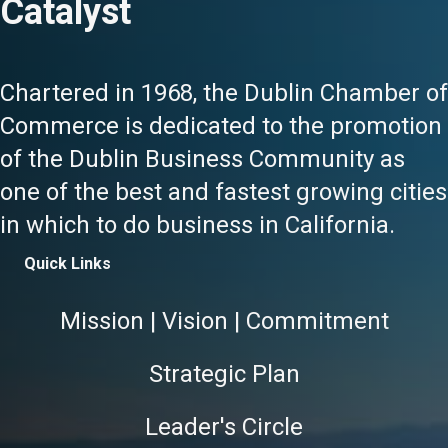
Catalyst
Chartered in 1968, the Dublin Chamber of
Commerce is dedicated to the promotion
of the Dublin Business Community as
one of the best and fastest growing cities
in which to do business in California.
Quick Links
Mission | Vision | Commitment
Strategic Plan
Leader's Circle