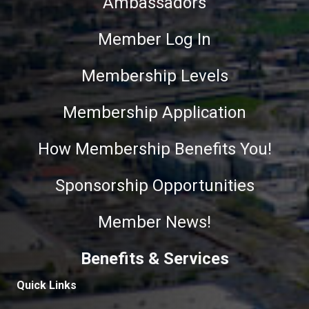
Ambassadors
Member Log In
Membership Levels
Membership Application
How Membership Benefits You!
Sponsorship Opportunities
Member News!
Benefits & Services
Quick Links