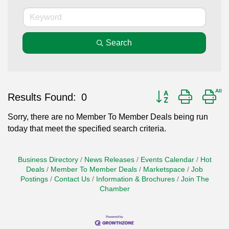
Search
Button group with ne
Results Found:
0
Sorry, there are no Member To Member Deals being run
today that meet the specified search criteria.
Business Directory
News Releases
Events Calendar
Hot
Deals
Member To Member Deals
Marketspace
Job
Postings
Contact Us
Information & Brochures
Join The
Chamber