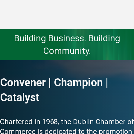
Building Business. Building
Community.
Convener | Champion |
Catalyst
Chartered in 1968, the Dublin Chamber of
Commerce is dedicated to the promotion