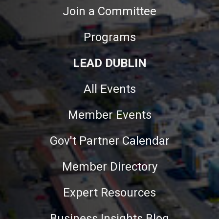
Join a Committee
Programs
LEAD DUBLIN
All Events
Member Events
Gov't Partner Calendar
Member Directory
Expert Resources
Business Insights Blog