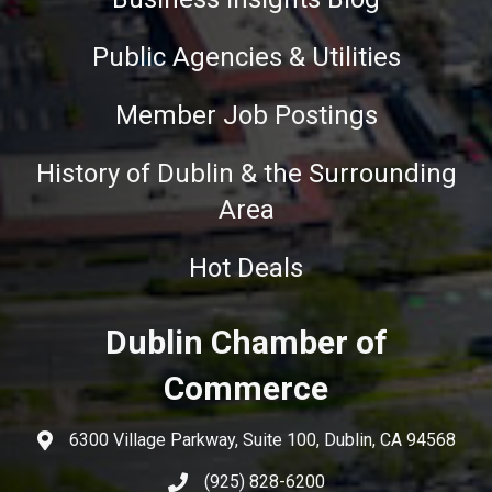
Public Agencies & Utilities
Member Job Postings
History of Dublin & the Surrounding
Area
Hot Deals
Dublin Chamber of
Commerce
6300 Village Parkway, Suite 100, Dublin, CA 94568
(925) 828-6200