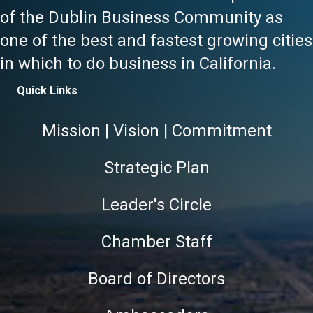
of the Dublin Business Community as
one of the best and fastest growing cities
in which to do business in California.
Quick Links
Mission | Vision | Commitment
Strategic Plan
Leader's Circle
Chamber Staff
Board of Directors