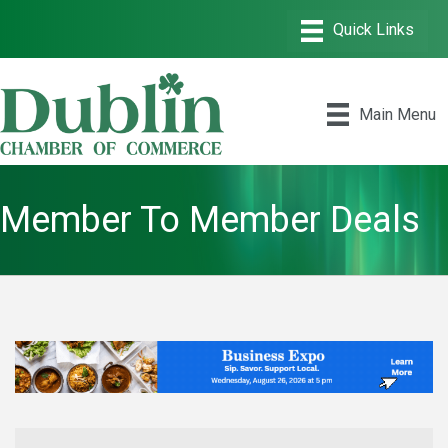
Main Menu
Member To Member Deals