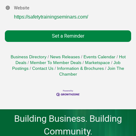
Website
https://safetytrainingseminars.com/
Set a Reminder
Business Directory
News Releases
Events Calendar
Hot
Deals
Member To Member Deals
Marketspace
Job
Postings
Contact Us
Information & Brochures
Join The
Chamber
Building Business. Building
Community.