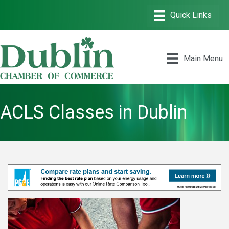
Main Menu
ACLS Classes in Dublin