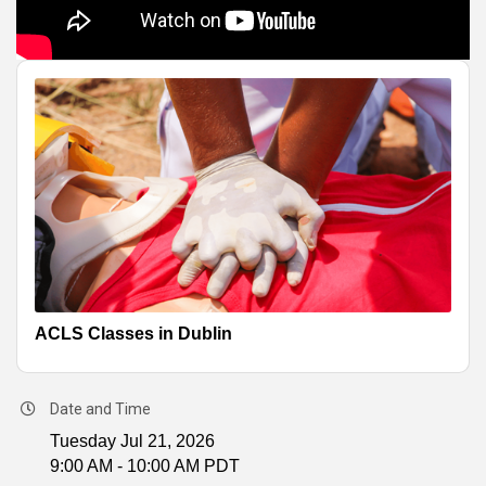
ACLS Classes in Dublin
Date and Time
Tuesday Jul 21, 2026
9:00 AM - 10:00 AM PDT