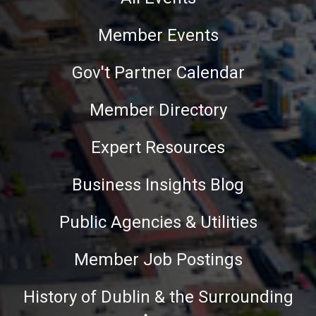
Member Events
Gov't Partner Calendar
Member Directory
Expert Resources
Business Insights Blog
Public Agencies & Utilities
Member Job Postings
History of Dublin & the Surrounding