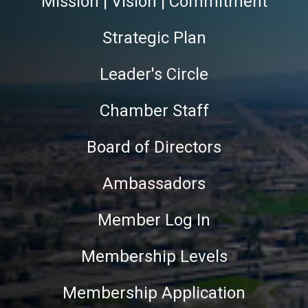
Mission | Vision | Commitment
Strategic Plan
Leader's Circle
Chamber Staff
Board of Directors
Ambassadors
Member Log In
Membership Levels
Membership Application