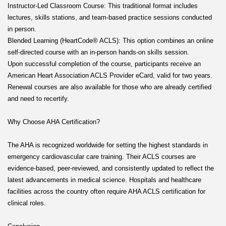
Instructor-Led Classroom Course: This traditional format includes
lectures, skills stations, and team-based practice sessions conducted
in person.
Blended Learning (HeartCode® ACLS): This option combines an online
self-directed course with an in-person hands-on skills session.
Upon successful completion of the course, participants receive an
American Heart Association ACLS Provider eCard, valid for two years.
Renewal courses are also available for those who are already certified
and need to recertify.
Why Choose AHA Certification?
The AHA is recognized worldwide for setting the highest standards in
emergency cardiovascular care training. Their ACLS courses are
evidence-based, peer-reviewed, and consistently updated to reflect the
latest advancements in medical science. Hospitals and healthcare
facilities across the country often require AHA ACLS certification for
clinical roles.