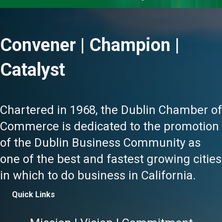
Convener | Champion |
Catalyst
Chartered in 1968, the Dublin Chamber of
Commerce is dedicated to the promotion
of the Dublin Business Community as
one of the best and fastest growing cities
in which to do business in California.
Quick Links