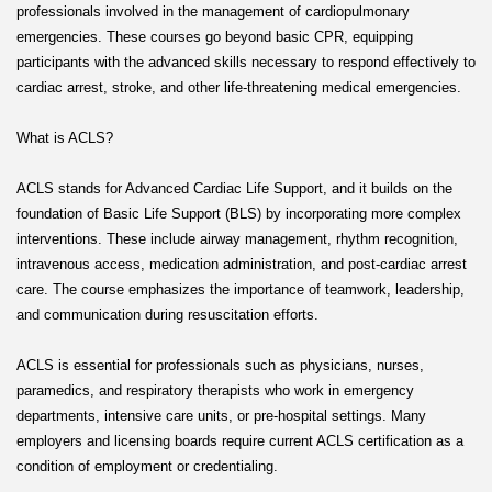
professionals involved in the management of cardiopulmonary
emergencies. These courses go beyond basic CPR, equipping
participants with the advanced skills necessary to respond effectively to
cardiac arrest, stroke, and other life-threatening medical emergencies.
What is ACLS?
ACLS stands for Advanced Cardiac Life Support, and it builds on the
foundation of Basic Life Support (BLS) by incorporating more complex
interventions. These include airway management, rhythm recognition,
intravenous access, medication administration, and post-cardiac arrest
care. The course emphasizes the importance of teamwork, leadership,
and communication during resuscitation efforts.
ACLS is essential for professionals such as physicians, nurses,
paramedics, and respiratory therapists who work in emergency
departments, intensive care units, or pre-hospital settings. Many
employers and licensing boards require current ACLS certification as a
condition of employment or credentialing.