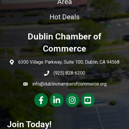
Area
Hot Deals
Dublin Chamber of
Commerce
6300 Village Parkway, Suite 100, Dublin, CA 94568
(925) 828-6200
info@dublinchamberofcommerce.org
Facebook
LinkedIn
Instagram
youtube
Join Today!