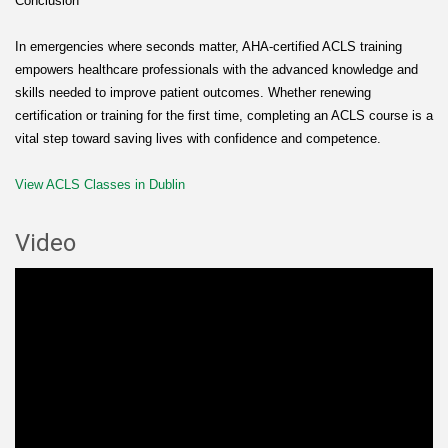
Conclusion
In emergencies where seconds matter, AHA-certified ACLS training
empowers healthcare professionals with the advanced knowledge and
skills needed to improve patient outcomes. Whether renewing
certification or training for the first time, completing an ACLS course is a
vital step toward saving lives with confidence and competence.
View ACLS Classes in Dublin
Video