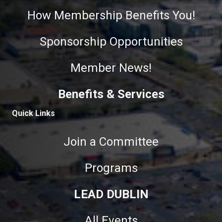
How Membership Benefits You!
Sponsorship Opportunities
Member News!
Benefits & Services
Quick Links
Join a Committee
Programs
LEAD DUBLIN
All Events