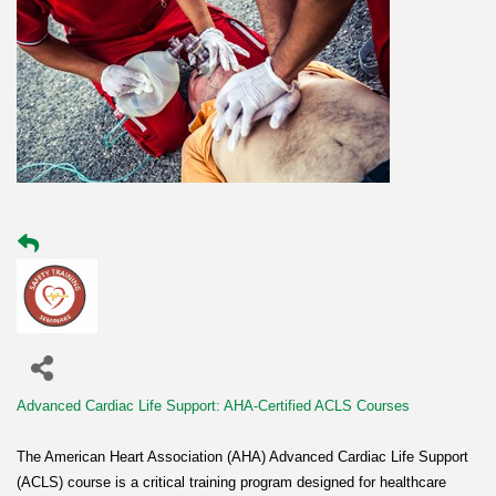
Advanced Cardiac Life Support: AHA-Certified ACLS Courses
The American Heart Association (AHA) Advanced Cardiac Life Support
(ACLS) course is a critical training program designed for healthcare