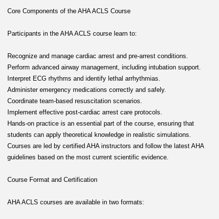
Core Components of the AHA ACLS Course
Participants in the AHA ACLS course learn to:
Recognize and manage cardiac arrest and pre-arrest conditions.
Perform advanced airway management, including intubation support.
Interpret ECG rhythms and identify lethal arrhythmias.
Administer emergency medications correctly and safely.
Coordinate team-based resuscitation scenarios.
Implement effective post-cardiac arrest care protocols.
Hands-on practice is an essential part of the course, ensuring that
students can apply theoretical knowledge in realistic simulations.
Courses are led by certified AHA instructors and follow the latest AHA
guidelines based on the most current scientific evidence.
Course Format and Certification
AHA ACLS courses are available in two formats: