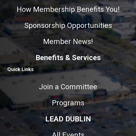
How Membership Benefits You!
Sponsorship Opportunities
Member News!
Benefits & Services
Quick Links
Join a Committee
Programs
LEAD DUBLIN
All Events