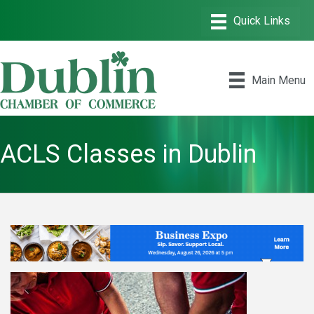
Main Menu
ACLS Classes in Dublin