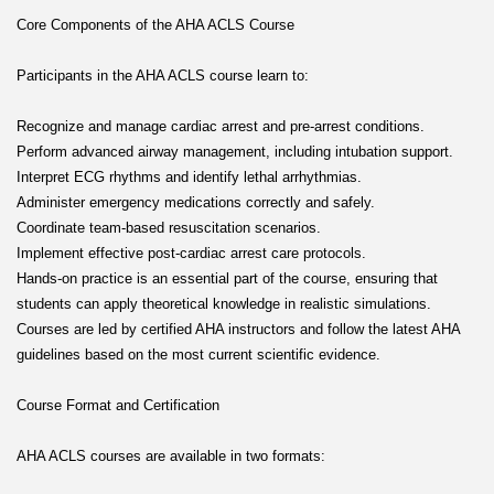
Core Components of the AHA ACLS Course
Participants in the AHA ACLS course learn to:
Recognize and manage cardiac arrest and pre-arrest conditions.
Perform advanced airway management, including intubation support.
Interpret ECG rhythms and identify lethal arrhythmias.
Administer emergency medications correctly and safely.
Coordinate team-based resuscitation scenarios.
Implement effective post-cardiac arrest care protocols.
Hands-on practice is an essential part of the course, ensuring that
students can apply theoretical knowledge in realistic simulations.
Courses are led by certified AHA instructors and follow the latest AHA
guidelines based on the most current scientific evidence.
Course Format and Certification
AHA ACLS courses are available in two formats: