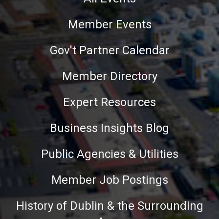
Member Events
Gov't Partner Calendar
Member Directory
Expert Resources
Business Insights Blog
Public Agencies & Utilities
Member Job Postings
History of Dublin & the Surrounding