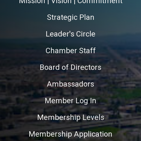
Mission | Vision | Commitment
Strategic Plan
Leader's Circle
Chamber Staff
Board of Directors
Ambassadors
Member Log In
Membership Levels
Membership Application