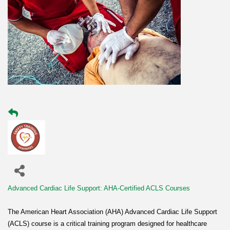
Advanced Cardiac Life Support: AHA-Certified ACLS Courses
The American Heart Association (AHA) Advanced Cardiac Life Support
(ACLS) course is a critical training program designed for healthcare