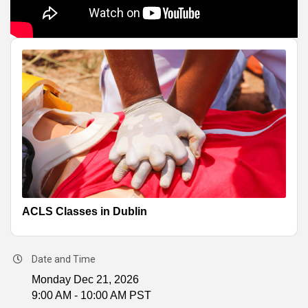
ACLS Classes in Dublin
Date and Time
Monday Dec 21, 2026
9:00 AM - 10:00 AM PST