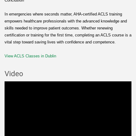
Conclusion
In emergencies where seconds matter, AHA-certified ACLS training
empowers healthcare professionals with the advanced knowledge and
skills needed to improve patient outcomes. Whether renewing
certification or training for the first time, completing an ACLS course is a
vital step toward saving lives with confidence and competence.
View ACLS Classes in Dublin
Video