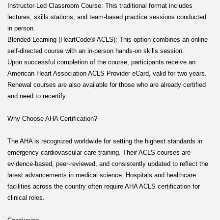
Instructor-Led Classroom Course: This traditional format includes
lectures, skills stations, and team-based practice sessions conducted
in person.
Blended Learning (HeartCode® ACLS): This option combines an online
self-directed course with an in-person hands-on skills session.
Upon successful completion of the course, participants receive an
American Heart Association ACLS Provider eCard, valid for two years.
Renewal courses are also available for those who are already certified
and need to recertify.
Why Choose AHA Certification?
The AHA is recognized worldwide for setting the highest standards in
emergency cardiovascular care training. Their ACLS courses are
evidence-based, peer-reviewed, and consistently updated to reflect the
latest advancements in medical science. Hospitals and healthcare
facilities across the country often require AHA ACLS certification for
clinical roles.