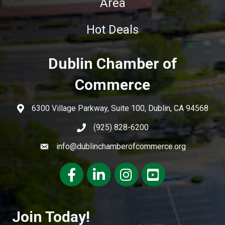
Area
Hot Deals
Dublin Chamber of
Commerce
6300 Village Parkway, Suite 100, Dublin, CA 94568
(925) 828-6200
info@dublinchamberofcommerce.org
Facebook
LinkedIn
Instagram
youtube
Join Today!