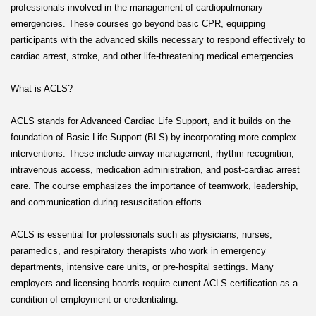
professionals involved in the management of cardiopulmonary
emergencies. These courses go beyond basic CPR, equipping
participants with the advanced skills necessary to respond effectively to
cardiac arrest, stroke, and other life-threatening medical emergencies.
What is ACLS?
ACLS stands for Advanced Cardiac Life Support, and it builds on the
foundation of Basic Life Support (BLS) by incorporating more complex
interventions. These include airway management, rhythm recognition,
intravenous access, medication administration, and post-cardiac arrest
care. The course emphasizes the importance of teamwork, leadership,
and communication during resuscitation efforts.
ACLS is essential for professionals such as physicians, nurses,
paramedics, and respiratory therapists who work in emergency
departments, intensive care units, or pre-hospital settings. Many
employers and licensing boards require current ACLS certification as a
condition of employment or credentialing.