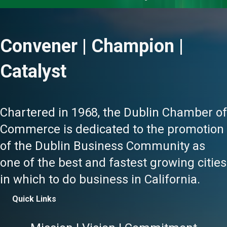
Convener | Champion |
Catalyst
Chartered in 1968, the Dublin Chamber of
Commerce is dedicated to the promotion
of the Dublin Business Community as
one of the best and fastest growing cities
in which to do business in California.
Quick Links