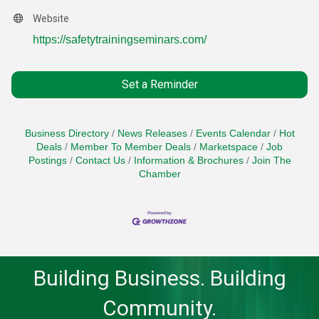
Website
https://safetytrainingseminars.com/
Set a Reminder
Business Directory
News Releases
Events Calendar
Hot
Deals
Member To Member Deals
Marketspace
Job
Postings
Contact Us
Information & Brochures
Join The
Chamber
Building Business. Building
Community.