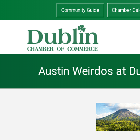
Community Guide
Chamber Cal
Austin Weirdos at D