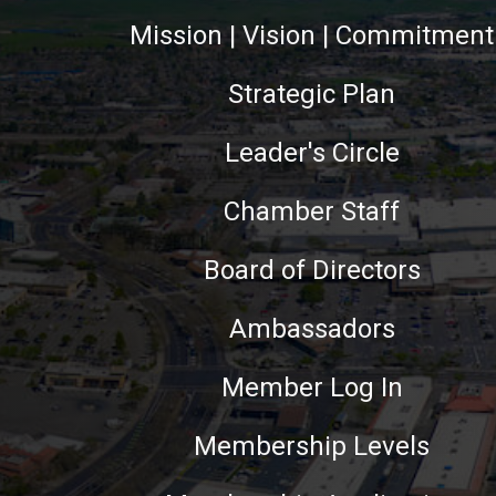
Mission | Vision | Commitment
Strategic Plan
Leader's Circle
Chamber Staff
Board of Directors
Ambassadors
Member Log In
Membership Levels