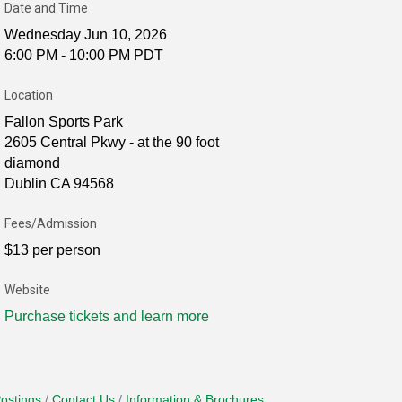
Date and Time
Wednesday Jun 10, 2026
6:00 PM - 10:00 PM PDT
Location
Fallon Sports Park
2605 Central Pkwy - at the 90 foot
diamond
Dublin CA 94568
Fees/Admission
$13 per person
Website
Purchase tickets and learn more
ostings
Contact Us
Information & Brochures