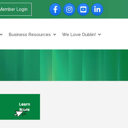
Facebook
Instagram
YouTube
LinkedIn
Member Login
Business Resources
We Love Dublin!