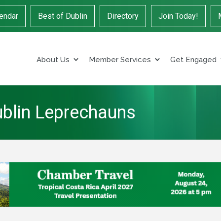
endar
Best of Dublin
Directory
Join Today!
About Us
Member Services
Get Engaged
ublin Leprechauns