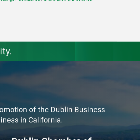
ty.
omotion of the Dublin Business
ness in California.