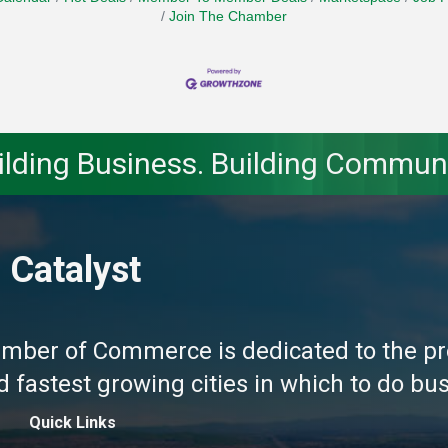
Join The Chamber
ilding Business. Building Communi
 Catalyst
amber of Commerce is dedicated to the pr
fastest growing cities in which to do busi
Quick Links