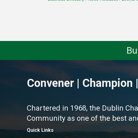
Bu
Convener | Champion |
Chartered in 1968, the Dublin Ch
Community as one of the best and 
Quick Links