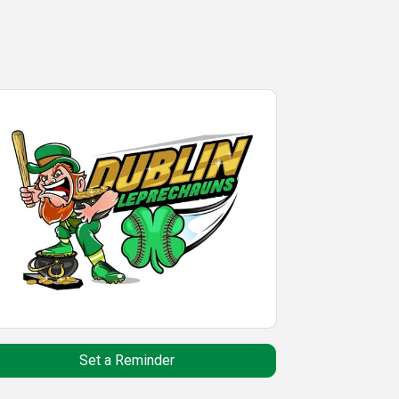
Set a Reminder