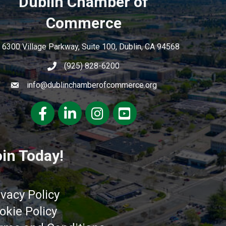
Dublin Chamber of
Commerce
6300 Village Parkway, Suite 100, Dublin, CA 94568
(925) 828-6200
info@dublinchamberofcommerce.org
Facebook
LinkedIn
Instagram
youtube
in Today!
ivacy Policy
okie Policy