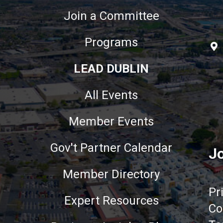
Join a Committee
Programs
LEAD DUBLIN
All Events
Member Events
Gov't Partner Calendar
Jo
Member Directory
Pr
Expert Resources
Co