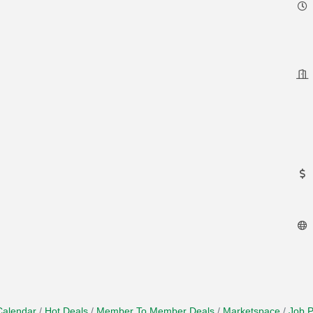
Calendar
Hot Deals
Member To Member Deals
Marketspace
Job P