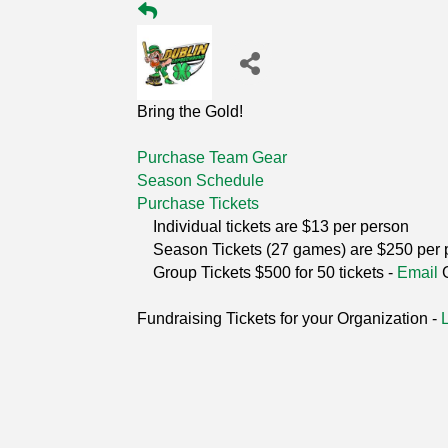
Bring the Gold!
Purchase Team Gear
Season Schedule
Purchase Tickets
Individual tickets are $13 per person
Season Tickets (27 games) are $250 per 
Group Tickets $500 for 50 tickets -
Email
Fundraising Tickets for your Organization -