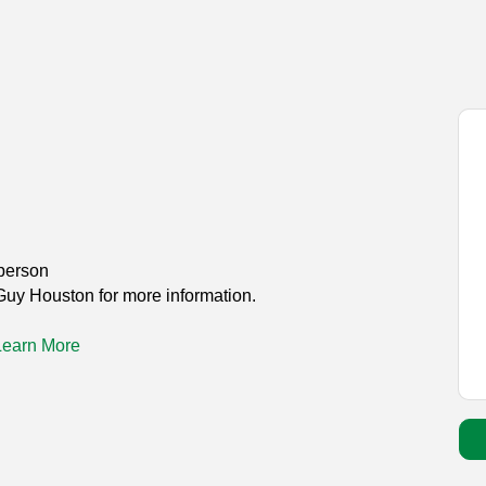
person
Guy Houston for more information.
Learn More