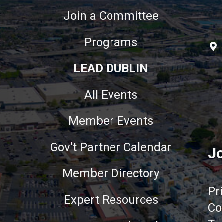
Join a Committee
Programs
LEAD DUBLIN
All Events
Member Events
Gov't Partner Calendar
Jo
Member Directory
Pr
Expert Resources
Co