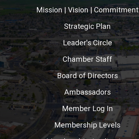
Mission | Vision | Commitment
Strategic Plan
Leader's Circle
Chamber Staff
Board of Directors
Ambassadors
Member Log In
Membership Levels