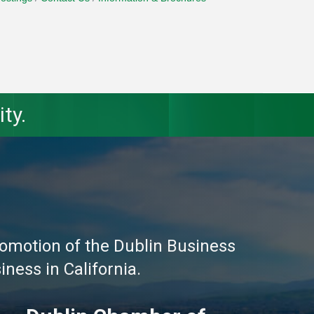
ty.
omotion of the Dublin Business
ness in California.