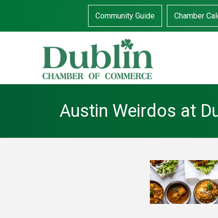
Community Guide
Chamber Cal
Austin Weirdos at D