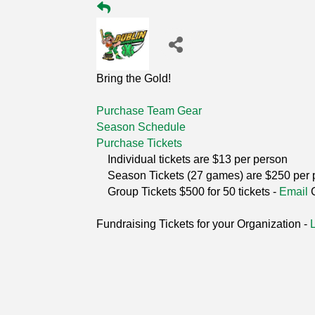
Bring the Gold!
Purchase Team Gear
Season Schedule
Purchase Tickets
Individual tickets are $13 per person
Season Tickets (27 games) are $250 per 
Group Tickets $500 for 50 tickets -
Email
Fundraising Tickets for your Organization -