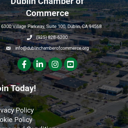
Dublin Chamber of
Commerce
6300 Village Parkway, Suite 100, Dublin, CA 94568
(925) 828-6200
info@dublinchamberofcommerce.org
Facebook
LinkedIn
Instagram
youtube
in Today!
ivacy Policy
okie Policy