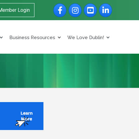
Facebook
Instagram
YouTube
LinkedIn
Member Login
Business Resources
We Love Dublin!