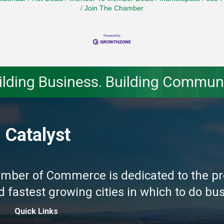
Join The Chamber
ilding Business. Building Communi
 Catalyst
amber of Commerce is dedicated to the pr
fastest growing cities in which to do busi
Quick Links