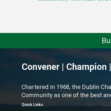
Bu
Convener | Champion |
Chartered in 1968, the Dublin Ch
Community as one of the best and 
Quick Links