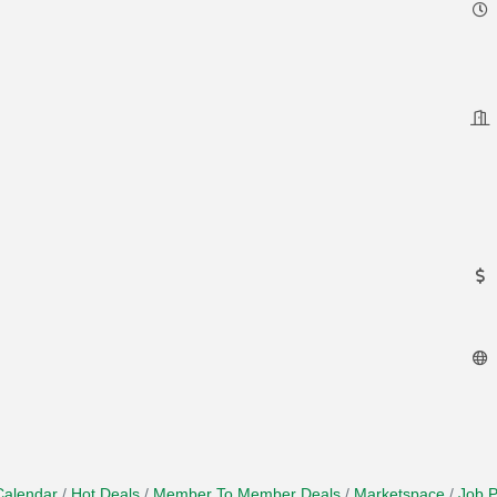
Calendar
Hot Deals
Member To Member Deals
Marketspace
Job P