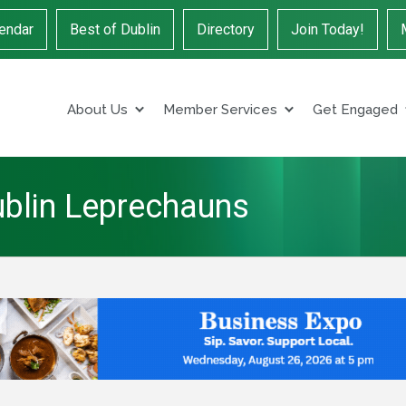
endar
Best of Dublin
Directory
Join Today!
About Us
Member Services
Get Engaged
ublin Leprechauns