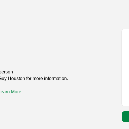
person
Guy Houston for more information.
Learn More