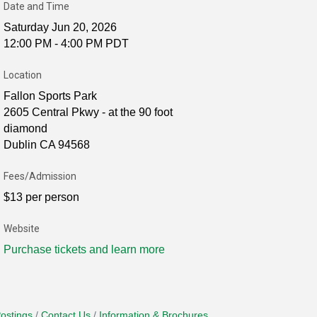
Date and Time
Saturday Jun 20, 2026
12:00 PM - 4:00 PM PDT
Location
Fallon Sports Park
2605 Central Pkwy - at the 90 foot
diamond
Dublin CA 94568
Fees/Admission
$13 per person
Website
Purchase tickets and learn more
ostings
Contact Us
Information & Brochures