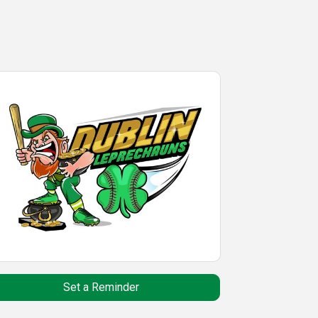
Set a Reminder