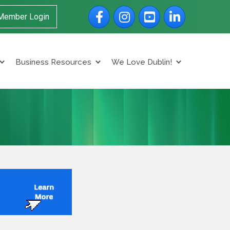
Facebook
Instagram
YouTube
LinkedIn
Member Login
Business Resources
We Love Dublin!