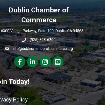
Dublin Chamber of
Commerce
6300 Village Parkway, Suite 100, Dublin, CA 94568
(925) 828-6200
info@dublinchamberofcommerce.org
Facebook
LinkedIn
Instagram
youtube
in Today!
ivacy Policy