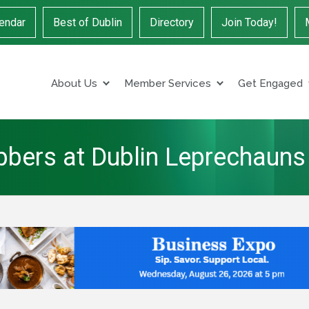
endar
Best of Dublin
Directory
Join Today!
About Us
Member Services
Get Engaged
obbers at Dublin Leprechauns