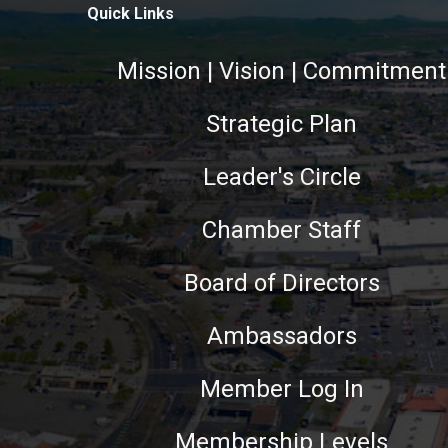
Quick Links
Mission | Vision | Commitment
Strategic Plan
Leader's Circle
Chamber Staff
Board of Directors
Ambassadors
Member Log In
Membership Levels