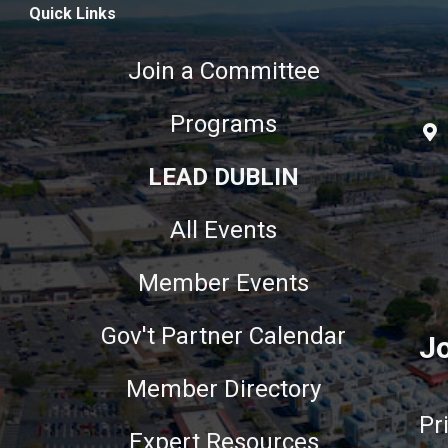
Quick Links
Join a Committee
Programs
LEAD DUBLIN
All Events
Member Events
Gov't Partner Calendar
Jo
Member Directory
Pr
Expert Resources