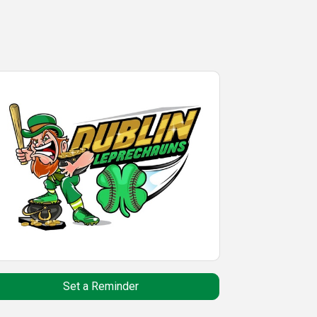
Set a Reminder