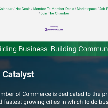
Calendar
Hot Deals
Member To Member Deals
Marketspace
Job P
Join The Chamber
ilding Business. Building Communi
 Catalyst
amber of Commerce is dedicated to the pr
fastest growing cities in which to do busi