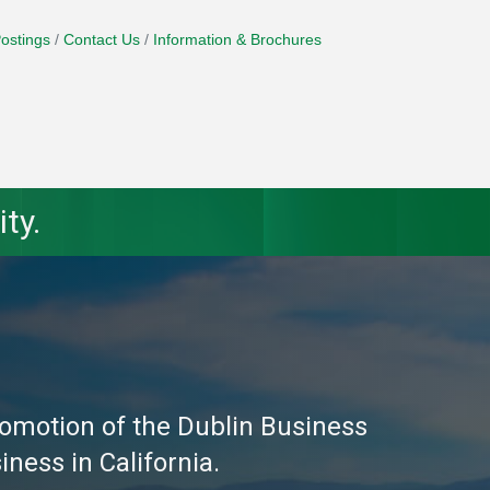
ostings
Contact Us
Information & Brochures
ty.
omotion of the Dublin Business
ness in California.