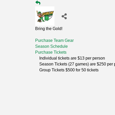
Bring the Gold!
Purchase Team Gear
Season Schedule
Purchase Tickets
Individual tickets are $13 per person
Season Tickets (27 games) are $250 per 
Group Tickets $500 for 50 tickets