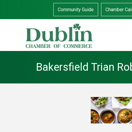
Community Guide
Chamber Cal
Bakersfield Trian R