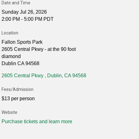
Date and Time
Sunday Jul 26, 2026
2:00 PM - 5:00 PM PDT
Location
Fallon Sports Park
2605 Central Pkwy - at the 90 foot
diamond
Dublin CA 94568
2605 Central Pkwy 
Dublin
CA
94568
Fees/Admission
$13 per person
Website
Purchase tickets and learn more