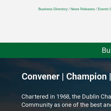
Business Directory
News Releases
Events 
Bu
Convener | Champion |
Chartered in 1968, the Dublin Ch
Community as one of the best and 