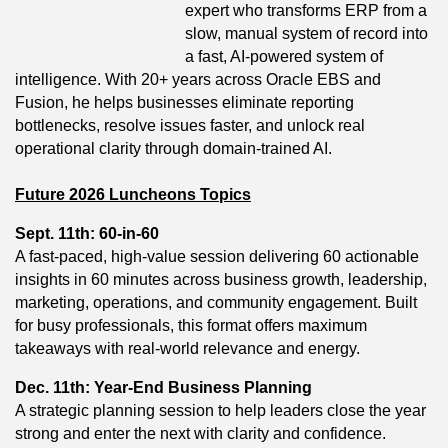
expert who transforms ERP from a
slow, manual system of record into
a fast, AI‑powered system of
intelligence. With 20+ years across Oracle EBS and
Fusion, he helps businesses eliminate reporting
bottlenecks, resolve issues faster, and unlock real
operational clarity through domain‑trained AI.
Future 2026 Luncheons Topics
Sept. 11th: 60-in-60
A fast-paced, high-value session delivering 60 actionable
insights in 60 minutes across business growth, leadership,
marketing, operations, and community engagement. Built
for busy professionals, this format offers maximum
takeaways with real-world relevance and energy.
Dec. 11th: Year-End Business Planning
A strategic planning session to help leaders close the year
strong and enter the next with clarity and confidence.