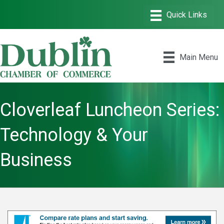
Main Menu
Cloverleaf Luncheon Series:
Technology & Your
Business