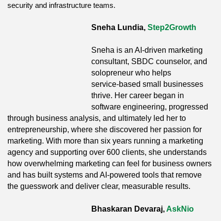
security and infrastructure teams.
Sneha Lundia,
Step2Growth
Sneha is an AI‑driven marketing
consultant, SBDC counselor, and
solopreneur who helps
service‑based small businesses
thrive. Her career began in
software engineering, progressed
through business analysis, and ultimately led her to
entrepreneurship, where she discovered her passion for
marketing. With more than six years running a marketing
agency and supporting over 600 clients, she understands
how overwhelming marketing can feel for business owners
and has built systems and AI‑powered tools that remove
the guesswork and deliver clear, measurable results.
Bhaskaran Devaraj,
AskNio