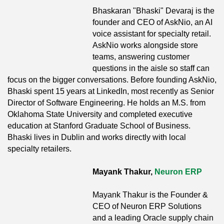
Bhaskaran "Bhaski" Devaraj is the
founder and CEO of AskNio, an AI
voice assistant for specialty retail.
AskNio works alongside store
teams, answering customer
questions in the aisle so staff can
focus on the bigger conversations. Before founding AskNio,
Bhaski spent 15 years at LinkedIn, most recently as Senior
Director of Software Engineering. He holds an M.S. from
Oklahoma State University and completed executive
education at Stanford Graduate School of Business.
Bhaski lives in Dublin and works directly with local
specialty retailers.
Mayank Thakur,
Neuron ERP
Mayank Thakur is the Founder &
CEO of Neuron ERP Solutions
and a leading Oracle supply chain