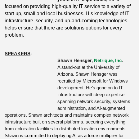
focused on providing high-quality IT service to a variety of
start-up, small and local businesses. His knowledge of IT
infrastructure, security, and up-and-coming technologies
helps ensure that there are solutions options for every
problem.
SPEAKERS
:
Shawn Hensger,
Netrique, Inc
.
A stand-out at the University of
Arizona, Shawn Hensger was
recruited by Microsoft for Windows
development. He’s gone on to IT
infrastructure with deep expertise
spanning network security, systems
administration, and AI-augmented
operations. Shawn architects and maintains complex network
infrastructure built on several platforms, securing everything
from colocation facilities to distributed location environments.
Shawn is committed to deploying AI as a force multiplier for