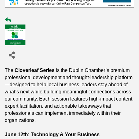
The
Cloverleaf Series
is the Dublin Chamber’s premium
professional development and thought-leadership platform
—designed to help local business leaders stay ahead of
what’s next while building meaningful connections across
our community. Each session features high-impact content,
expert facilitation, and actionable takeaways that
professionals can implement immediately within their
organizations.
June 12th: Technology & Your Business