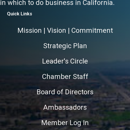
in which to do business in California.
Quick Links
Mission | Vision | Commitment
Strategic Plan
Leader's Circle
Chamber Staff
Board of Directors
Ambassadors
Member Log In