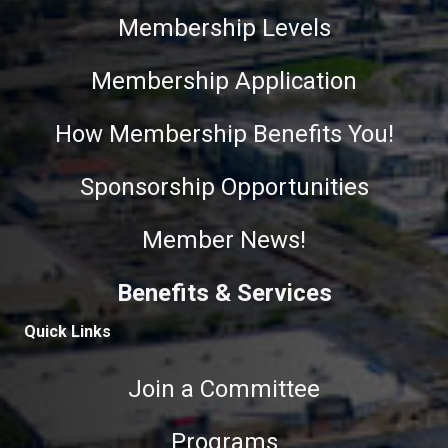
Membership Levels
Membership Application
How Membership Benefits You!
Sponsorship Opportunities
Member News!
Benefits & Services
Quick Links
Join a Committee
Programs