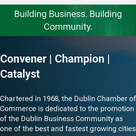
Building Business. Building
Community.
Convener | Champion |
Catalyst
Chartered in 1968, the Dublin Chamber of
Commerce is dedicated to the promotion
of the Dublin Business Community as
one of the best and fastest growing cities