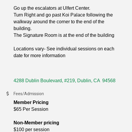
Go up the escalators at Ulfert Center.
Turn Right and go past Koi Palace following the
walkway around the corner to the end of the
building.
The Signature Room is at the end of the building
Locations vary- See individual sessions on each
date for more information
4288 Dublin Boulevard, #219
Dublin
CA 
94568
Fees/Admission
Member Pricing
$65 Per Session
Non-Member pricing
$100 per session