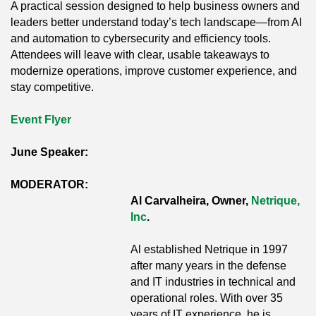
A practical session designed to help business owners and
leaders better understand today’s tech landscape—from AI
and automation to cybersecurity and efficiency tools.
Attendees will leave with clear, usable takeaways to
modernize operations, improve customer experience, and
stay competitive.
Event Flyer
June Speaker:
MODERATOR:
Al Carvalheira, Owner,
Netrique,
Inc
.
Al established Netrique in 1997
after many years in the defense
and IT industries in technical and
operational roles. With over 35
years of IT experience, he is