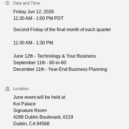
Date and Time
Friday Jun 12, 2026
11:30 AM - 1:00 PM PDT
Second Friday of the final month of each quarter
11:30 AM - 1:30 PM
June 12th - Technology & Your Business
September 11th - 60-in-60
December 11th - Year-End Business Planning
Location
June event will be held at
Koi Palace
Signature Room
4288 Dublin Boulevard, #219
Dublin, CA 94568