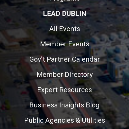
LEAD DUBLIN
All Events
Member Events
Gov't Partner Calendar
Member Directory
Expert Resources
Business Insights Blog
Public Agencies & Utilities