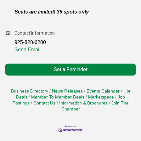
Seats are limited! 35 spots only
Contact Information
925-828-6200
Send Email
Set a Reminder
Business Directory
News Releases
Events Calendar
Hot
Deals
Member To Member Deals
Marketspace
Job
Postings
Contact Us
Information & Brochures
Join The
Chamber