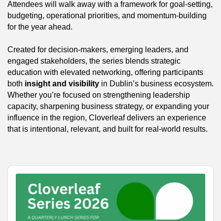
Attendees will walk away with a framework for goal-setting,
budgeting, operational priorities, and momentum-building
for the year ahead.
Created for decision-makers, emerging leaders, and
engaged stakeholders, the series blends strategic
education with elevated networking, offering participants
both
insight and visibility
in Dublin’s business ecosystem.
Whether you’re focused on strengthening leadership
capacity, sharpening business strategy, or expanding your
influence in the region, Cloverleaf delivers an experience
that is intentional, relevant, and built for real-world results.