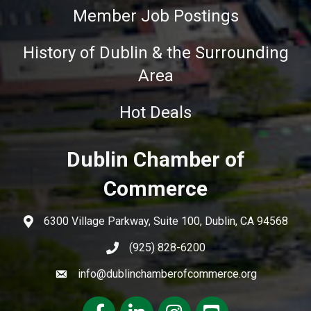
Member Job Postings
History of Dublin & the Surrounding
Area
Hot Deals
Dublin Chamber of
Commerce
6300 Village Parkway, Suite 100, Dublin, CA 94568
(925) 828-6200
info@dublinchamberofcommerce.org
Facebook
LinkedIn
Instagram
youtube