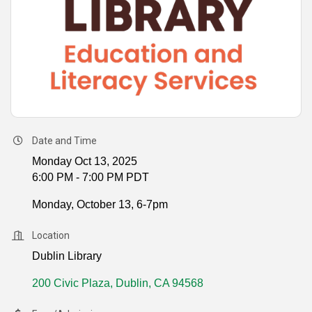
Date and Time
Monday Oct 13, 2025
6:00 PM - 7:00 PM PDT
Monday, October 13, 6-7pm
Location
Dublin Library
200 Civic Plaza
Dublin
CA
94568