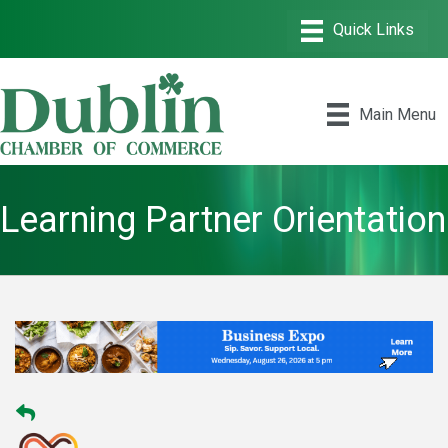
Main Menu
Learning Partner Orientation