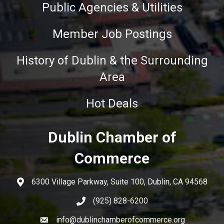
Public Agencies & Utilities
Member Job Postings
History of Dublin & the Surrounding
Area
Hot Deals
Dublin Chamber of
Commerce
6300 Village Parkway, Suite 100, Dublin, CA 94568
(925) 828-6200
info@dublinchamberofcommerce.org