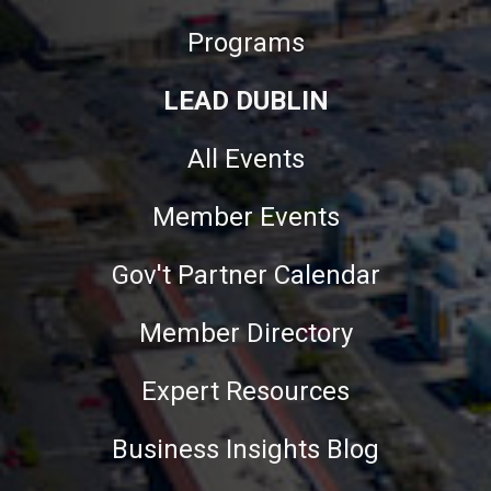
Programs
LEAD DUBLIN
All Events
Member Events
Gov't Partner Calendar
Member Directory
Expert Resources
Business Insights Blog