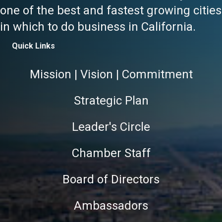
one of the best and fastest growing cities
in which to do business in California.
Quick Links
Mission | Vision | Commitment
Strategic Plan
Leader's Circle
Chamber Staff
Board of Directors
Ambassadors