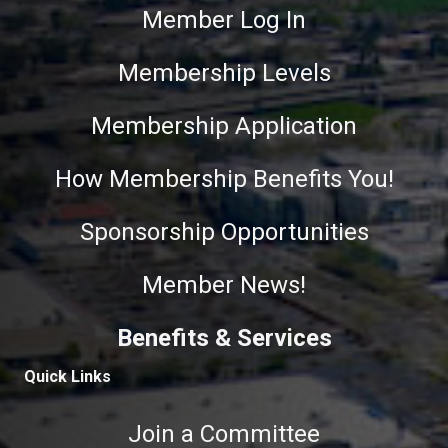
Member Log In
Membership Levels
Membership Application
How Membership Benefits You!
Sponsorship Opportunities
Member News!
Benefits & Services
Quick Links
Join a Committee