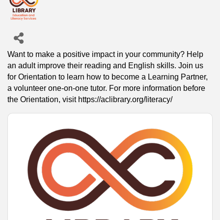
Want to make a positive impact in your community? Help
an adult improve their reading and English skills. Join us
for Orientation to learn how to become a Learning Partner,
a volunteer one-on-one tutor. For more information before
the Orientation, visit https://aclibrary.org/literacy/