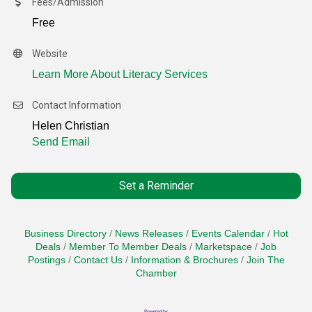
Fees/Admission
Free
Website
Learn More About Literacy Services
Contact Information
Helen Christian
Send Email
Set a Reminder
Business Directory
News Releases
Events Calendar
Hot
Deals
Member To Member Deals
Marketspace
Job
Postings
Contact Us
Information & Brochures
Join The
Chamber