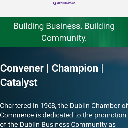
Building Business. Building
Community.
Convener | Champion |
Catalyst
Chartered in 1968, the Dublin Chamber of
Commerce is dedicated to the promotion
of the Dublin Business Community as