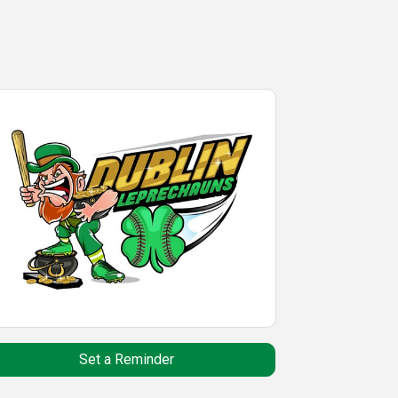
Set a Reminder