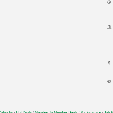
Calendar
Hot Deals
Member To Member Deals
Marketspace
Job P