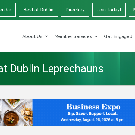
endar
Best of Dublin
Directory
Join Today!
About Us
Member Services
Get Engaged
 at Dublin Leprechauns