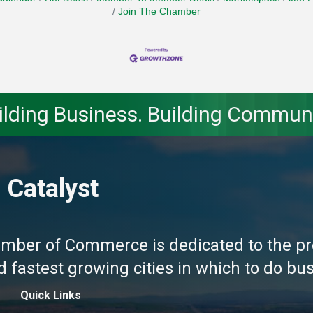
Join The Chamber
ilding Business. Building Communi
 Catalyst
amber of Commerce is dedicated to the pr
fastest growing cities in which to do busi
Quick Links