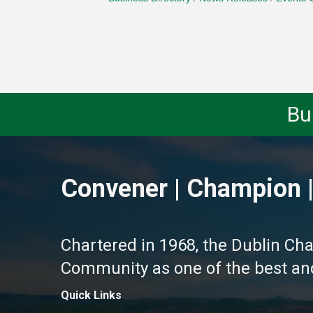
Bu
Convener | Champion |
Chartered in 1968, the Dublin Ch
Community as one of the best and 
Quick Links