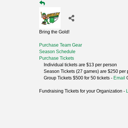
Bring the Gold!
Purchase Team Gear
Season Schedule
Purchase Tickets
Individual tickets are $13 per person
Season Tickets (27 games) are $250 per 
Group Tickets $500 for 50 tickets -
Email
Fundraising Tickets for your Organization -