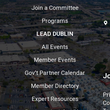
Join a Committee
Programs
LEAD DUBLIN
All Events
Member Events
Gov't Partner Calendar
Jo
Member Directory
Pr
Expert Resources
Co