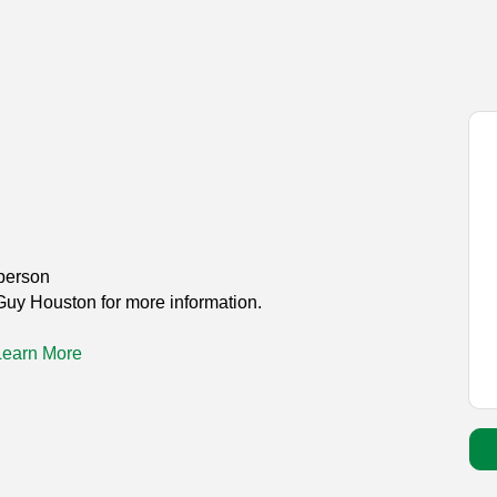
person
Guy Houston for more information.
Learn More