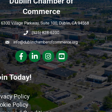
Dublin Chamber of
Commerce
6300 Village Parkway, Suite 100, Dublin, CA 94568
(925) 828-6200
info@dublinchamberofcommerce.org
Facebook
LinkedIn
Instagram
youtube
in Today!
ivacy Policy
okie Policy