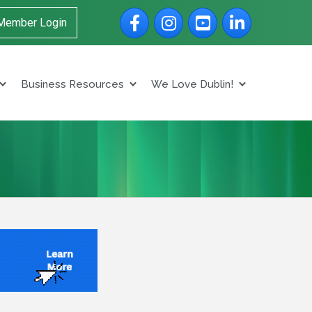
Facebook
Instagram
YouTube
LinkedIn
Member Login
Business Resources
We Love Dublin!