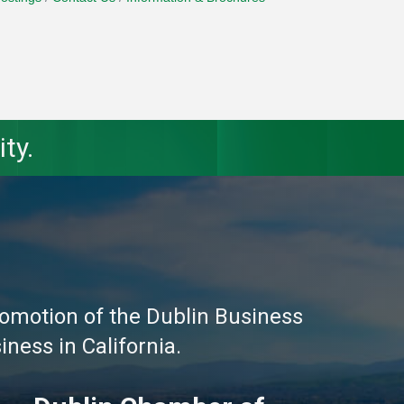
ty.
omotion of the Dublin Business
ness in California.