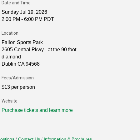
Date and Time
Sunday Jul 19, 2026
2:00 PM - 6:00 PM PDT
Location
Fallon Sports Park
2605 Central Pkwy - at the 90 foot
diamond
Dublin CA 94568
Fees/Admission
$13 per person
Website
Purchase tickets and learn more
ostings
Contact Us
Information & Brochures