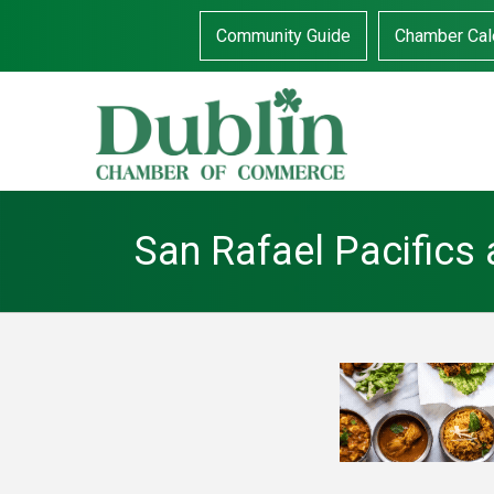
Community Guide
Chamber Cal
San Rafael Pacifics