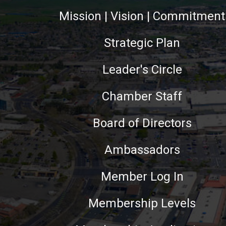
Mission | Vision | Commitment
Strategic Plan
Leader's Circle
Chamber Staff
Board of Directors
Ambassadors
Member Log In
Membership Levels