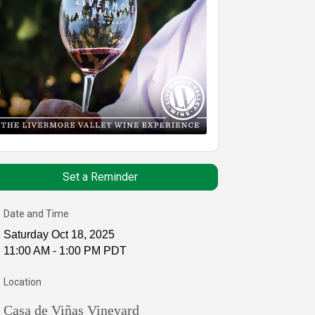
Set a Reminder
Date and Time
Saturday Oct 18, 2025
11:00 AM - 1:00 PM PDT
Location
Casa de Viñas Vineyard