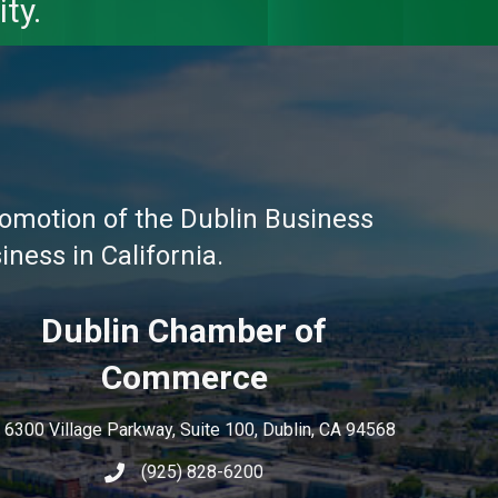
ty.
omotion of the Dublin Business
ness in California.
Dublin Chamber of
Commerce
6300 Village Parkway, Suite 100, Dublin, CA 94568
(925) 828-6200