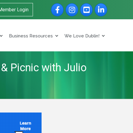
Facebook
Instagram
YouTube
LinkedIn
Member Login
Business Resources
We Love Dublin!
& Picnic with Julio