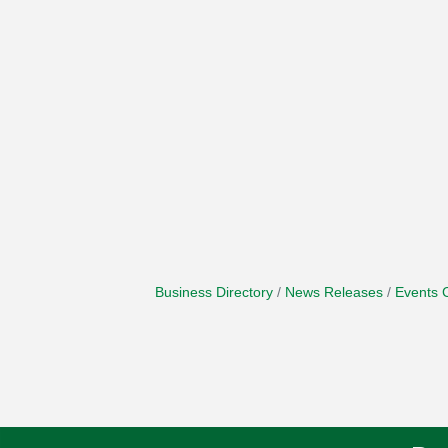
Business Directory
News Releases
Events 