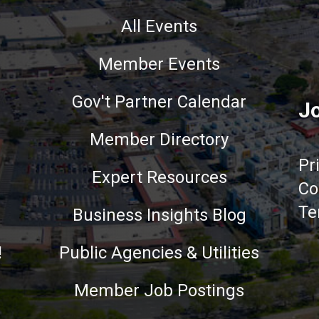
All Events
Member Events
Gov't Partner Calendar
Jo
Member Directory
Pr
Expert Resources
Co
Te
Business Insights Blog
!
Public Agencies & Utilities
Member Job Postings