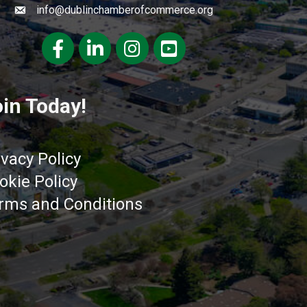
info@dublinchamberofcommerce.org
Facebook
LinkedIn
Instagram
youtube
in Today!
ivacy Policy
okie Policy
rms and Conditions