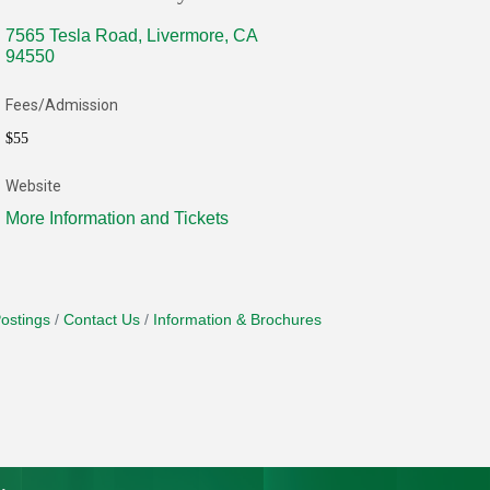
7565 Tesla Road
Livermore
CA
94550
Fees/Admission
$55
Website
More Information and Tickets
ostings
Contact Us
Information & Brochures