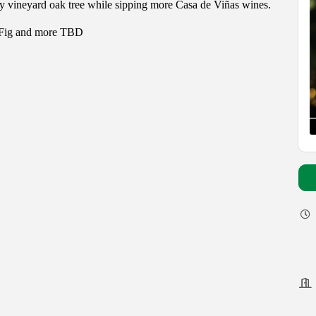
y vineyard oak tree while sipping more Casa de Viñas wines.
Fig and more TBD