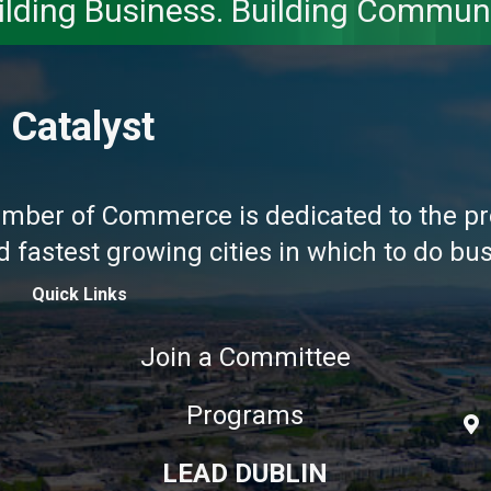
ilding Business. Building Communi
 Catalyst
amber of Commerce is dedicated to the pr
fastest growing cities in which to do busi
Quick Links
Join a Committee
Programs
LEAD DUBLIN