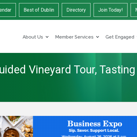
endar
Best of Dublin
Directory
Join Today!
About Us
Member Services
Get Engaged
uided Vineyard Tour, Tasting 