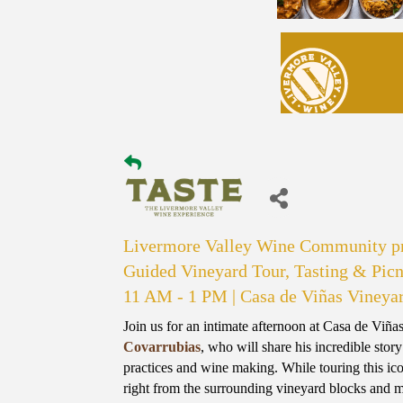
Livermore Valley Wine Community pr
Guided Vineyard Tour, Tasting & Picn
11 AM - 1 PM | Casa de Viñas Vineya
Join us for an intimate afternoon at Casa de Viñ
Covarrubias
, who will share his incredible sto
practices and wine making. While touring this ic
right from the surrounding vineyard blocks and