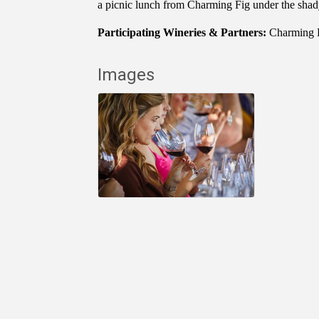
a picnic lunch from Charming Fig under the shad
Participating Wineries & Partners:
Charming 
Images