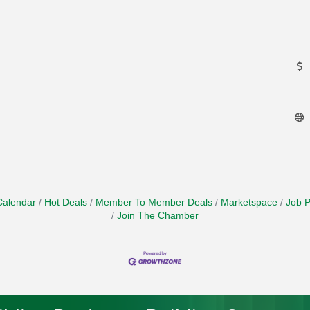
Calendar
Hot Deals
Member To Member Deals
Marketspace
Job P
Join The Chamber