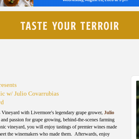
esents
ic w/ Julio Covarrubias
rd
as Vineyard with Livermore's legendary grape grower,
Julio
ry and passion for grape growing, behind-the-scenes farming
onic vineyard, you will enjoy tastings of premier wines made
 meet the winemakers who made them. Afterwards, enjoy