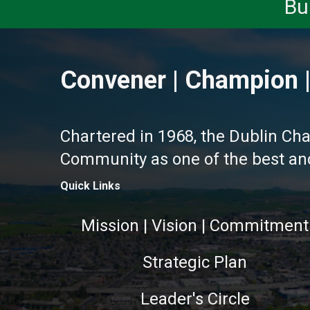
Bu
Convener | Champion |
Chartered in 1968, the Dublin Ch
Community as one of the best and 
Quick Links
Mission | Vision | Commitment
Strategic Plan
Leader's Circle