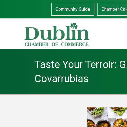
Community Guide
Chamber Cal
Taste Your Terroir: G
Covarrubias