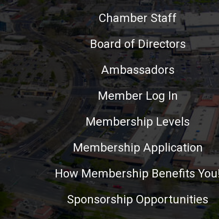
Chamber Staff
Board of Directors
Ambassadors
Member Log In
Membership Levels
Membership Application
How Membership Benefits You
Sponsorship Opportunities