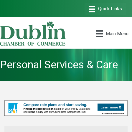
Main Menu
Personal Services & Care