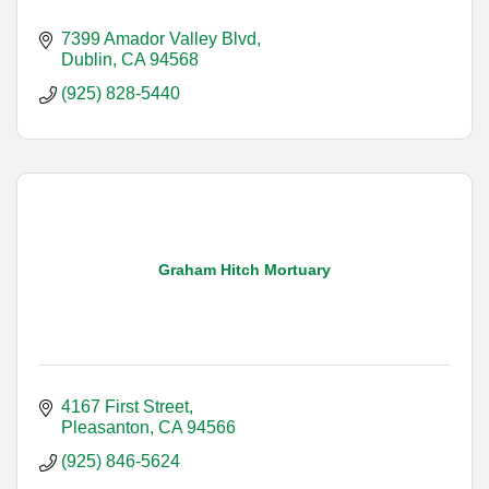
7399 Amador Valley Blvd
Dublin
CA
94568
(925) 828-5440
Graham Hitch Mortuary
4167 First Street
Pleasanton
CA
94566
(925) 846-5624