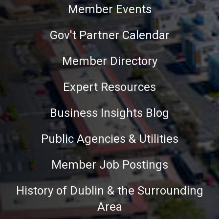
Member Events
Gov't Partner Calendar
Member Directory
Expert Resources
Business Insights Blog
Public Agencies & Utilities
Member Job Postings
History of Dublin & the Surrounding
Area