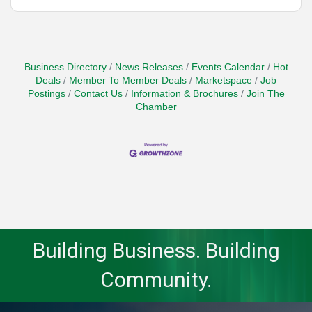
Business Directory
News Releases
Events Calendar
Hot
Deals
Member To Member Deals
Marketspace
Job
Postings
Contact Us
Information & Brochures
Join The
Chamber
Building Business. Building
Community.