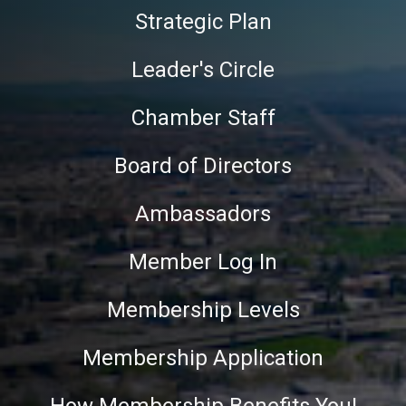
Strategic Plan
Leader's Circle
Chamber Staff
Board of Directors
Ambassadors
Member Log In
Membership Levels
Membership Application