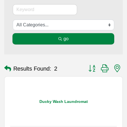
go
Button group with n
Results Found:
2
Ducky Wash Laundromat