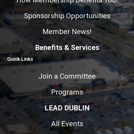
How Membership Benefits You!
Sponsorship Opportunities
Member News!
Benefits & Services
Quick Links
Join a Committee
Programs
LEAD DUBLIN
All Events