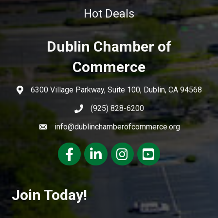
Hot Deals
Dublin Chamber of
Commerce
6300 Village Parkway, Suite 100, Dublin, CA 94568
(925) 828-6200
info@dublinchamberofcommerce.org
Facebook
LinkedIn
Instagram
youtube
Join Today!