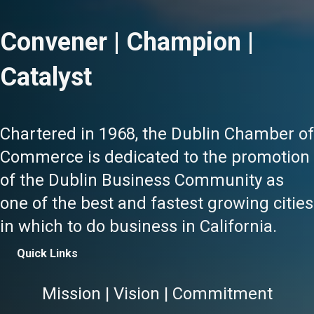
Convener | Champion |
Catalyst
Chartered in 1968, the Dublin Chamber of
Commerce is dedicated to the promotion
of the Dublin Business Community as
one of the best and fastest growing cities
in which to do business in California.
Quick Links
Mission | Vision | Commitment